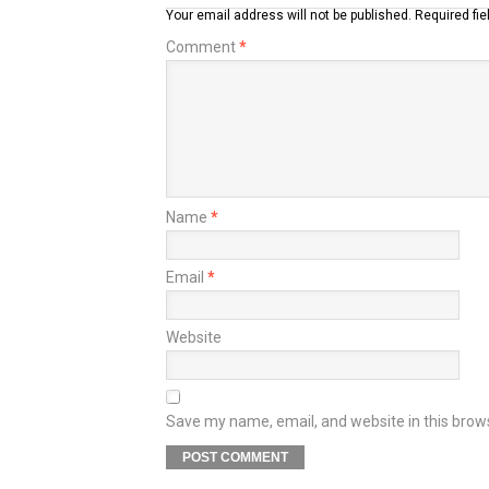
Your email address will not be published.
Required fi
Comment
*
Name
*
Email
*
Website
Save my name, email, and website in this brow