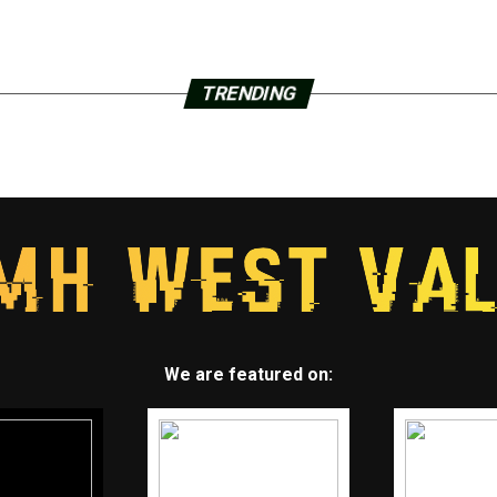
TRENDING
We are featured on: