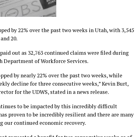
d by 22% over the past two weeks in Utah, with 3,545
 and 20.
s paid out as 32,763 continued claims were filed during
ah Department of Workforce Services.
ped by nearly 22% over the past two weeks, while
kly decline for three consecutive weeks,” Kevin Burt,
ctor for the UDWS, stated in a news release.
ues to be impacted by this incredibly difficult
s proven to be incredibly resilient and there are many
ng our continued economic recovery.