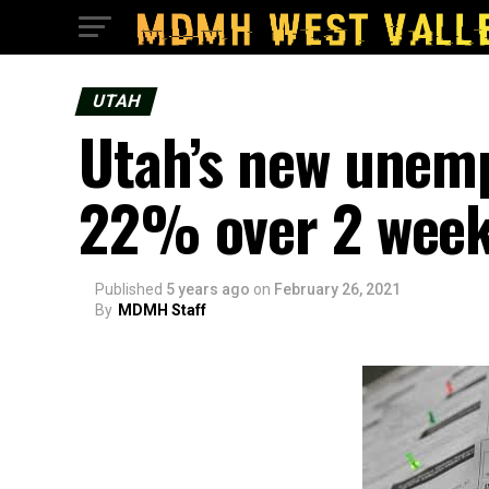
UTAH
Utah’s new unem
22% over 2 wee
Published
5 years ago
on
February 26, 2021
By
MDMH Staff