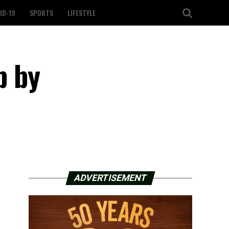
ID-19
SPORTS
LIFESTYLE
p by
ADVERTISEMENT