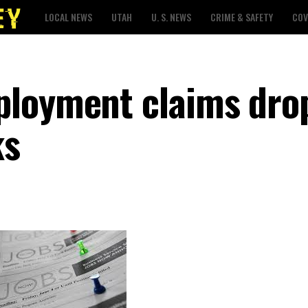
LOCAL NEWS
UTAH
U. S. NEWS
CRIME & SAFETY
COV
ployment claims dro
ks