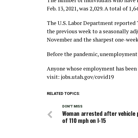
The number of individuals who have n
Feb. 13, 2021, was 2,029. A total of 1
The U.S. Labor Department reported T
the previous week to a seasonally adju
November and the sharpest one-week d
Before the pandemic, unemployment c
Anyone whose employment has been af
visit: jobs.utah.gov/covid19
RELATED TOPICS:
DON'T MISS
Woman arrested after vehicle 
of 110 mph on I-15