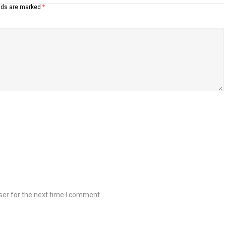
elds are marked
*
ser for the next time I comment.