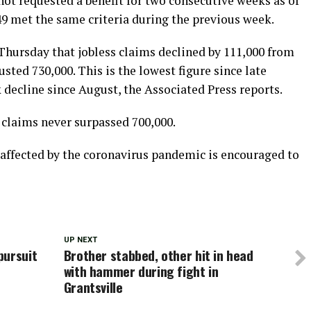
ot requested a benefit for two consecutive weeks as of
,649 met the same criteria during the previous week.
hursday that jobless claims declined by 111,000 from
sted 730,000. This is the lowest figure since late
ecline since August, the Associated Press reports.
laims never surpassed 700,000.
fected by the coronavirus pandemic is encouraged to
UP NEXT
pursuit
Brother stabbed, other hit in head
with hammer during fight in
Grantsville