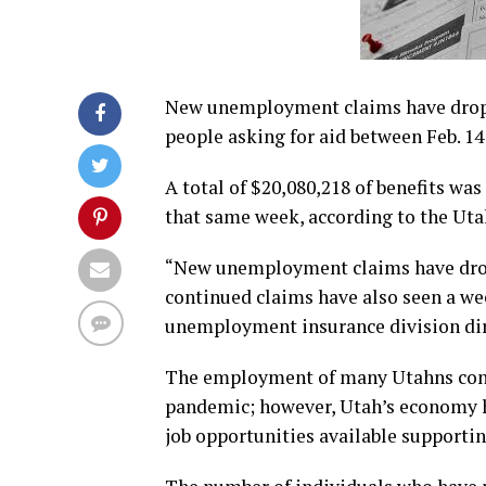
New unemployment claims have droppe
people asking for aid between Feb. 14
A total of $20,080,218 of benefits wa
that same week, according to the Ut
“New unemployment claims have drop
continued claims have also seen a wee
unemployment insurance division dire
The employment of many Utahns contin
pandemic; however, Utah’s economy ha
job opportunities available supporti