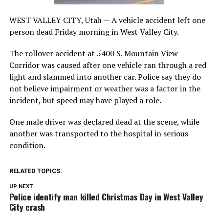
WEST VALLEY CITY, Utah — A vehicle accident left one
person dead Friday morning in West Valley City.
The rollover accident at 5400 S. Mountain View
Corridor was caused after one vehicle ran through a red
light and slammed into another car. Police say they do
not believe impairment or weather was a factor in the
incident, but speed may have played a role.
One male driver was declared dead at the scene, while
another was transported to the hospital in serious
condition.
RELATED TOPICS:
UP NEXT
Police identify man killed Christmas Day in West Valley
City crash