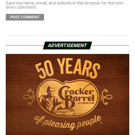
Save my name, email, and website in this browser for the next
time I comment.
ADVERTISEMENT