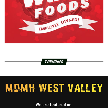
TRENDING
We are featured on: