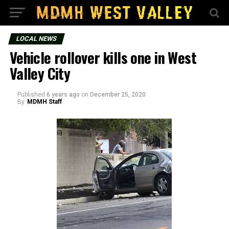
LOCAL NEWS
Vehicle rollover kills one in West
Valley City
Published
6 years ago
on
December 25, 2020
By
MDMH Staff