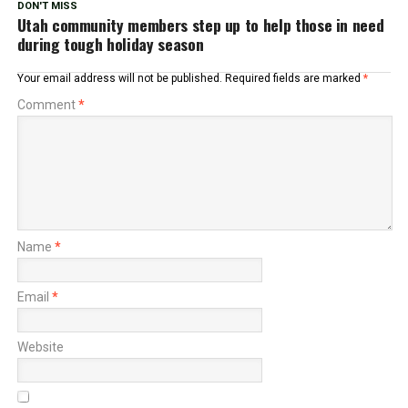
DON'T MISS
Utah community members step up to help those in need
during tough holiday season
Your email address will not be published.
Required fields are marked
*
Comment
*
Name
*
Email
*
Website