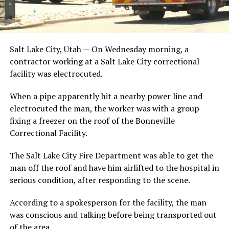
Salt Lake City, Utah — On Wednesday morning, a
contractor working at a Salt Lake City correctional
facility was electrocuted.
When a pipe apparently hit a nearby power line and
electrocuted the man, the worker was with a group
fixing a freezer on the roof of the Bonneville
Correctional Facility.
The Salt Lake City Fire Department was able to get the
man off the roof and have him airlifted to the hospital in
serious condition, after responding to the scene.
According to a spokesperson for the facility, the man
was conscious and talking before being transported out
of the area.