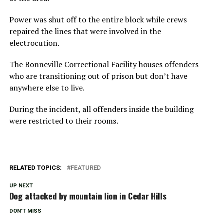
Power was shut off to the entire block while crews
repaired the lines that were involved in the
electrocution.
The Bonneville Correctional Facility houses offenders
who are transitioning out of prison but don’t have
anywhere else to live.
During the incident, all offenders inside the building
were restricted to their rooms.
RELATED TOPICS:
FEATURED
UP NEXT
Dog attacked by mountain lion in Cedar Hills
DON'T MISS