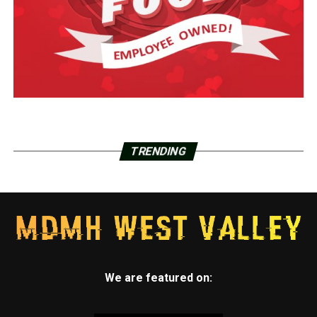
TRENDING
We are featured on: