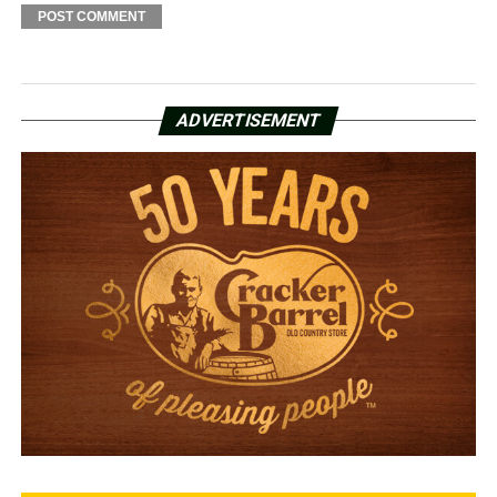
ADVERTISEMENT