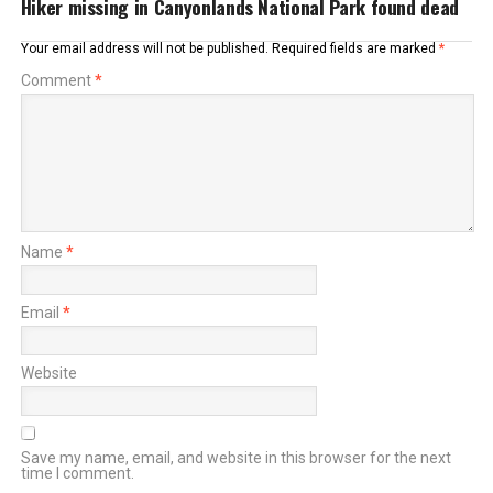
Hiker missing in Canyonlands National Park found dead
Your email address will not be published.
Required fields are marked
*
Comment
*
Name
*
Email
*
Website
Save my name, email, and website in this browser for the next
time I comment.