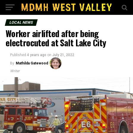
LOCAL NEWS
Worker airlifted after being
electrocuted at Salt Lake City
Published
4 years ago
on
July 21, 2022
By
Mathilda Gatewood
Writer