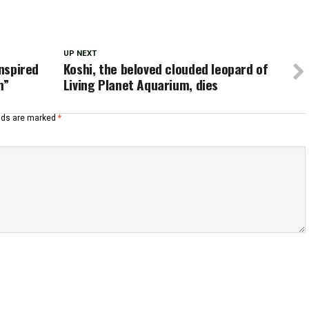
UP NEXT
inspired
Koshi, the beloved clouded leopard of
m”
Living Planet Aquarium, dies
elds are marked
*