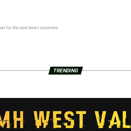
ser for the next time I comment.
TRENDING