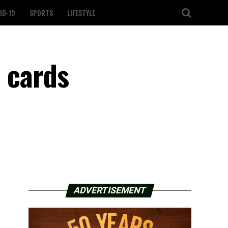
ID-19
SPORTS
LIFESTYLE
d cards
ADVERTISEMENT