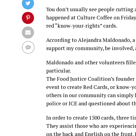
You don’t usually see people cutting a
happened at Culture Coffee on Friday,
red “know-your-rights” cards.
According to Alejandra Maldonado, a 
support my community, be involved, a
Maldonado and other volunteers filled
particular.
The Food Justice Coalition’s founder 
event to create Red Cards, or know-
others in our community can simply k
police or ICE and questioned about th
In order to create 1500 cards, three 
They assist those who are experienci
on the back and English on the front.