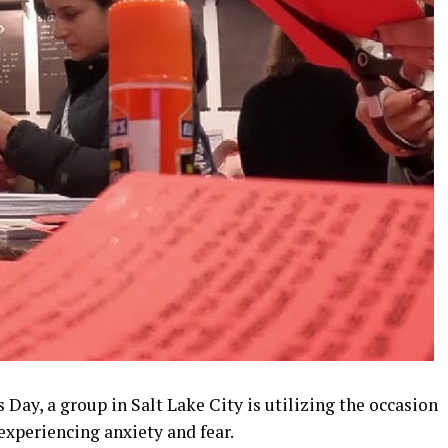
s Day, a group in Salt Lake City is utilizing the occasion
xperiencing anxiety and fear.