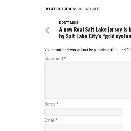
RELATED TOPICS:
FEATURED
DON'T MISS
A new Real Salt Lake jersey is 
by Salt Lake City’s “grid syste
Your email address will not be published.
Required fi
Comment
*
Name
*
Email
*