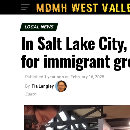
LOCAL NEWS
In Salt Lake City
for immigrant g
Published
1 year ago
on
February 16, 2025
By
Tia Langley
Editor