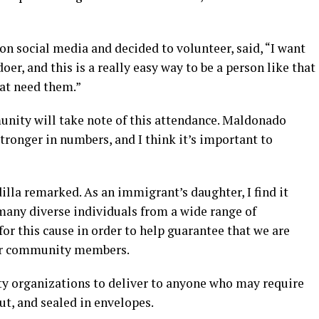
 on social media and decided to volunteer, said, “I want
oer, and this is a really easy way to be a person like that
hat need them.”
nity will take note of this attendance. Maldonado
stronger in numbers, and I think it’s important to
dilla remarked. As an immigrant’s daughter, I find it
any diverse individuals from a wide range of
r this cause in order to help guarantee that we are
 our community members.
y organizations to deliver to anyone who may require
t, and sealed in envelopes.