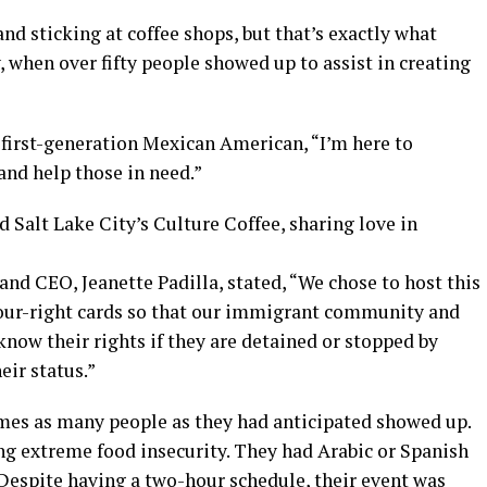
nd sticking at coffee shops, but that’s exactly what
 when over fifty people showed up to assist in creating
first-generation Mexican American, “I’m here to
nd help those in need.”
 Salt Lake City’s Culture Coffee, sharing love in
and CEO, Jeanette Padilla, stated, “We chose to host this
your-right cards so that our immigrant community and
now their rights if they are detained or stopped by
eir status.”
times as many people as they had anticipated showed up.
ng extreme food insecurity. They had Arabic or Spanish
 Despite having a two-hour schedule, their event was