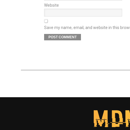
Website
Save my name, email, and website in this brow