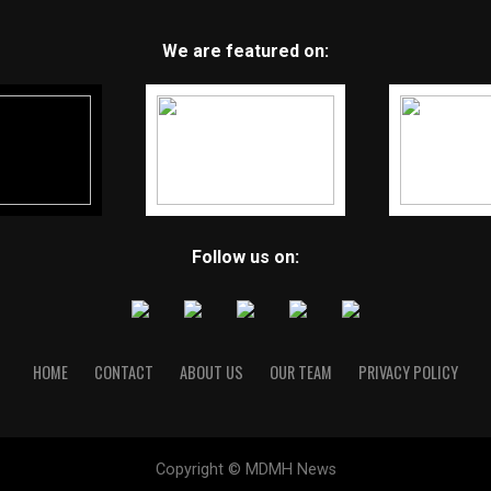
We are featured on:
Follow us on:
HOME
CONTACT
ABOUT US
OUR TEAM
PRIVACY POLICY
Copyright © MDMH News