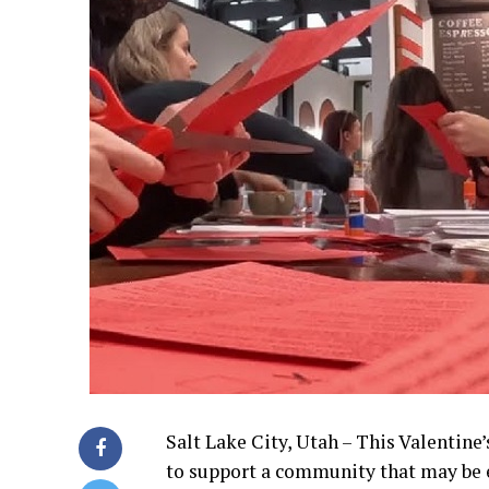
Salt Lake City, Utah – This Valentine’
to support a community that may be e