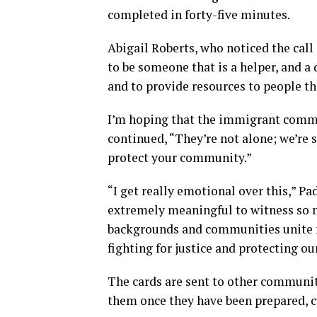
completed in forty-five minutes.
Abigail Roberts, who noticed the call
to be someone that is a helper, and a d
and to provide resources to people t
I’m hoping that the immigrant commu
continued, “They’re not alone; we’re 
protect your community.”
“I get really emotional over this,” Pa
extremely meaningful to witness so m
backgrounds and communities unite fo
fighting for justice and protecting
The cards are sent to other communit
them once they have been prepared, cu