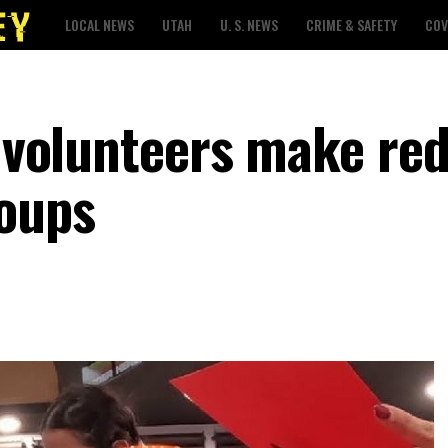
LOCAL NEWS
UTAH
U. S. NEWS
CRIME & SAFETY
COV
, volunteers make re
roups