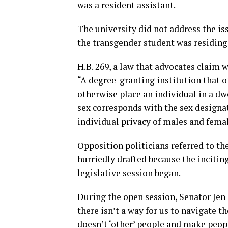
was a resident assistant.
The university did not address the is
the transgender student was residing
H.B. 269, a law that advocates claim wi
“A degree-granting institution that o
otherwise place an individual in a dwe
sex corresponds with the sex designat
individual privacy of males and female
Opposition politicians referred to t
hurriedly drafted because the incitin
legislative session began.
During the open session, Senator Jen 
there isn’t a way for us to navigate t
doesn’t ‘other’ people and make people