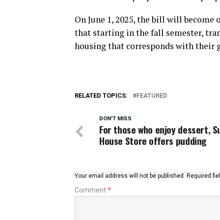
On June 1, 2025, the bill will become 
that starting in the fall semester, tr
housing that corresponds with their g
RELATED TOPICS:
FEATURED
DON'T MISS
For those who enjoy dessert, S
House Store offers pudding
Your email address will not be published.
Required fi
Comment
*