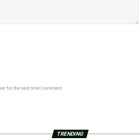
ser for the next time I comment.
TRENDING