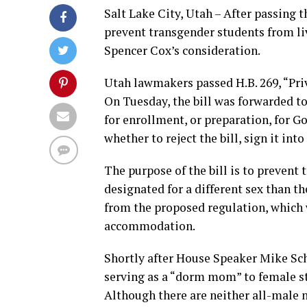
Salt Lake City, Utah – After passing 
prevent transgender students from li
Spencer Cox’s consideration.
Utah lawmakers passed H.B. 269, “Pri
On Tuesday, the bill was forwarded to
for enrollment, or preparation, for G
whether to reject the bill, sign it into
The purpose of the bill is to preven
designated for a different sex than t
from the proposed regulation, which 
accommodation.
Shortly after House Speaker Mike Sch
serving as a “dorm mom” to female stu
Although there are neither all-male no