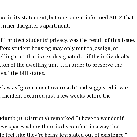
sue in its statement, but one parent informed ABC4 that
 in her daughter’s apartment.
ll protect students’ privacy, was the result of this issue.
ffers student housing may only rent to, assign, or
lling unit that is sex-designated … if the individual’s
ion of the dwelling unit … in order to preserve the
s,” the bill states.
he law as “government overreach” and suggested it was
g incident occurred just a few weeks before the
Plumb (D-District 9) remarked, “I have to wonder if
hese spaces where there is discomfort in a way that
 feel like they’re being legislated out of existence.”