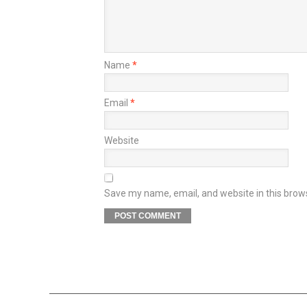
Name
*
Email
*
Website
Save my name, email, and website in this brow