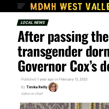
LOCAL NEWS
After passing the
transgender dorm
Governor Cox’s d
Published
1 year ago
on
February 13, 2025
By
Timika Reilly
Editor-in-Chief