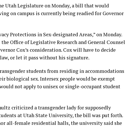
the Utah Legislature on Monday, a bill that would
ving on campus is currently being readied for Governor
vacy Protections in Sex-designated Areas,” on Monday.
 the Office of Legislative Research and General Counsel
overnor Cox’s consideration. Cox will have to decide
 law, or let it pass without his signature.
t transgender students from residing in accommodations
heir biological sex. Intersex people would be exempt
would not apply to unisex or single-occupant student
ultz criticized a transgender lady for supposedly
dents at Utah State University, the bill was put forth.
r all-female residential halls, the university said she