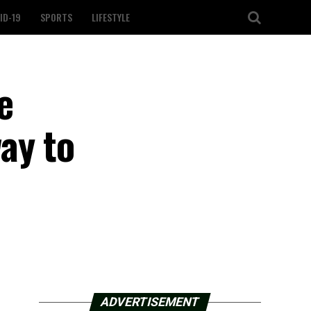
ID-19
SPORTS
LIFESTYLE
e
ay to
ADVERTISEMENT