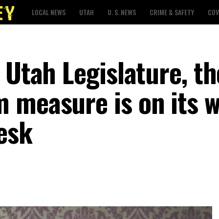
LOCAL NEWS
UTAH
U. S. NEWS
CRIME & SAFETY
COV
 Utah Legislature, th
 measure is on its w
esk