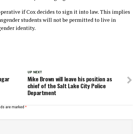
operative if Cox decides to sign it into law. This implies
ansgender students will not be permitted to live in
ender identity.
UP NEXT
ugar
Mike Brown will leave his position as
chief of the Salt Lake City Police
Department
elds are marked
*