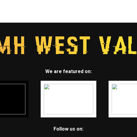
We are featured on:
Follow us on: