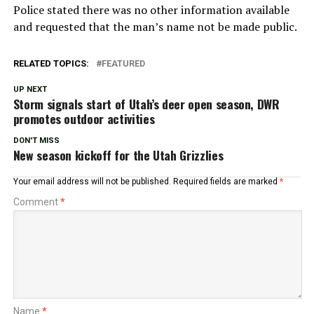
Police stated there was no other information available
and requested that the man’s name not be made public.
RELATED TOPICS:
FEATURED
UP NEXT
Storm signals start of Utah’s deer open season, DWR
promotes outdoor activities
DON'T MISS
New season kickoff for the Utah Grizzlies
Your email address will not be published.
Required fields are marked
*
Comment
*
Name
*