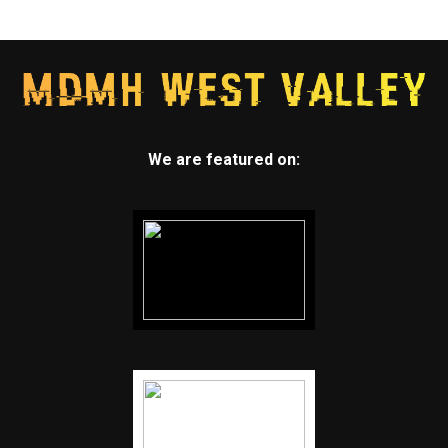
We are featured on: