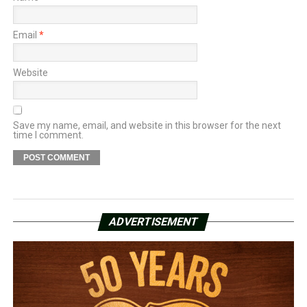
Email
*
Website
Save my name, email, and website in this browser for the next
time I comment.
ADVERTISEMENT