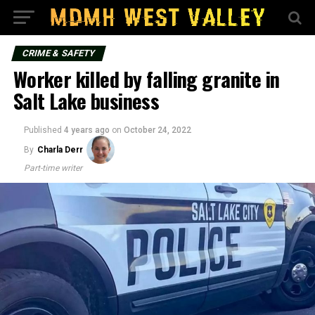
CRIME & SAFETY
Worker killed by falling granite in
Salt Lake business
Published
4 years ago
on
October 24, 2022
By
Charla Derr
Part-time writer