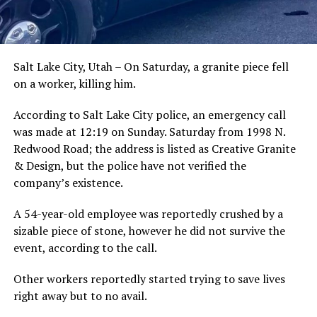
Salt Lake City, Utah – On Saturday, a granite piece fell
on a worker, killing him.
According to Salt Lake City police, an emergency call
was made at 12:19 on Sunday. Saturday from 1998 N.
Redwood Road; the address is listed as Creative Granite
& Design, but the police have not verified the
company’s existence.
A 54-year-old employee was reportedly crushed by a
sizable piece of stone, however he did not survive the
event, according to the call.
Other workers reportedly started trying to save lives
right away but to no avail.