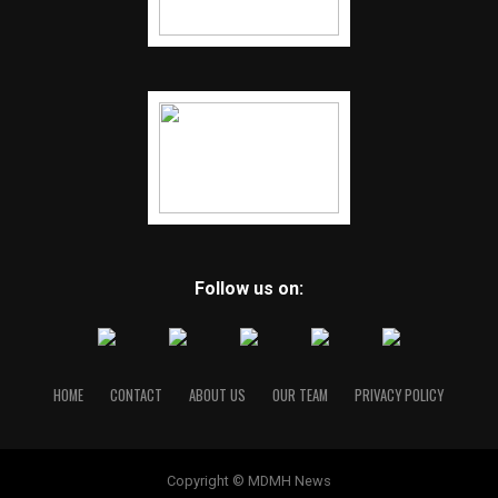
Follow us on:
HOME
CONTACT
ABOUT US
OUR TEAM
PRIVACY POLICY
Copyright © MDMH News