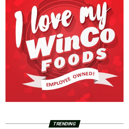
TRENDING