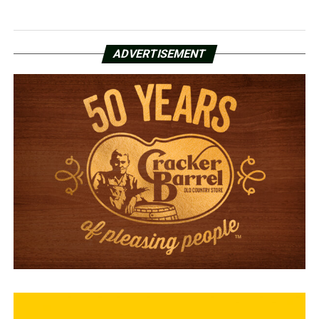
ADVERTISEMENT