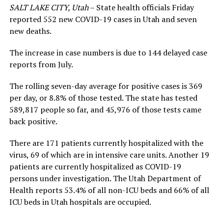
SALT LAKE CITY, Utah
– State health officials Friday
reported 552 new COVID-19 cases in Utah and seven
new deaths.
The increase in case numbers is due to 144 delayed case
reports from July.
The rolling seven-day average for positive cases is 369
per day, or 8.8% of those tested. The state has tested
589,817 people so far, and 45,976 of those tests came
back positive.
There are 171 patients currently hospitalized with the
virus, 69 of which are in intensive care units. Another 19
patients are currently hospitalized as COVID-19
persons under investigation. The Utah Department of
Health reports 53.4% of all non-ICU beds and 66% of all
ICU beds in Utah hospitals are occupied.