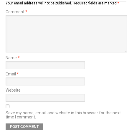
Your email address will not be published.
Required fields are marked
*
Comment
*
Name
*
Email
*
Website
Save my name, email, and website in this browser for the next
time I comment.