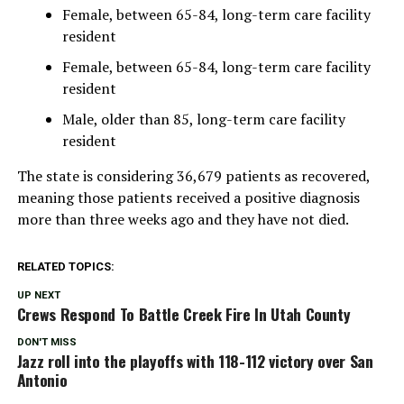
Female, between 65-84, long-term care facility
resident
Female, between 65-84, long-term care facility
resident
Male, older than 85, long-term care facility
resident
The state is considering 36,679 patients as recovered,
meaning those patients received a positive diagnosis
more than three weeks ago and they have not died.
RELATED TOPICS:
UP NEXT
Crews Respond To Battle Creek Fire In Utah County
DON'T MISS
Jazz roll into the playoffs with 118-112 victory over San
Antonio