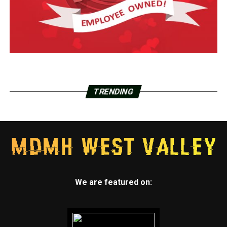
TRENDING
We are featured on: