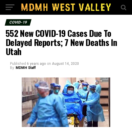
COVID-19
552 New COVID-19 Cases Due To
Delayed Reports; 7 New Deaths In
Utah
Published
6 years ago
on
August 14, 2020
By
MDMH Staff