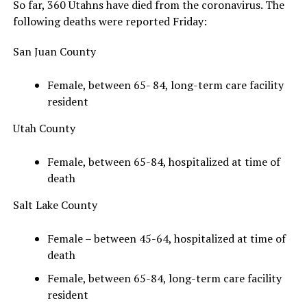
So far, 360 Utahns have died from the coronavirus. The
following deaths were reported Friday:
San Juan County
Female, between 65- 84, long-term care facility
resident
Utah County
Female, between 65-84, hospitalized at time of
death
Salt Lake County
Female – between 45-64, hospitalized at time of
death
Female, between 65-84, long-term care facility
resident