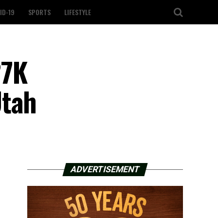
ID-19
SPORTS
LIFESTYLE
27K
Utah
ADVERTISEMENT