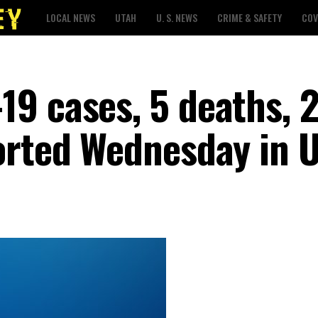
LOCAL NEWS
UTAH
U. S. NEWS
CRIME & SAFETY
COV
9 cases, 5 deaths, 
orted Wednesday in 