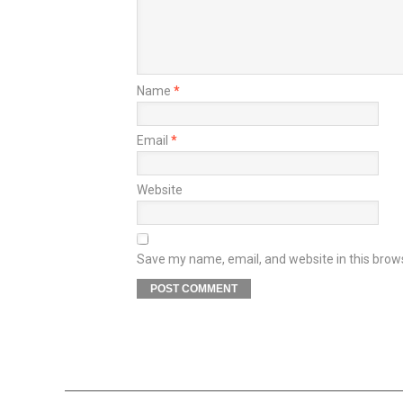
Name
*
Email
*
Website
Save my name, email, and website in this brow