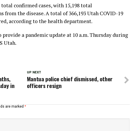
total confirmed cases, with 15,198 total
hs from the disease. A total of 366,193 Utah COVID-19
red, according to the health department.
o provide a pandemic update at 10 a.m. Thursday during
S Utah.
UP NEXT
aths,
Mantua police chief dismissed, other
day in
officers resign
elds are marked
*