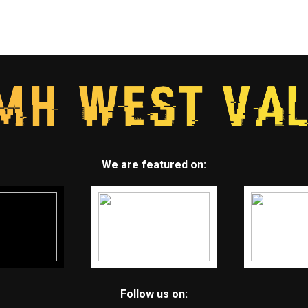
We are featured on:
Follow us on: