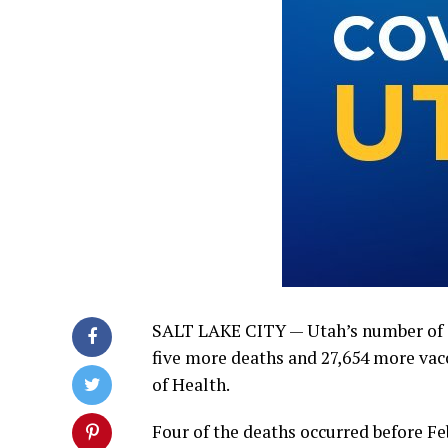
SALT LAKE CITY — Utah’s number of 
five more deaths and 27,654 more vac
of Health.
Four of the deaths occurred before Feb