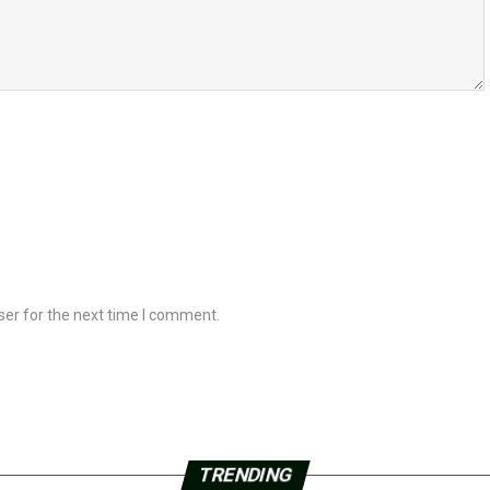
ser for the next time I comment.
TRENDING