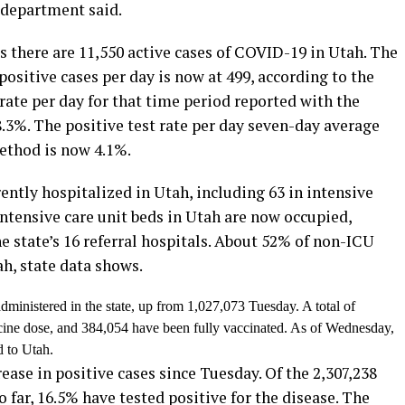
 department said.
there are 11,550 active cases of COVID-19 in Utah. The
ositive cases per day is now at 499, according to the
rate per day for that time period reported with the
.3%. The positive test rate per day seven-day average
method is now 4.1%.
ntly hospitalized in Utah, including 63 in intensive
intensive care unit beds in Utah are now occupied,
e state’s 16 referral hospitals. About 52% of non-ICU
h, state data shows.
dministered in the state, up from
1,027,073 Tuesday
. A total of
cine dose, and 384,054 have been fully vaccinated. As of Wednesday,
d to Utah.
ase in positive cases since Tuesday. Of the 2,307,238
 far, 16.5% have tested positive for the disease. The