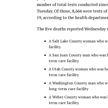
number of total tests conducted since
Tuesday. Of those, 8,666 were tests o
19, according to the health departmen
The five deaths reported Wednesday 
A Salt Lake County woman who was
facility
A San Juan County man who was be
term care facility
A Utah County woman who was betw
term care facility
A Washington County man who was 
long-term care facility
A Weber County woman who was be
term care facility