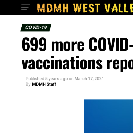
COVID-19
699 more COVID-1
vaccinations rep
Published
5 years ago
on
March 17, 2021
By
MDMH Staff