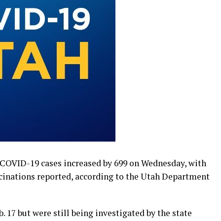
COVID-19 cases increased by 699 on Wednesday, with
cinations reported, according to the Utah Department
. 17 but were still being investigated by the state