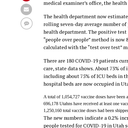
medical examiner’s office, the health
The health department now estimates 
rolling seven-day average number of p
health department. The positive test 
“people over people” method is now 8
calculated with the “test over test” 
There are 180 COVID-19 patients curre
care, state data shows. About 73% of 
including about 75% of ICU beds in th
hospital beds are now occupied in Uta
A total of 1,054,727 vaccine doses have been a
696,178 Utahns have received at least one vac
1,250,160 total vaccine doses had been shippe
The new numbers indicate a 0.2% incre
people tested for COVID-19 in Utah so