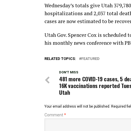
Wednesday’s totals give Utah 379,780 
hospitalizations and 2,037 total deat
cases are now estimated to be recove
Utah Gov. Spencer Cox is scheduled t
his monthly news conference with PB
RELATED TOPICS:
FEATURED
DON'T MISS
481 more COVID-19 cases, 5 de
16K vaccinations reported Tues
Utah
Your email address will not be published.
Required fi
Comment
*