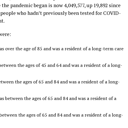
 the pandemic began is now 4,049,577, up 19,892 since
f people who hadn’t previously been tested for COVID-
t.
were:
 over the age of 85 and was a resident of a long-term care
tween the ages of 45 and 64 and was a resident of a long-
een the ages of 65 and 84 and was a resident of a long-
between the ages of 65 and 84 and was a resident of a
tween the ages of 65 and 84 and was a resident of a long-