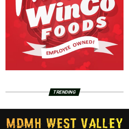
TRENDING