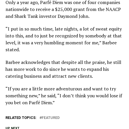
Only a year ago, Parfé Diem was one of four companies
nationwide to receive a $25,000 grant from the NAACP
and Shark Tank investor Daymond John.
“I put in so much time, late nights, a lot of sweat equity
into this, and to just be recognized by somebody at that
level, it was a very humbling moment for me,” Barbee
stated.
Barbee acknowledges that despite all the praise, he still
has more work to do since he wants to expand his
catering business and attract new clients.
“If you are a little more adventurous and want to try
something new,” he said, “I don’t think you would lose if
you bet on Parfé Diem.”
RELATED TOPICS:
FEATURED
UP NEXT