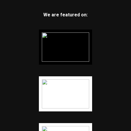
We are featured on: