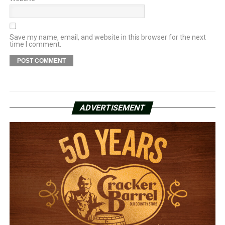
Save my name, email, and website in this browser for the next
time I comment.
ADVERTISEMENT