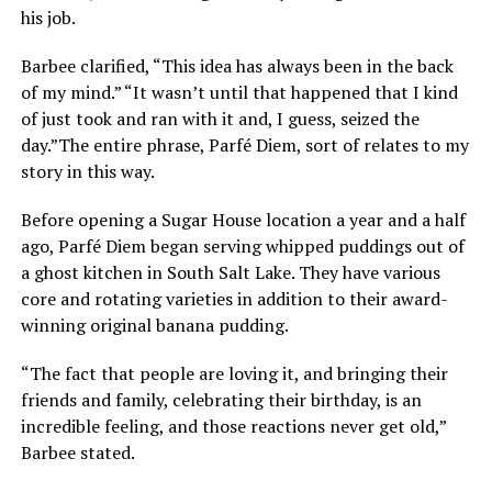
his job.
Barbee clarified, “This idea has always been in the back
of my mind.” “It wasn’t until that happened that I kind
of just took and ran with it and, I guess, seized the
day.”The entire phrase, Parfé Diem, sort of relates to my
story in this way.
Before opening a Sugar House location a year and a half
ago, Parfé Diem began serving whipped puddings out of
a ghost kitchen in South Salt Lake. They have various
core and rotating varieties in addition to their award-
winning original banana pudding.
“The fact that people are loving it, and bringing their
friends and family, celebrating their birthday, is an
incredible feeling, and those reactions never get old,”
Barbee stated.