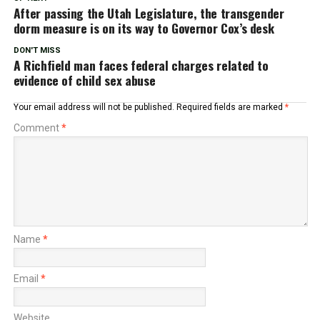
After passing the Utah Legislature, the transgender
dorm measure is on its way to Governor Cox’s desk
DON'T MISS
A Richfield man faces federal charges related to
evidence of child sex abuse
Your email address will not be published.
Required fields are marked
*
Comment
*
Name
*
Email
*
Website