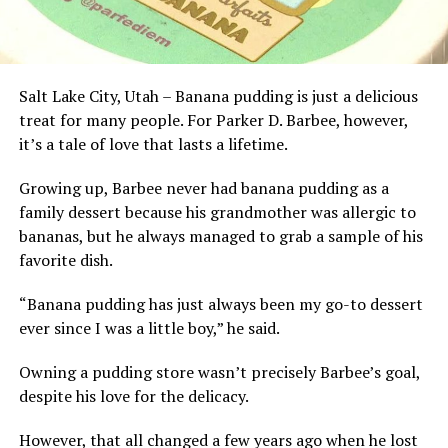
Salt Lake City, Utah – Banana pudding is just a delicious
treat for many people. For Parker D. Barbee, however,
it’s a tale of love that lasts a lifetime.
Growing up, Barbee never had banana pudding as a
family dessert because his grandmother was allergic to
bananas, but he always managed to grab a sample of his
favorite dish.
“Banana pudding has just always been my go-to dessert
ever since I was a little boy,” he said.
Owning a pudding store wasn’t precisely Barbee’s goal,
despite his love for the delicacy.
However, that all changed a few years ago when he lost