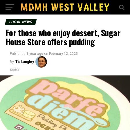
LOCAL NEWS
For those who enjoy dessert, Sugar
House Store offers pudding
Published
1 year ago
on
February 12, 2025
By
Tia Langley
Editor