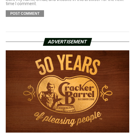
time I comment.
ADVERTISEMENT