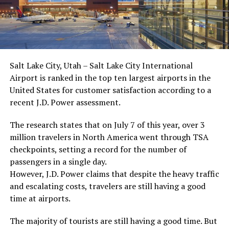
Salt Lake City, Utah – Salt Lake City International
Airport is ranked in the top ten largest airports in the
United States for customer satisfaction according to a
recent J.D. Power assessment.
The research states that on July 7 of this year, over 3
million travelers in North America went through TSA
checkpoints, setting a record for the number of
passengers in a single day.
However, J.D. Power claims that despite the heavy traffic
and escalating costs, travelers are still having a good
time at airports.
The majority of tourists are still having a good time. But