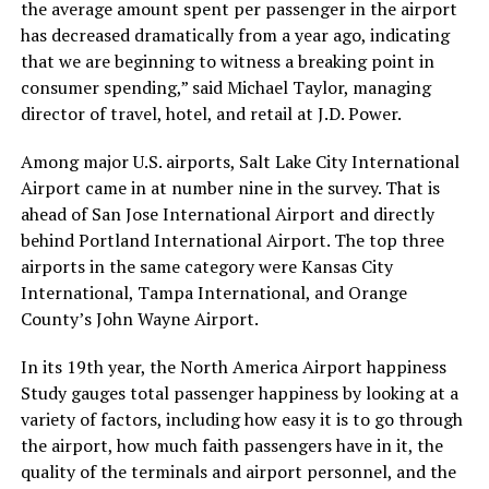
the average amount spent per passenger in the airport
has decreased dramatically from a year ago, indicating
that we are beginning to witness a breaking point in
consumer spending,” said Michael Taylor, managing
director of travel, hotel, and retail at J.D. Power.
Among major U.S. airports, Salt Lake City International
Airport came in at number nine in the survey. That is
ahead of San Jose International Airport and directly
behind Portland International Airport. The top three
airports in the same category were Kansas City
International, Tampa International, and Orange
County’s John Wayne Airport.
In its 19th year, the North America Airport happiness
Study gauges total passenger happiness by looking at a
variety of factors, including how easy it is to go through
the airport, how much faith passengers have in it, the
quality of the terminals and airport personnel, and the