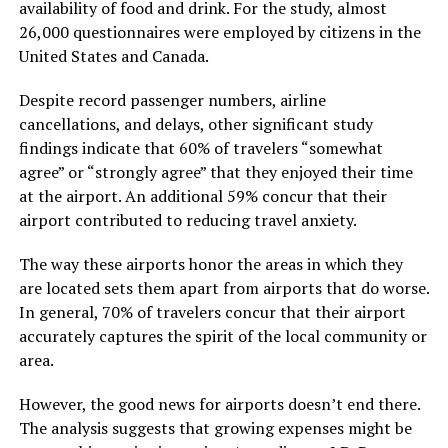
availability of food and drink. For the study, almost
26,000 questionnaires were employed by citizens in the
United States and Canada.
Despite record passenger numbers, airline
cancellations, and delays, other significant study
findings indicate that 60% of travelers “somewhat
agree” or “strongly agree” that they enjoyed their time
at the airport. An additional 59% concur that their
airport contributed to reducing travel anxiety.
The way these airports honor the areas in which they
are located sets them apart from airports that do worse.
In general, 70% of travelers concur that their airport
accurately captures the spirit of the local community or
area.
However, the good news for airports doesn’t end there.
The analysis suggests that growing expenses might be