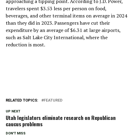
approaching a tipping point. According to J.D. Power,
travelers spent $3.53 less per person on food,
beverages, and other terminal items on average in 2024
than they did in 2023. Passengers have cut their
expenditure by an average of $6.31 at large airports,
such as Salt Lake City International, where the
reduction is most.
RELATED TOPICS:
FEATURED
UP NEXT
Utah legislators eliminate research on Republican
caucus problems
DON'T MISS