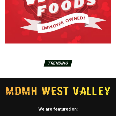
TRENDING
We are featured on: