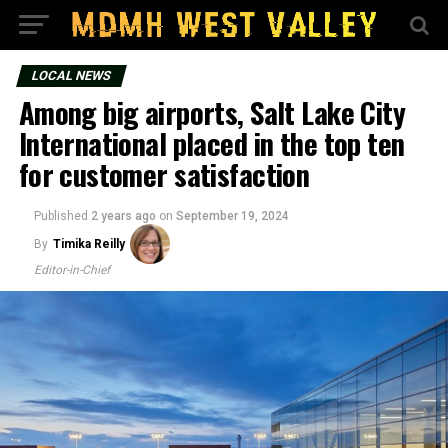
LOCAL NEWS
Among big airports, Salt Lake City
International placed in the top ten
for customer satisfaction
Published
2 years ago
on
September 19, 2024
By
Timika Reilly
Editor-in-Chief