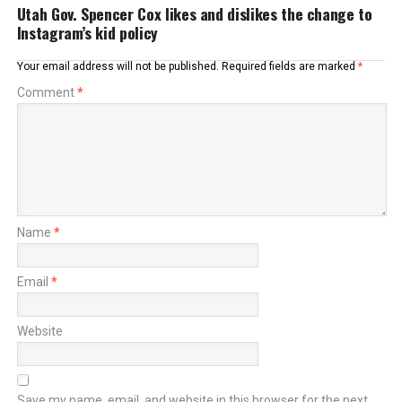
Utah Gov. Spencer Cox likes and dislikes the change to
Instagram’s kid policy
Your email address will not be published.
Required fields are marked
*
Comment
*
Name
*
Email
*
Website
Save my name, email, and website in this browser for the next