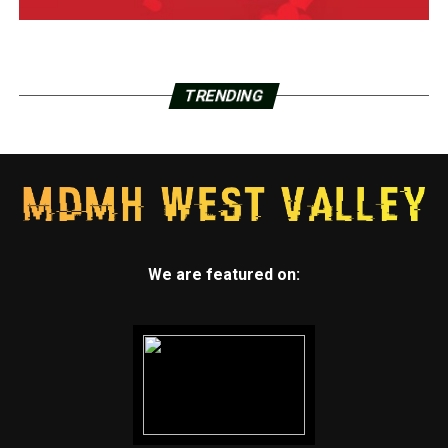
TRENDING
We are featured on: