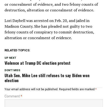
or concealment of evidence, and two felony counts of
destruction, alteration or concealment of evidence.
Lori Daybell was arrested on Feb. 20, and jailed in
Madison County. She has pleaded not guilty to two
felony counts of conspiracy to commit destruction,
alteration or concealment of evidence.
RELATED TOPICS:
UP NEXT
Violence at Trump DC election protest
DON'T MISS
Utah Sen. Mike Lee still refuses to say Biden won
election
Your email address will not be published.
Required fields are marked
*
Comment
*