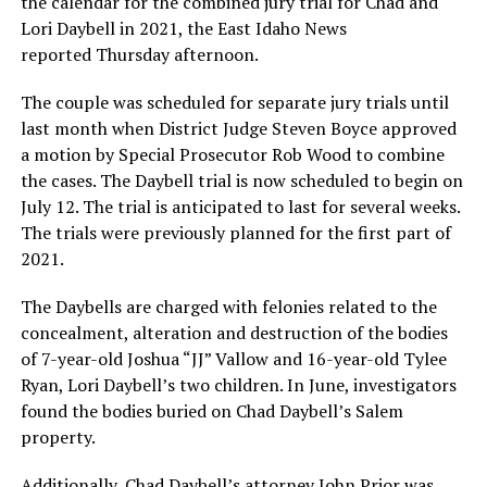
the calendar for the combined jury trial for Chad and
Lori Daybell in 2021, the East Idaho News
reported Thursday afternoon.
The couple was scheduled for separate jury trials until
last month when District Judge Steven Boyce approved
a motion by Special Prosecutor Rob Wood to combine
the cases. The Daybell trial is now scheduled to begin on
July 12. The trial is anticipated to last for several weeks.
The trials were previously planned for the first part of
2021.
The Daybells are charged with felonies related to the
concealment, alteration and destruction of the bodies
of 7-year-old Joshua “JJ” Vallow and 16-year-old Tylee
Ryan, Lori Daybell’s two children. In June, investigators
found the bodies buried on Chad Daybell’s Salem
property.
Additionally, Chad Daybell’s attorney John Prior was