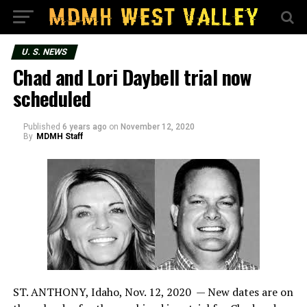
U. S. NEWS
Chad and Lori Daybell trial now
scheduled
Published
6 years ago
on
November 12, 2020
By
MDMH Staff
ST. ANTHONY, Idaho, Nov. 12, 2020 — New dates are on