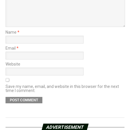
Name
*
Email
*
Website
Save my name, email, and website in this browser for the next
time I comment.
ADVERTISEMENT