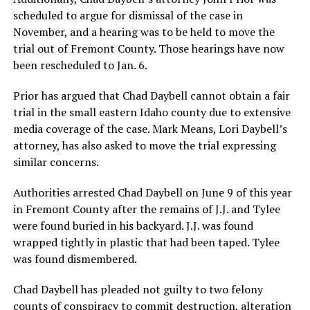
scheduled to argue for dismissal of the case in
November, and a hearing was to be held to move the
trial out of Fremont County. Those hearings have now
been rescheduled to Jan. 6.
Prior has argued that Chad Daybell cannot obtain a fair
trial in the small eastern Idaho county due to extensive
media coverage of the case. Mark Means, Lori Daybell’s
attorney, has also asked to move the trial expressing
similar concerns.
Authorities arrested Chad Daybell on June 9 of this year
in Fremont County after the remains of J.J. and Tylee
were found buried in his backyard. J.J. was found
wrapped tightly in plastic that had been taped. Tylee
was found dismembered.
Chad Daybell has pleaded not guilty to two felony
counts of conspiracy to commit destruction, alteration