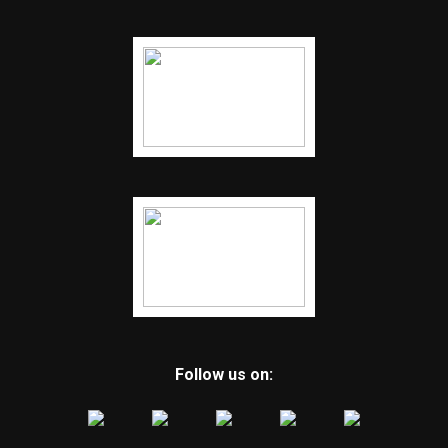
Follow us on: