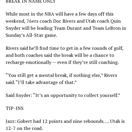
BREAK IN NAME ONLY
While most in the NBA will have a few days off this
weekend, 76ers coach Doc Rivers and Utah coach Quin
Snyder will be leading Team Durant and Team LeBron in
Sunday’s All-Star game.
Rivers said he’ll find time to get in a few rounds of golf,
and both coaches said the break will be a chance to
recharge emotionally — even if they’re still coaching.
“You still get a mental break, if nothing else,” Rivers
said. “I’ll take advantage of that.”
Said Snyder: “It’s an opportunity to collect yourself.”
TIP-INS
Jazz: Gobert had 12 points and nine rebounds. … Utah is
12-7 on the road.