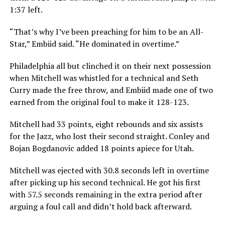
1:37 left.
“That’s why I’ve been preaching for him to be an All-
Star,” Embiid said. “He dominated in overtime.”
Philadelphia all but clinched it on their next possession
when Mitchell was whistled for a technical and Seth
Curry made the free throw, and Embiid made one of two
earned from the original foul to make it 128-123.
Mitchell had 33 points, eight rebounds and six assists
for the Jazz, who lost their second straight. Conley and
Bojan Bogdanovic added 18 points apiece for Utah.
Mitchell was ejected with 30.8 seconds left in overtime
after picking up his second technical. He got his first
with 57.5 seconds remaining in the extra period after
arguing a foul call and didn’t hold back afterward.