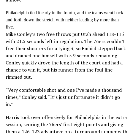
Philadelphia tied it early in the fourth, and the teams went back
and forth down the stretch with neither leading by more than
five.
Mike Conley’s two free throws put Utah ahead 118-115
with 21.5 seconds left in regulation. The 76ers couldn’t
free their shooters for a tying 3, so Embiid stepped back
and drained one himself with 5.9 seconds remaining.
Conley quickly drove the length of the court and had a
chance to win it, but his runner from the foul line
rimmed out.
“Very comfortable shot and one I’ve made a thousand
times,” Conley said. “It’s just unfortunate it didn’t go
in.”
Harris took over offensively for Philadelphia in the extra
session, scoring the 76ers’ first eight points and giving
them a 126-123 advantage on a turnaround jumper with