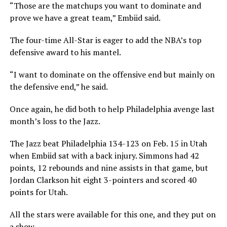
“Those are the matchups you want to dominate and
prove we have a great team,” Embiid said.
The four-time All-Star is eager to add the NBA’s top
defensive award to his mantel.
“I want to dominate on the offensive end but mainly on
the defensive end,” he said.
Once again, he did both to help Philadelphia avenge last
month’s loss to the Jazz.
The Jazz beat Philadelphia 134-123 on Feb. 15 in Utah
when Embiid sat with a back injury. Simmons had 42
points, 12 rebounds and nine assists in that game, but
Jordan Clarkson hit eight 3-pointers and scored 40
points for Utah.
All the stars were available for this one, and they put on
a show.