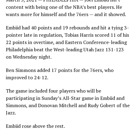
content with being one of the NBA’s best players. He
wants more for himself and the 76ers — and it showed.
Embiid had 40 points and 19 rebounds and hit a tying 3-
pointer late in regulation, Tobias Harris scored 11 of his
22 points in overtime, and Eastern Conference-leading
Philadelphia beat the West-leading Utah Jazz 131-123
on Wednesday night.
Ben Simmons added 17 points for the 76ers, who
improved to 24-12.
The game included four players who will be
participating in Sunday’s All-Star game in Embiid and
Simmons, and Donovan Mitchell and Rudy Gobert of the
Jazz.
Embiid rose above the rest.