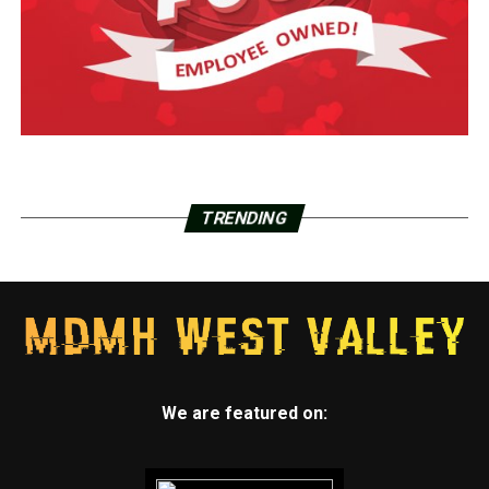
TRENDING
We are featured on: