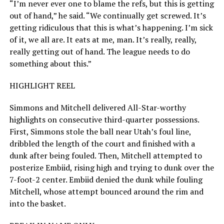
“I’m never ever one to blame the refs, but this is getting
out of hand,” he said. “We continually get screwed. It’s
getting ridiculous that this is what’s happening. I’m sick
of it, we all are. It eats at me, man. It’s really, really,
really getting out of hand. The league needs to do
something about this.”
HIGHLIGHT REEL
Simmons and Mitchell delivered All-Star-worthy
highlights on consecutive third-quarter possessions.
First, Simmons stole the ball near Utah’s foul line,
dribbled the length of the court and finished with a
dunk after being fouled. Then, Mitchell attempted to
posterize Embiid, rising high and trying to dunk over the
7-foot-2 center. Embiid denied the dunk while fouling
Mitchell, whose attempt bounced around the rim and
into the basket.