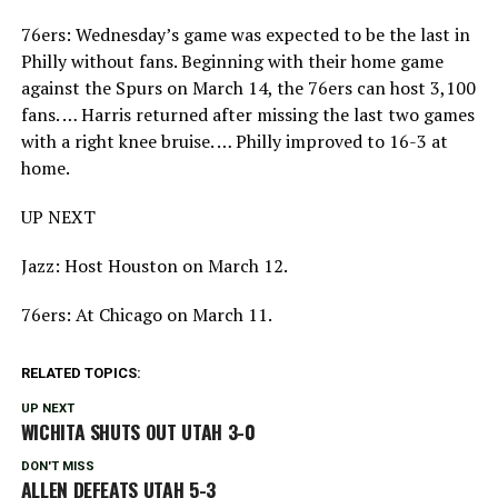
76ers: Wednesday’s game was expected to be the last in
Philly without fans. Beginning with their home game
against the Spurs on March 14, the 76ers can host 3,100
fans. … Harris returned after missing the last two games
with a right knee bruise. … Philly improved to 16-3 at
home.
UP NEXT
Jazz: Host Houston on March 12.
76ers: At Chicago on March 11.
RELATED TOPICS:
UP NEXT
WICHITA SHUTS OUT UTAH 3-0
DON'T MISS
ALLEN DEFEATS UTAH 5-3