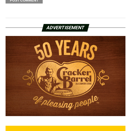
ADVERTISEMENT