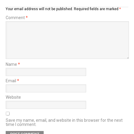
Your email address will not be published.
Required fields are marked
*
Comment
*
Name
*
Email
*
Website
Save my name, email, and website in this browser for the next
time I comment.