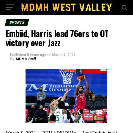
SPORTS
Embiid, Harris lead 76ers to OT
victory over Jazz
Published
5 years ago
on
March 4, 2021
By
MDMH Staff
March 3, 2021 —
PHILADELPHIA — Joel Embiid isn’t