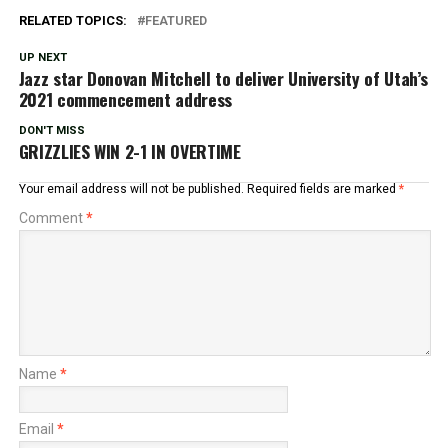
RELATED TOPICS:
FEATURED
UP NEXT
Jazz star Donovan Mitchell to deliver University of Utah’s
2021 commencement address
DON'T MISS
GRIZZLIES WIN 2-1 IN OVERTIME
Your email address will not be published.
Required fields are marked
*
Comment
*
Name
*
Email
*