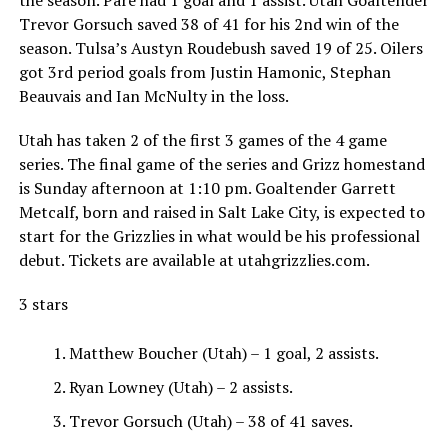
the season. Pare had 1 goal and 1 assist. Utah Goaltender
Trevor Gorsuch saved 38 of 41 for his 2nd win of the
season. Tulsa’s Austyn Roudebush saved 19 of 25. Oilers
got 3rd period goals from Justin Hamonic, Stephan
Beauvais and Ian McNulty in the loss.
Utah has taken 2 of the first 3 games of the 4 game
series. The final game of the series and Grizz homestand
is Sunday afternoon at 1:10 pm. Goaltender Garrett
Metcalf, born and raised in Salt Lake City, is expected to
start for the Grizzlies in what would be his professional
debut. Tickets are available at utahgrizzlies.com.
3 stars
Matthew Boucher (Utah) – 1 goal, 2 assists.
Ryan Lowney (Utah) – 2 assists.
Trevor Gorsuch (Utah) – 38 of 41 saves.