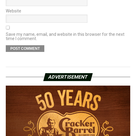
Website
Save my name, email, and website in this browser for the next
time I comment.
ADVERTISEMENT