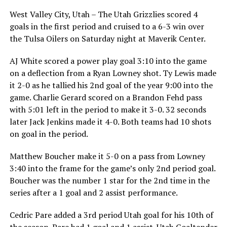
West Valley City, Utah – The Utah Grizzlies scored 4
goals in the first period and cruised to a 6-3 win over
the Tulsa Oilers on Saturday night at Maverik Center.
AJ White scored a power play goal 3:10 into the game
on a deflection from a Ryan Lowney shot. Ty Lewis made
it 2-0 as he tallied his 2nd goal of the year 9:00 into the
game. Charlie Gerard scored on a Brandon Fehd pass
with 5:01 left in the period to make it 3-0. 32 seconds
later Jack Jenkins made it 4-0. Both teams had 10 shots
on goal in the period.
Matthew Boucher make it 5-0 on a pass from Lowney
3:40 into the frame for the game’s only 2nd period goal.
Boucher was the number 1 star for the 2nd time in the
series after a 1 goal and 2 assist performance.
Cedric Pare added a 3rd period Utah goal for his 10th of