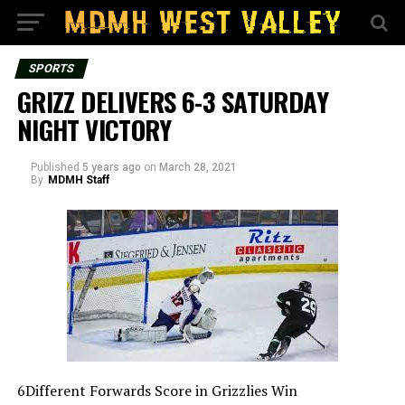
SPORTS
GRIZZ DELIVERS 6-3 SATURDAY
NIGHT VICTORY
Published
5 years ago
on
March 28, 2021
By
MDMH Staff
6Different Forwards Score in Grizzlies Win