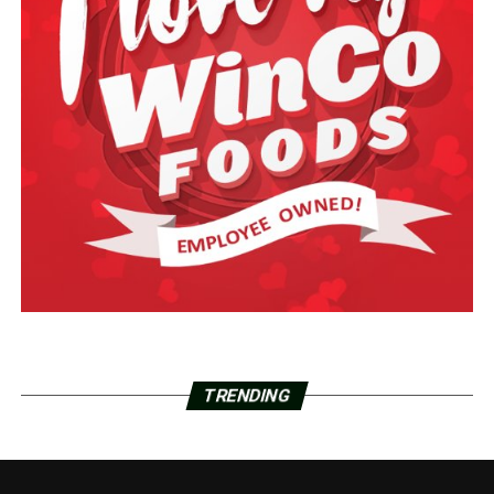
TRENDING