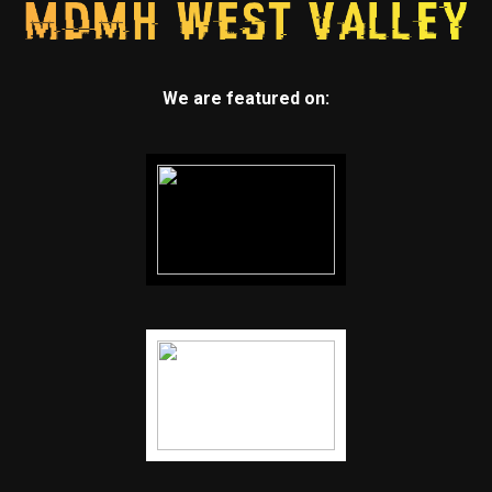
We are featured on: