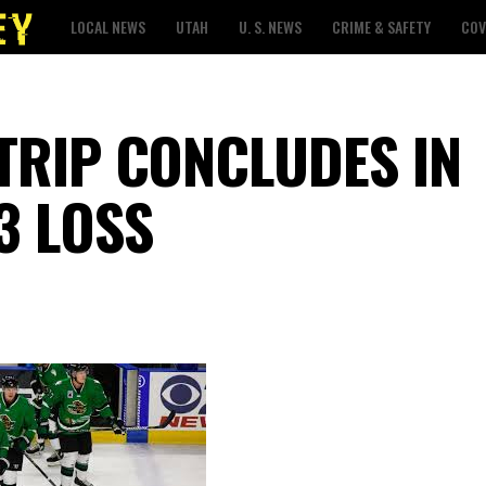
LOCAL NEWS
UTAH
U. S. NEWS
CRIME & SAFETY
COV
TRIP CONCLUDES IN
3 LOSS