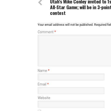
Utah’s Mike Conley invited to 1
All-Star Game; will be in 3-poin
contest
Your email address will not be published.
Required fi
Comment
*
Name
*
Email
*
Website