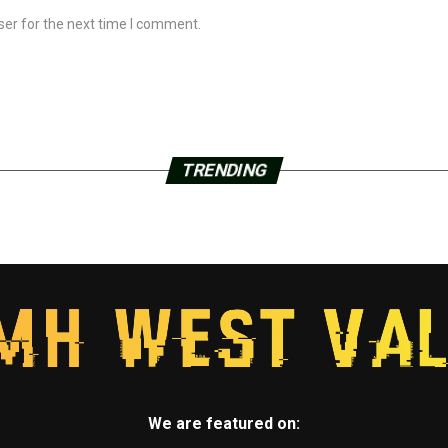
ser for the next time I comment.
TRENDING
We are featured on: