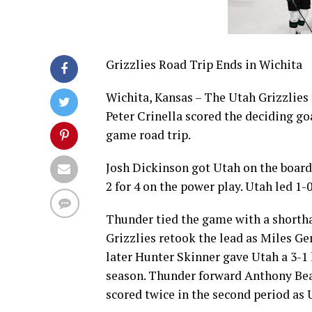
Grizzlies Road Trip Ends in Wichita
Wichita, Kansas – The Utah Grizzlies 
Peter Crinella scored the deciding goa
game road trip.
Josh Dickinson got Utah on the board
2 for 4 on the power play. Utah led 1-0
Thunder tied the game with a shortha
Grizzlies retook the lead as Miles Ge
later Hunter Skinner gave Utah a 3-1 l
season. Thunder forward Anthony Beau
scored twice in the second period as 