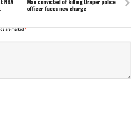
st NBA
Man convicted of killing Draper police
t
officer faces new charge
elds are marked
*