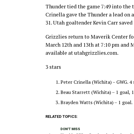
Thunder tied the game 7:49 into the t
Crinella gave the Thunder a lead on a
31. Utah goaltender Kevin Carr saved 
Grizzlies return to Maverik Center fo
March 12th and 13th at 7:10 pm and M
available at utahgrizzlies.com.
3 stars
Peter Crinella (Wichita) – GWG. 4 
Beau Starrett (Wichita) – 1 goal, 1
Brayden Watts (Wichita) – 1 goal.
RELATED TOPICS:
DON'T MISS