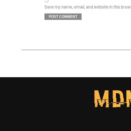
Save my name, email, and website in this brow