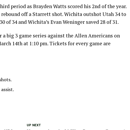
hird period as Brayden Watts scored his 2nd of the year.
 rebound off a Starrett shot. Wichita outshot Utah 34 to
30 of 34 and Wichita’s Evan Weninger saved 28 of 31.
r a big 3 game series against the Allen Americans on
arch 14th at 1:10 pm. Tickets for every game are
shots.
 assist.
UP NEXT