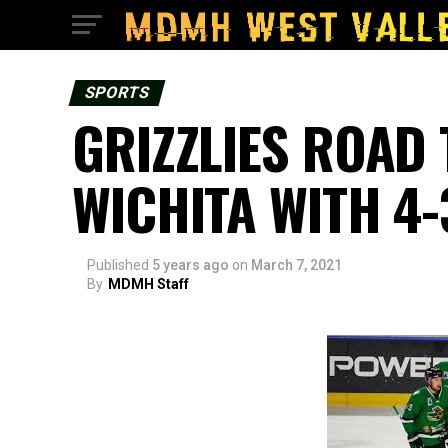
SPORTS
GRIZZLIES ROAD 
WICHITA WITH 4-
Published
5 years ago
on
March 7, 2021
By
MDMH Staff