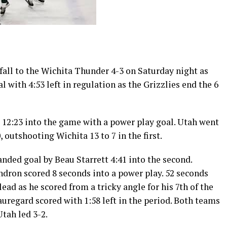
fall to the Wichita Thunder 4-3 on Saturday night as
l with 4:53 left in regulation as the Grizzlies end the 6
 12:23 into the game with a power play goal. Utah went
, outshooting Wichita 13 to 7 in the first.
nded goal by Beau Starrett 4:41 into the second.
ndron scored 8 seconds into a power play. 52 seconds
ead as he scored from a tricky angle for his 7th of the
regard scored with 1:58 left in the period. Both teams
Utah led 3-2.