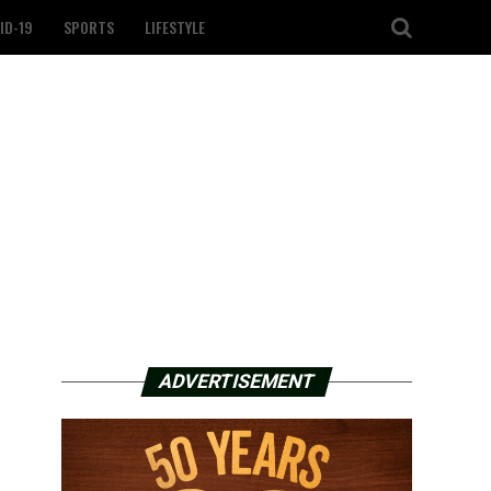
ID-19
SPORTS
LIFESTYLE
ADVERTISEMENT