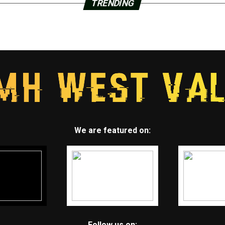
TRENDING
We are featured on:
Follow us on: