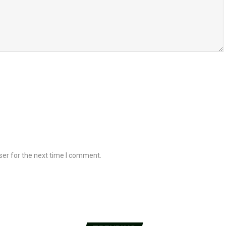
ser for the next time I comment.