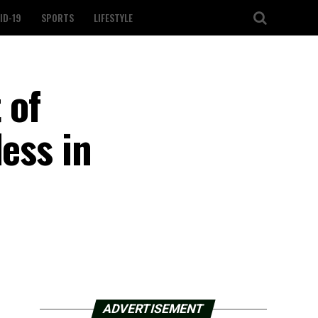
ID-19
SPORTS
LIFESTYLE
 of
ess in
ADVERTISEMENT