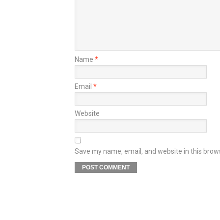
Name
*
Email
*
Website
Save my name, email, and website in this brow