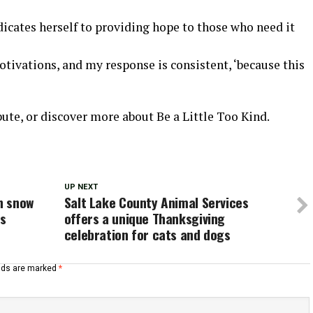
edicates herself to providing hope to those who need it
tivations, and my response is consistent, ‘because this
bute, or discover more about Be a Little Too Kind.
UP NEXT
on snow
Salt Lake County Animal Services
ns
offers a unique Thanksgiving
celebration for cats and dogs
elds are marked
*