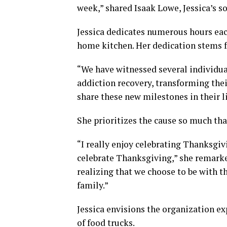
week,” shared Isaak Lowe, Jessica’s s
Jessica dedicates numerous hours eac
home kitchen. Her dedication stems f
“We have witnessed several individual
addiction recovery, transforming their
share these new milestones in their li
She prioritizes the cause so much tha
“I really enjoy celebrating Thanksgiv
celebrate Thanksgiving,” she remarke
realizing that we choose to be with t
family.”
Jessica envisions the organization e
of food trucks.