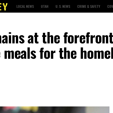
LOCAL NEWS
UTAH
U. S. NEWS
CRIME & SAFETY
COV
ains at the forefront
e meals for the homel