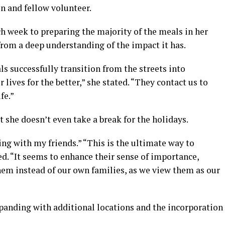
on and fellow volunteer.
h week to preparing the majority of the meals in her
rom a deep understanding of the impact it has.
s successfully transition from the streets into
 lives for the better,” she stated. “They contact us to
fe.”
t she doesn’t even take a break for the holidays.
ing with my friends.” “This is the ultimate way to
d. “It seems to enhance their sense of importance,
hem instead of our own families, as we view them as our
xpanding with additional locations and the incorporation