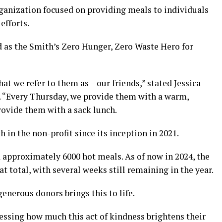
rganization focused on providing meals to individuals
efforts.
d as the Smith’s Zero Hunger, Zero Waste Hero for
hat we refer to them as – our friends,” stated Jessica
d. “Every Thursday, we provide them with a warm,
ovide them with a sack lunch.
 in the non-profit since its inception in 2021.
d approximately 6000 hot meals. As of now in 2024, the
t total, with several weeks still remaining in the year.
enerous donors brings this to life.
essing how much this act of kindness brightens their