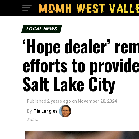
LOCAL NEWS
‘Hope dealer’ rem
efforts to provid
Salt Lake City
Published
2 years ago
on
November 28, 2024
By
Tia Langley
Editor