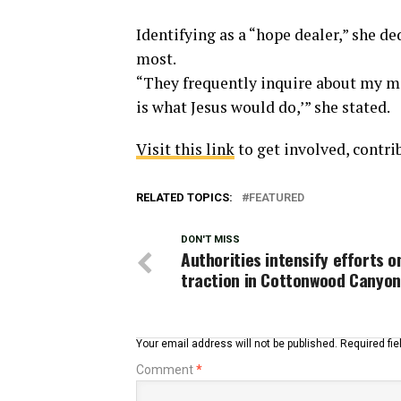
Identifying as a “hope dealer,” she d
most.
“They frequently inquire about my mo
is what Jesus would do,’” she stated.
Visit this link
to get involved, contri
RELATED TOPICS:
FEATURED
DON'T MISS
Authorities intensify efforts 
traction in Cottonwood Canyo
Your email address will not be published.
Required fi
Comment
*