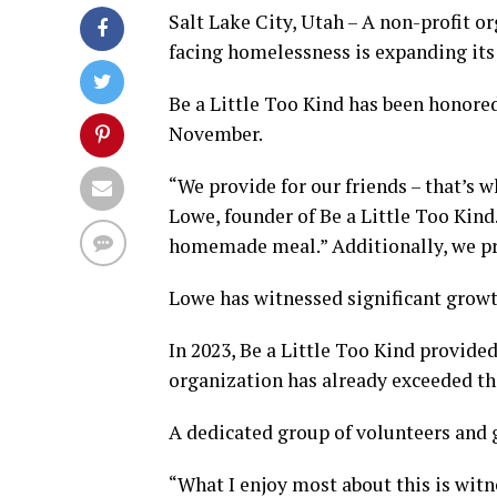
Salt Lake City, Utah – A non-profit o
facing homelessness is expanding its 
Be a Little Too Kind has been honore
November.
“We provide for our friends – that’s w
Lowe, founder of Be a Little Too Kin
homemade meal.” Additionally, we pr
Lowe has witnessed significant growth
In 2023, Be a Little Too Kind provide
organization has already exceeded tha
A dedicated group of volunteers and g
“What I enjoy most about this is witn