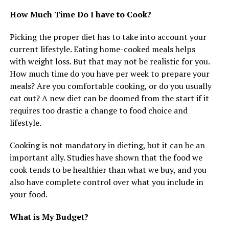
How Much Time Do I have to Cook?
Picking the proper diet has to take into account your
current lifestyle. Eating home-cooked meals helps
with weight loss. But that may not be realistic for you.
How much time do you have per week to prepare your
meals? Are you comfortable cooking, or do you usually
eat out? A new diet can be doomed from the start if it
requires too drastic a change to food choice and
lifestyle.
Cooking is not mandatory in dieting, but it can be an
important ally. Studies have shown that the food we
cook tends to be healthier than what we buy, and you
also have complete control over what you include in
your food.
What is My Budget?