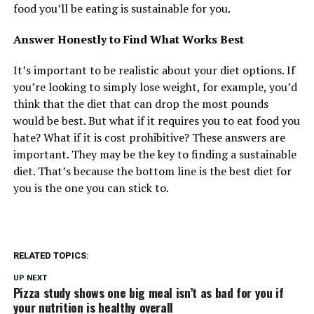
food you’ll be eating is sustainable for you.
Answer Honestly to Find What Works Best
It’s important to be realistic about your diet options. If
you’re looking to simply lose weight, for example, you’d
think that the diet that can drop the most pounds
would be best. But what if it requires you to eat food you
hate? What if it is cost prohibitive? These answers are
important. They may be the key to finding a sustainable
diet. That’s because the bottom line is the best diet for
you is the one you can stick to.
RELATED TOPICS:
UP NEXT
Pizza study shows one big meal isn’t as bad for you if
your nutrition is healthy overall