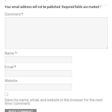
Your email address will not be published.
Required fields are marked
*
Comment
*
Name
*
Email
*
Website
Save my name, email, and website in this browser for the next
time I comment.