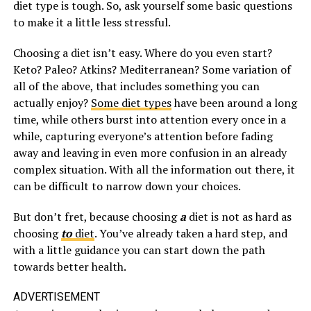
diet type is tough. So, ask yourself some basic questions
to make it a little less stressful.
Choosing a diet isn’t easy. Where do you even start?
Keto? Paleo? Atkins? Mediterranean? Some variation of
all of the above, that includes something you can
actually enjoy?
Some diet types
have been around a long
time, while others burst into attention every once in a
while, capturing everyone’s attention before fading
away and leaving in even more confusion in an already
complex situation. With all the information out there, it
can be difficult to narrow down your choices.
But don’t fret, because choosing
a
diet is not as hard as
choosing
to
diet
. You’ve already taken a hard step, and
with a little guidance you can start down the path
towards better health.
ADVERTISEMENT