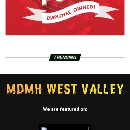
TRENDING
We are featured on: