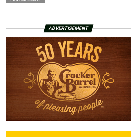
ADVERTISEMENT