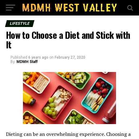
LIFESTYLE
How to Choose a Diet and Stick with
It
Published
6 years ago
on
February 27, 2020
By
MDMH Staff
Dieting can be an overwhelming experience. Choosing a