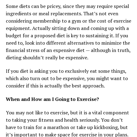
Some diets can be pricey, since they may require special
ingredients or meal replacements. That’s not even
considering membership to a gym or the cost of exercise
equipment. Actually sitting down and coming up with a
budget for a proposed diet is key to sustaining it. If you
need to, look into different alternatives to minimize the
financial stress of an expensive diet — although in truth,
dieting shouldn’t really be expensive.
If you diet is asking you to exclusively eat some things,
which also turn out to be expensive, you might want to
consider if this is actually the best approach.
When and How am I Going to Exercise?
You may not like to exercise, but it is a vital component
to taking your fitness and health seriously. You don’t
have to train for a marathon or take up kickboxing, but
it’s important to make space for exercise in your plans.