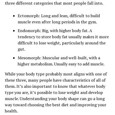
three different categories that most people fall into.
Ectomorph: Long and lean, difficult to build
muscle even after long periods in the gym.
Endomorph: Big, with higher body fat. A
tendency to store body fat usually makes it more
difficult to lose weight, particularly around the
gut.
Mesomorph: Muscular and well-built, with a
higher metabolism. Usually easy to add muscle.
While your body type probably most aligns with one of
these three, many people have characteristics of all of
them. It’s also important to know that whatever body
type you are, it’s possible to lose weight and develop
muscle. Understanding your body shape can go a long
way toward choosing the best diet and improving your
health.