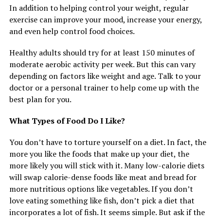
In addition to helping control your weight, regular
exercise can improve your mood, increase your energy,
and even help control food choices.
Healthy adults should try for at least 150 minutes of
moderate aerobic activity per week. But this can vary
depending on factors like weight and age. Talk to your
doctor or a personal trainer to help come up with the
best plan for you.
What Types of Food Do I Like?
You don’t have to torture yourself on a diet. In fact, the
more you like the foods that make up your diet, the
more likely you will stick with it. Many low-calorie diets
will swap calorie-dense foods like meat and bread for
more nutritious options like vegetables. If you don’t
love eating something like fish, don’t pick a diet that
incorporates a lot of fish. It seems simple. But ask if the