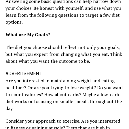
Answering some basic questions can help narrow down
your choices. Be honest with yourself, and use what you
learn from the following questions to target a few diet
options.
What are My Goals?
The diet you choose should reflect not only your goals,
but what you expect from changing what you eat. Think
about what you want the outcome to be.
ADVERTISEMENT
Are you interested in maintaining weight and eating
healthier? Or are you trying to lose weight? Do you want
to count calories? How about carbs? Maybe a low-carb
diet works or focusing on smaller meals throughout the
day.
Consider your approach to exercise. Are you interested
in fitness or gaining muscle? Diets that are high in