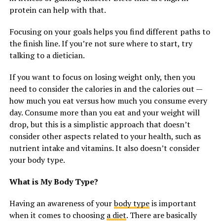
protein can help with that.
Focusing on your goals helps you find different paths to
the finish line. If you’re not sure where to start, try
talking to a dietician.
If you want to focus on losing weight only, then you
need to consider the calories in and the calories out —
how much you eat versus how much you consume every
day. Consume more than you eat and your weight will
drop, but this is a simplistic approach that doesn’t
consider other aspects related to your health, such as
nutrient intake and vitamins. It also doesn’t consider
your body type.
What is My Body Type?
Having an awareness of your
body type
is important
when it comes to choosing
a diet
. There are basically