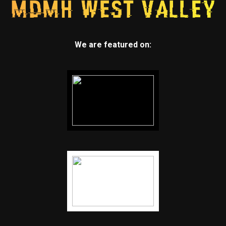
We are featured on: