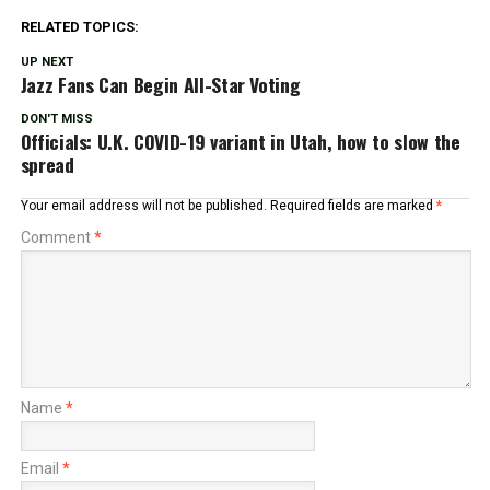
RELATED TOPICS:
UP NEXT
Jazz Fans Can Begin All-Star Voting
DON'T MISS
Officials: U.K. COVID-19 variant in Utah, how to slow the
spread
Your email address will not be published.
Required fields are marked
*
Comment
*
Name
*
Email
*