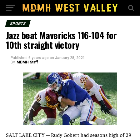
SPORTS
Jazz beat Mavericks 116-104 for
10th straight victory
Published
6 years ago
on
January 28, 2021
By
MDMH Staff
SALT LAKE CITY — Rudy Gobert had seasons high of 29