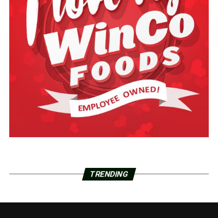
TRENDING