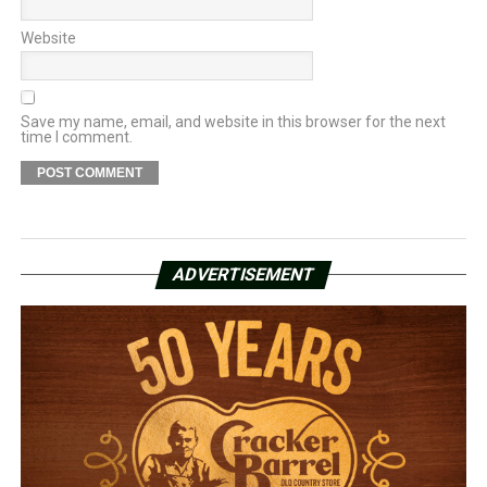
Website
Save my name, email, and website in this browser for the next
time I comment.
ADVERTISEMENT