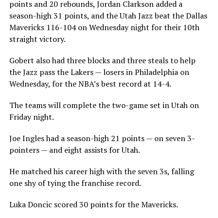
points and 20 rebounds, Jordan Clarkson added a
season-high 31 points, and the Utah Jazz beat the Dallas
Mavericks 116-104 on Wednesday night for their 10th
straight victory.
Gobert also had three blocks and three steals to help
the Jazz pass the Lakers — losers in Philadelphia on
Wednesday, for the NBA’s best record at 14-4.
The teams will complete the two-game set in Utah on
Friday night.
Joe Ingles had a season-high 21 points — on seven 3-
pointers — and eight assists for Utah.
He matched his career high with the seven 3s, falling
one shy of tying the franchise record.
Luka Doncic scored 30 points for the Mavericks.