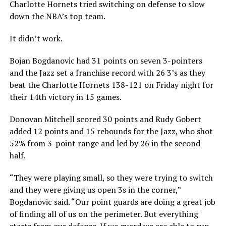
Charlotte Hornets tried switching on defense to slow
down the NBA’s top team.
It didn’t work.
Bojan Bogdanovic had 31 points on seven 3-pointers
and the Jazz set a franchise record with 26 3’s as they
beat the Charlotte Hornets 138-121 on Friday night for
their 14th victory in 15 games.
Donovan Mitchell scored 30 points and Rudy Gobert
added 12 points and 15 rebounds for the Jazz, who shot
52% from 3-point range and led by 26 in the second
half.
“They were playing small, so they were trying to switch
and they were giving us open 3s in the corner,”
Bogdanovic said. “Our point guards are doing a great job
of finding all of us on the perimeter. But everything