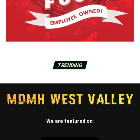
TRENDING
We are featured on: