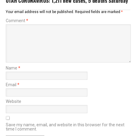
UTAH CORONAVIRUS: 1,211 new cases, 5 deaths Saturday
Your email address will not be published.
Required fields are marked
*
Comment
*
Name
*
Email
*
Website
Save my name, email, and website in this browser for the next
time I comment.