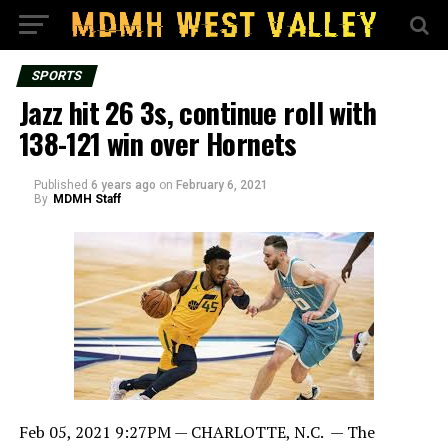
SPORTS
Jazz hit 26 3s, continue roll with
138-121 win over Hornets
Published
6 years ago
on
February 6, 2021
By
MDMH Staff
Feb 05, 2021 9:27PM —
CHARLOTTE, N.C. — The