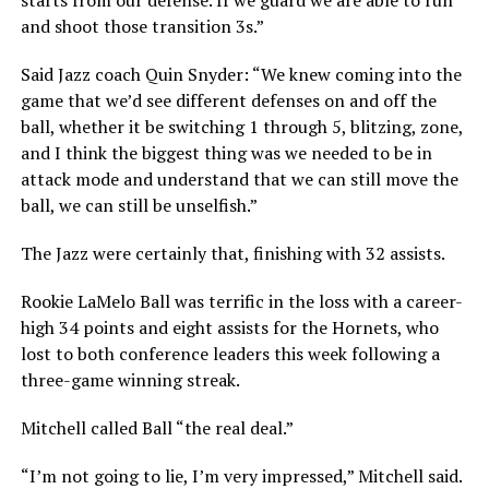
starts from our defense. If we guard we are able to run
and shoot those transition 3s.”
Said Jazz coach Quin Snyder: “We knew coming into the
game that we’d see different defenses on and off the
ball, whether it be switching 1 through 5, blitzing, zone,
and I think the biggest thing was we needed to be in
attack mode and understand that we can still move the
ball, we can still be unselfish.”
The Jazz were certainly that, finishing with 32 assists.
Rookie LaMelo Ball was terrific in the loss with a career-
high 34 points and eight assists for the Hornets, who
lost to both conference leaders this week following a
three-game winning streak.
Mitchell called Ball “the real deal.”
“I’m not going to lie, I’m very impressed,” Mitchell said.