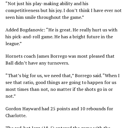
“Not just his play-making ability and his
competitiveness but his joy. I don’t think I have ever not
seen him smile throughout the game.”
Added Bogdanovic: “He is great. He really hurt us with
his pick-and-roll game. He has a bright future in the
league.”
Hornets coach James Borrego was most pleased that
Ball didn’t have any turnovers.
“That’s big for us, we need that,” Borrego said. “When I
see that ratio, good things are going to happen for us
most times than not, no matter if the shots go in or
not.”
Gordon Hayward had 25 points and 10 rebounds for
Charlotte.