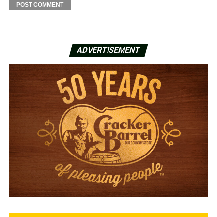
ADVERTISEMENT