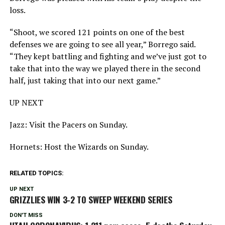
loss.
“Shoot, we scored 121 points on one of the best
defenses we are going to see all year,” Borrego said.
“They kept battling and fighting and we’ve just got to
take that into the way we played there in the second
half, just taking that into our next game.”
UP NEXT
Jazz: Visit the Pacers on Sunday.
Hornets: Host the Wizards on Sunday.
RELATED TOPICS:
UP NEXT
GRIZZLIES WIN 3-2 TO SWEEP WEEKEND SERIES
DON'T MISS