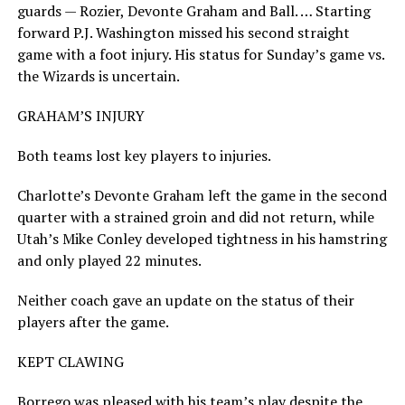
guards — Rozier, Devonte Graham and Ball. … Starting
forward P.J. Washington missed his second straight
game with a foot injury. His status for Sunday’s game vs.
the Wizards is uncertain.
GRAHAM’S INJURY
Both teams lost key players to injuries.
Charlotte’s Devonte Graham left the game in the second
quarter with a strained groin and did not return, while
Utah’s Mike Conley developed tightness in his hamstring
and only played 22 minutes.
Neither coach gave an update on the status of their
players after the game.
KEPT CLAWING
Borrego was pleased with his team’s play despite the