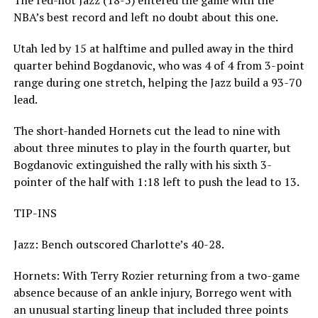
The red-hot Jazz (18-5) entered the game with the
NBA’s best record and left no doubt about this one.
Utah led by 15 at halftime and pulled away in the third
quarter behind Bogdanovic, who was 4 of 4 from 3-point
range during one stretch, helping the Jazz build a 93-70
lead.
The short-handed Hornets cut the lead to nine with
about three minutes to play in the fourth quarter, but
Bogdanovic extinguished the rally with his sixth 3-
pointer of the half with 1:18 left to push the lead to 13.
TIP-INS
Jazz: Bench outscored Charlotte’s 40-28.
Hornets: With Terry Rozier returning from a two-game
absence because of an ankle injury, Borrego went with
an unusual starting lineup that included three points