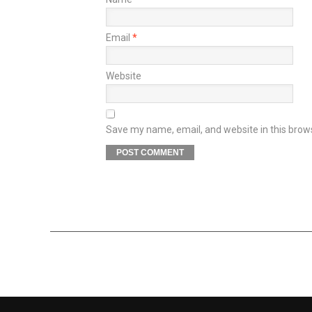
Email
*
Website
Save my name, email, and website in this brow