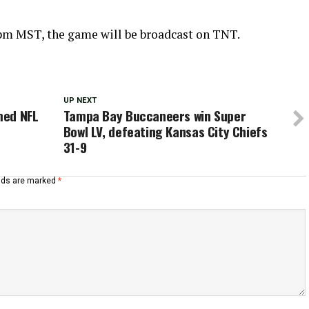
8 pm MST, the game will be broadcast on TNT.
UP NEXT
med NFL
Tampa Bay Buccaneers win Super
Bowl LV, defeating Kansas City Chiefs
31-9
elds are marked
*