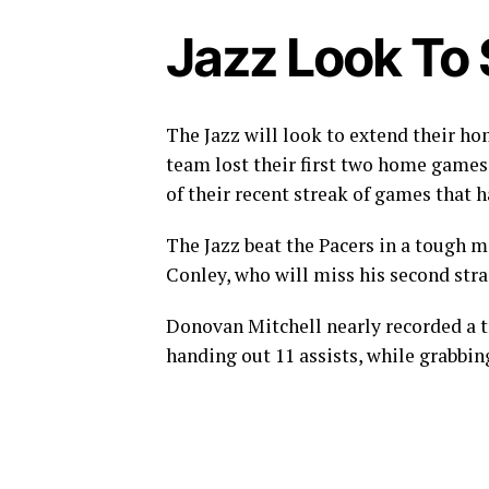
Jazz Look To
The Jazz will look to extend their h
team lost their first two home games o
of their recent streak of games that 
The Jazz beat the Pacers in a tough 
Conley, who will miss his second str
Donovan Mitchell nearly recorded a tr
handing out 11 assists, while grabbin