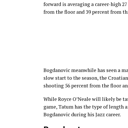
forward is averaging a career-high 27
from the floor and 39 percent from t
Bogdanovic meanwhile has seen a mass
slow start to the season, the Croatia
shooting 56 percent from the floor an
While Royce O’Neale will likely be ta
game, Tatum has the type of length a
Bogdanovic during his Jazz career.