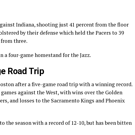
ainst Indiana, shooting just 41 percent from the floor
olstered by their defense which held the Pacers to 39
 from three.
in a four-game homestand for the Jazz.
e Road Trip
Boston after a five-game road trip with a winning record.
r games against the West, with wins over the Golden
ers, and losses to the Sacramento Kings and Phoenix
to the season with a record of 12-10, but has been bitten