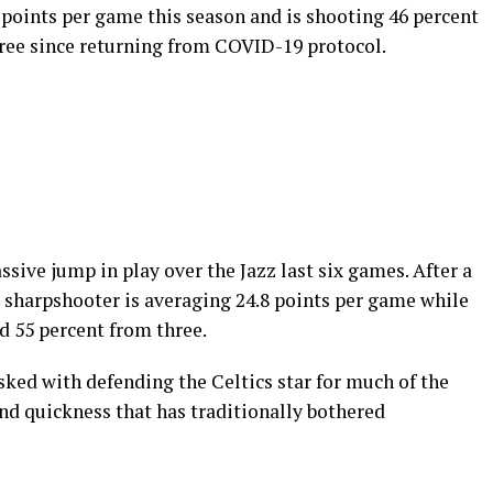
 points per game this season and is shooting 46 percent
hree since returning from COVID-19 protocol.
ive jump in play over the Jazz last six games. After a
n sharpshooter is averaging 24.8 points per game while
d 55 percent from three.
sked with defending the Celtics star for much of the
nd quickness that has traditionally bothered