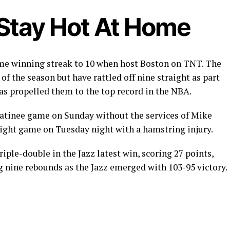
 Stay Hot At Home
ome winning streak to 10 when host Boston on TNT. The
f the season but have rattled off nine straight as part
has propelled them to the top record in the NBA.
matinee game on Sunday without the services of Mike
aight game on Tuesday night with a hamstring injury.
iple-double in the Jazz latest win, scoring 27 points,
g nine rebounds as the Jazz emerged with 103-95 victory.