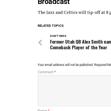
Broadcast
The Jazz and Celtics will tip-off at 
RELATED TOPICS:
DON'T MISS
Former Utah QB Alex Smith na
Comeback Player of the Year
Your email address will not be published.
Required fi
Comment
*
Name
*