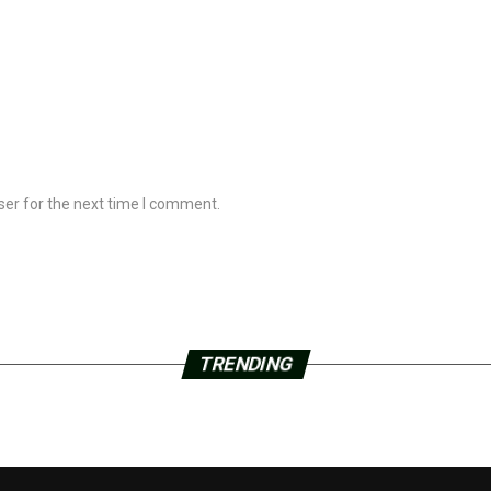
ser for the next time I comment.
TRENDING