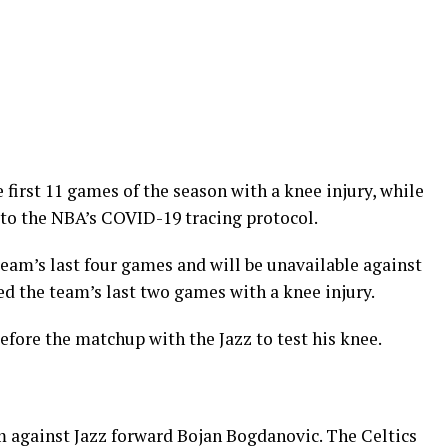
irst 11 games of the season with a knee injury, while
to the NBA’s COVID-19 tracing protocol.
am’s last four games and will be unavailable against
d the team’s last two games with a knee injury.
fore the matchup with the Jazz to test his knee.
 against Jazz forward Bojan Bogdanovic. The Celtics