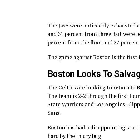
The Jazz were noticeably exhausted ag
and 31 percent from three, but were b
percent from the floor and 27 percent
The game against Boston is the first 
Boston Looks To Salvag
The Celtics are looking to return to 
The team is 2-2 through the first fou
State Warriors and Los Angeles Clipp
Suns.
Boston has had a disappointing start 
hard by the injury bug.