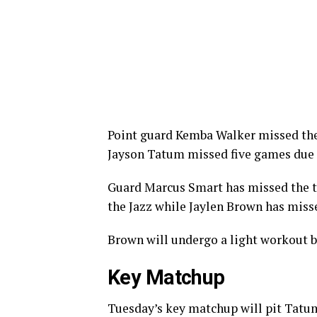
Point guard Kemba Walker missed the f
Jayson Tatum missed five games due 
Guard Marcus Smart has missed the te
the Jazz while Jaylen Brown has misse
Brown will undergo a light workout be
Key Matchup
Tuesday’s key matchup will pit Tatum