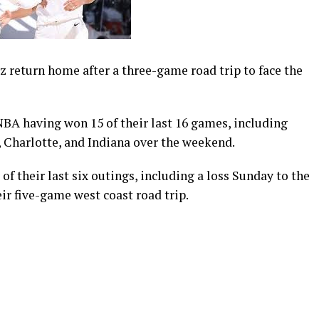
 return home after a three-game road trip to face the
NBA having won 15 of their last 16 games, including
a, Charlotte, and Indiana over the weekend.
f their last six outings, including a loss Sunday to the
eir five-game west coast road trip.