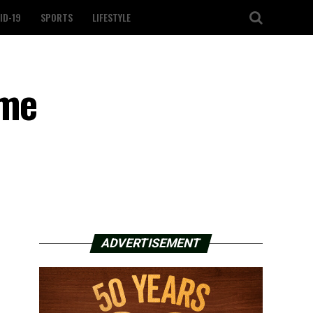
ID-19
SPORTS
LIFESTYLE
ome
ADVERTISEMENT