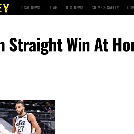
LOCAL NEWS
UTAH
U. S. NEWS
CRIME & SAFETY
COV
th Straight Win At H