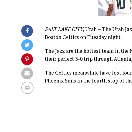
SALT LAKE CITY,
Utah
–
The Utah Jazz
Boston Celtics on Tuesday night.
The Jazz are the hottest team in the 
their perfect 3-0 trip through Atlant
The Celtics meanwhile have lost four o
Phoenix Suns in the fourth stop of th