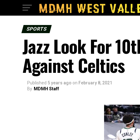
SPORTS
Jazz Look For 10
Against Celtics
Published
5 years ago
on
February 8, 2021
By
MDMH Staff