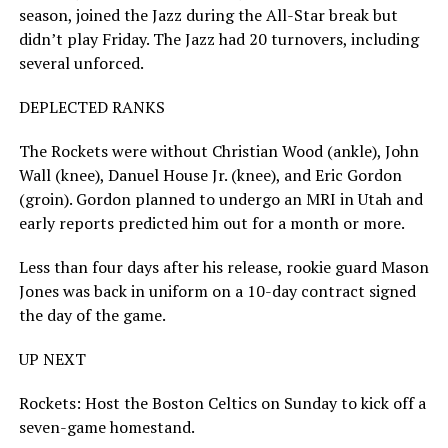
season, joined the Jazz during the All-Star break but
didn’t play Friday. The Jazz had 20 turnovers, including
several unforced.
DEPLECTED RANKS
The Rockets were without Christian Wood (ankle), John
Wall (knee), Danuel House Jr. (knee), and Eric Gordon
(groin). Gordon planned to undergo an MRI in Utah and
early reports predicted him out for a month or more.
Less than four days after his release, rookie guard Mason
Jones was back in uniform on a 10-day contract signed
the day of the game.
UP NEXT
Rockets: Host the Boston Celtics on Sunday to kick off a
seven-game homestand.