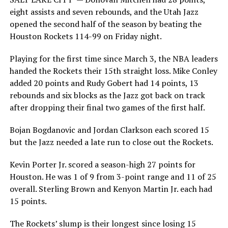
eight assists and seven rebounds, and the Utah Jazz
opened the second half of the season by beating the
Houston Rockets 114-99 on Friday night.
Playing for the first time since March 3, the NBA leaders
handed the Rockets their 15th straight loss. Mike Conley
added 20 points and Rudy Gobert had 14 points, 13
rebounds and six blocks as the Jazz got back on track
after dropping their final two games of the first half.
Bojan Bogdanovic and Jordan Clarkson each scored 15
but the Jazz needed a late run to close out the Rockets.
Kevin Porter Jr. scored a season-high 27 points for
Houston. He was 1 of 9 from 3-point range and 11 of 25
overall. Sterling Brown and Kenyon Martin Jr. each had
15 points.
The Rockets’ slump is their longest since losing 15