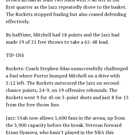
first quarter as the Jazz repeatedly drove to the basket.
The Rockets stopped fouling but also ceased defending
effectively.
By halftime, Mitchell had 18 points and the Jazz had
made 19 of 21 free throws to take a 65-48 lead.
TIP-INS
Rockets: Coach Stephen Silas unsuccessfully challenged
a foul where Porter bumped Mitchell on a drive with
3:12 left. The Rockets outscored the Jazz on second-
chance points, 24-9, on 19 offensive rebounds. The
Rockets went 9 for 43 on 3-point shots and just 8 for 13
from the free throw line.
Jazz: Utah now allows 5,600 fans in the arena, up from
the 3,900 capacity before the break. Veteran forward
Ersan Ilyasova, who hasn’t played in the NBA this