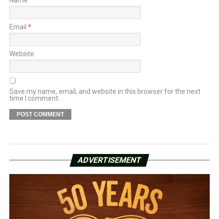
Name
*
Email
*
Website
Save my name, email, and website in this browser for the next
time I comment.
ADVERTISEMENT