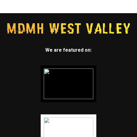
We are featured on: