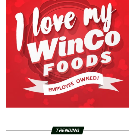
TRENDING