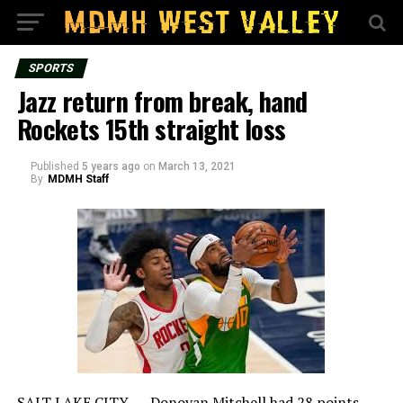
SPORTS
Jazz return from break, hand
Rockets 15th straight loss
Published
5 years ago
on
March 13, 2021
By
MDMH Staff
SALT LAKE CITY — Donovan Mitchell had 28 points,