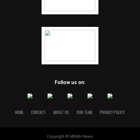
Follow us on:
HOME
CONTACT
ABOUT US
OUR TEAM
PRIVACY POLICY
Copyright © MDMH News