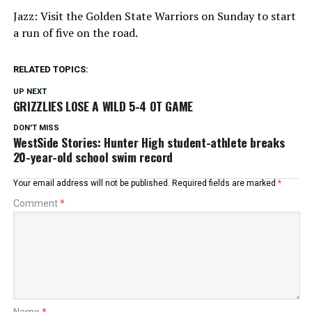
Jazz: Visit the Golden State Warriors on Sunday to start
a run of five on the road.
RELATED TOPICS:
UP NEXT
GRIZZLIES LOSE A WILD 5-4 OT GAME
DON'T MISS
WestSide Stories: Hunter High student-athlete breaks
20-year-old school swim record
Your email address will not be published.
Required fields are marked
*
Comment
*