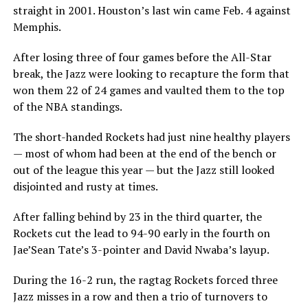
straight in 2001. Houston’s last win came Feb. 4 against
Memphis.
After losing three of four games before the All-Star
break, the Jazz were looking to recapture the form that
won them 22 of 24 games and vaulted them to the top
of the NBA standings.
The short-handed Rockets had just nine healthy players
— most of whom had been at the end of the bench or
out of the league this year — but the Jazz still looked
disjointed and rusty at times.
After falling behind by 23 in the third quarter, the
Rockets cut the lead to 94-90 early in the fourth on
Jae’Sean Tate’s 3-pointer and David Nwaba’s layup.
During the 16-2 run, the ragtag Rockets forced three
Jazz misses in a row and then a trio of turnovers to