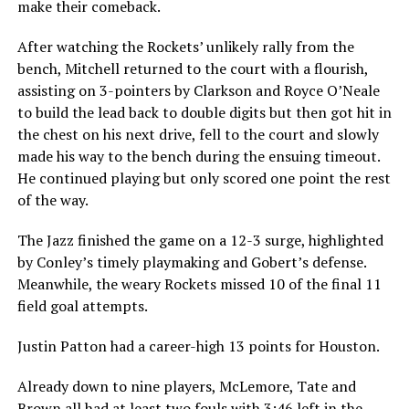
make their comeback.
After watching the Rockets’ unlikely rally from the
bench, Mitchell returned to the court with a flourish,
assisting on 3-pointers by Clarkson and Royce O’Neale
to build the lead back to double digits but then got hit in
the chest on his next drive, fell to the court and slowly
made his way to the bench during the ensuing timeout.
He continued playing but only scored one point the rest
of the way.
The Jazz finished the game on a 12-3 surge, highlighted
by Conley’s timely playmaking and Gobert’s defense.
Meanwhile, the weary Rockets missed 10 of the final 11
field goal attempts.
Justin Patton had a career-high 13 points for Houston.
Already down to nine players, McLemore, Tate and
Brown all had at least two fouls with 3:46 left in the