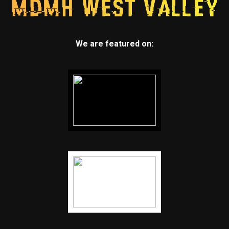
We are featured on: