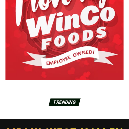
TRENDING