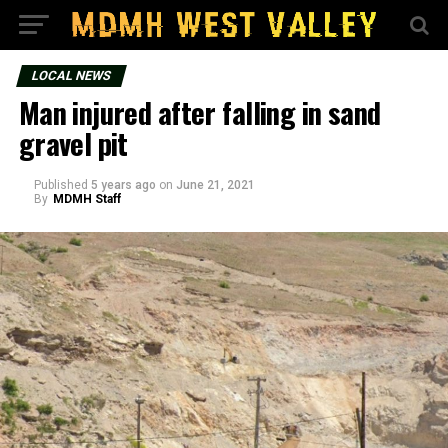
LOCAL NEWS
Man injured after falling in sand
gravel pit
Published
5 years ago
on
June 21, 2021
By
MDMH Staff