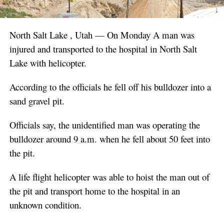
North Salt Lake , Utah — On Monday A man was
injured and transported to the hospital in North Salt
Lake with helicopter.
According to the officials he fell off his bulldozer into a
sand gravel pit.
Officials say, the unidentified man was operating the
bulldozer around 9 a.m. when he fell about 50 feet into
the pit.
A life flight helicopter was able to hoist the man out of
the pit and transport home to the hospital in an
unknown condition.