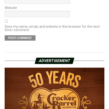
Website
Save my name, email, and website in this browser for the next
time I comment.
ADVERTISEMENT