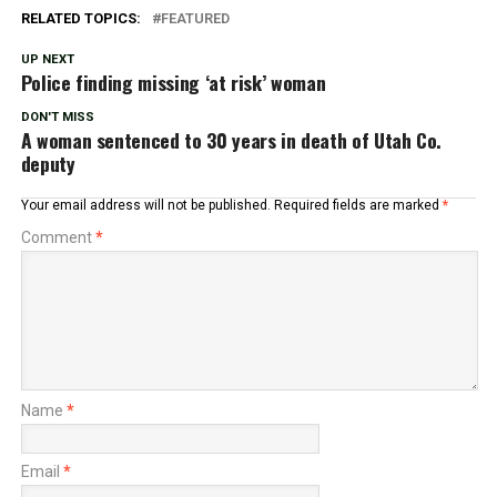
RELATED TOPICS:
FEATURED
UP NEXT
Police finding missing ‘at risk’ woman
DON'T MISS
A woman sentenced to 30 years in death of Utah Co.
deputy
Your email address will not be published.
Required fields are marked
*
Comment
*
Name
*
Email
*