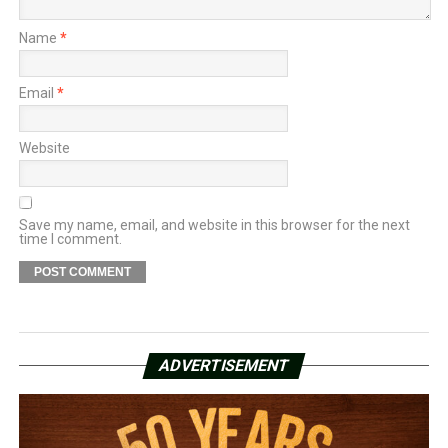
Name
*
Email
*
Website
Save my name, email, and website in this browser for the next
time I comment.
ADVERTISEMENT