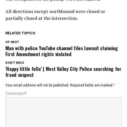
All directions except northbound were closed or
partially closed at the intersection.
RELATED TOPICS:
UP NEXT
Man with police YouTube channel files lawsuit claiming
First Amendment rights violated
DON'T MISS
‘Happy little fella’ | West Valley City Police searching for
fraud suspect
Your email address will not be published.
Required fields are marked
*
Comment
*