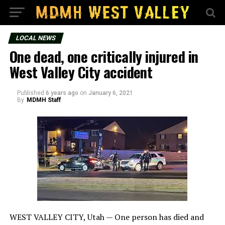
LOCAL NEWS
One dead, one critically injured in
West Valley City accident
Published
6 years ago
on
January 6, 2021
By
MDMH Staff
WEST VALLEY CITY, Utah — One person has died and