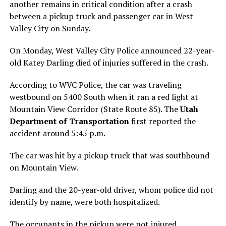
another remains in critical condition after a crash
between a pickup truck and passenger car in West
Valley City on Sunday.
On Monday, West Valley City Police announced 22-year-
old Katey Darling died of injuries suffered in the crash.
According to WVC Police, the car was traveling
westbound on 5400 South when it ran a red light at
Mountain View Corridor (State Route 85). The
Utah
Department of Transportation
first reported the
accident around 5:45 p.m.
The car was hit by a pickup truck that was southbound
on Mountain View.
Darling and the 20-year-old driver, whom police did not
identify by name, were both hospitalized.
The occupants in the pickup were not injured.