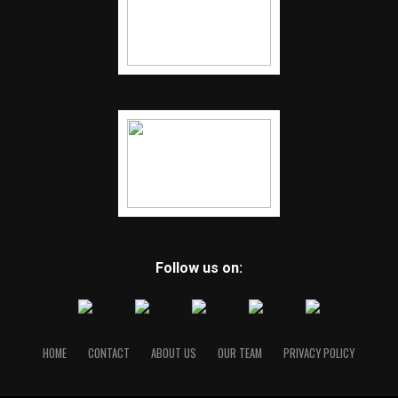
Follow us on:
HOME
CONTACT
ABOUT US
OUR TEAM
PRIVACY POLICY