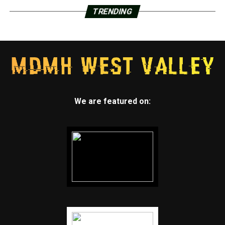
TRENDING
We are featured on: