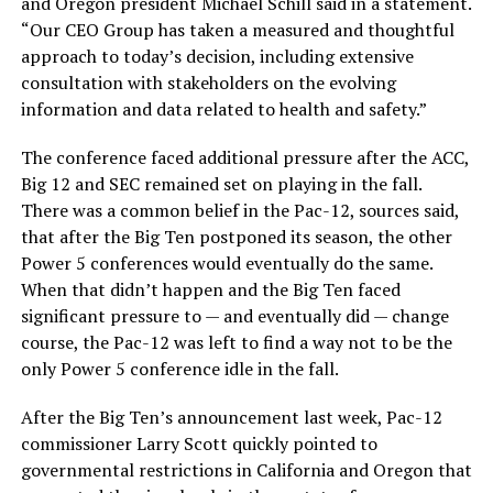
and Oregon president Michael Schill said in a statement.
“Our CEO Group has taken a measured and thoughtful
approach to today’s decision, including extensive
consultation with stakeholders on the evolving
information and data related to health and safety.”
The conference faced additional pressure after the ACC,
Big 12 and SEC remained set on playing in the fall.
There was a common belief in the Pac-12, sources said,
that after the Big Ten postponed its season, the other
Power 5 conferences would eventually do the same.
When that didn’t happen and the Big Ten faced
significant pressure to — and eventually did — change
course, the Pac-12 was left to find a way not to be the
only Power 5 conference idle in the fall.
After the Big Ten’s announcement last week, Pac-12
commissioner Larry Scott quickly pointed to
governmental restrictions in California and Oregon that