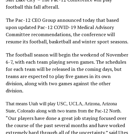
football this fall afterall.
The Pac-12 CEO Group announced today that based
upon updated Pac-12 COVID-19 Medical Advisory
Committee recommendations, the conference will
resume its football, basketball and winter sport seasons.
The football season will begin the weekend of November
6-7, with each team playing seven games. The schedules
for each team will be released in the coming days, but
teams are expected to play five games in its own
division, along with two games against the other
division.
That means Utah will play USC, UCLA, Arizona, Arizona
State, Colorado along with two teams from the Pac-12 North.
“Our players have done a great job staying focused over
the course of the past several months and have worked
extremely hard through all of the uncertainty,” said Utes