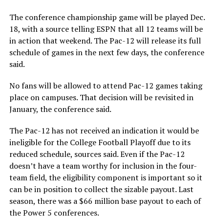
The conference championship game will be played Dec.
18, with a source telling ESPN that all 12 teams will be
in action that weekend. The Pac-12 will release its full
schedule of games in the next few days, the conference
said.
No fans will be allowed to attend Pac-12 games taking
place on campuses. That decision will be revisited in
January, the conference said.
The Pac-12 has not received an indication it would be
ineligible for the College Football Playoff due to its
reduced schedule, sources said. Even if the Pac-12
doesn’t have a team worthy for inclusion in the four-
team field, the eligibility component is important so it
can be in position to collect the sizable payout. Last
season, there was a $66 million base payout to each of
the Power 5 conferences.