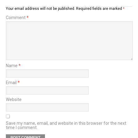
Your email address will not be published.
Required fields are marked
*
Comment
*
Name
*
Email
*
Website
Save my name, email, and website in this browser for the next
time I comment.