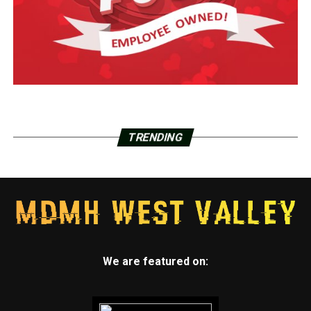
TRENDING
We are featured on: