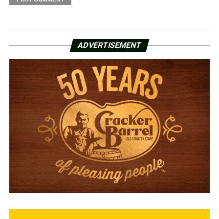
ADVERTISEMENT