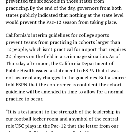
prevented the six schools in those states from
practicing. By the end of the day, governors from both
states publicly indicated that nothing at the state level
would prevent the Pac-12 season from taking place.
California’s interim guidelines for college sports
prevent teams from practicing in cohorts larger than
12 people, which isn’t practical for a sport that requires
22 players on the field in a scrimmage situation. As of
Thursday afternoon, the California Department of
Public Health issued a statement to ESPN that it was
not aware of any changes to the guidelines. But a source
told ESPN that the conference is confident the cohort
guideline will be amended in time to allow for a normal
practice to occur.
“It is a testament to the strength of the leadership in
our football locker room and a symbol of the central
role USC plays in the Pac-12 that the letter from our