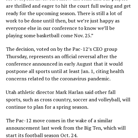
are thrilled and eager to hit the court full swing and get
ready for the upcoming season. There is still a lot of
work to be done until then, but we’re just happy as
everyone else in our conference to know we’ll be
playing some basketball come Nov. 25.”
The decision, voted on by the Pac-12’s CEO group
Thursday, represents an official reversal after the
conference announced in early August that it would
postpone all sports until at least Jan. 1, citing health
concerns related to the coronavirus pandemic.
Utah athletic director Mark Harlan said other fall
sports, such as cross country, soccer and volleyball, will
continue to plan for a spring season.
The Pac-12 move comes in the wake of a similar
announcement last week from the Big Ten, which will
start its football season Oct. 24.