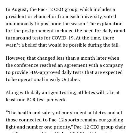
In August, the Pac-12 CEO group, which includes a
president or chancellor from each university, voted
unanimously to postpone the season. The explanation
for the postponement included the need for daily rapid
turnaround tests for COVID-19. At the time, there
wasn’t a belief that would be possible during the fall.
However, that changed less than a month later when
the conference reached an agreement with a company
to provide FDA-approved daily tests that are expected
to be operational in early October.
Along with daily antigen testing, athletes will take at
least one PCR test per week.
“The health and safety of our student-athletes and all
those connected to Pac-12 sports remains our guiding
light and number one priority,” Pac-12 CEO group chair