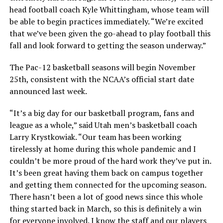
head football coach Kyle Whittingham, whose team will
be able to begin practices immediately. “We’re excited
that we’ve been given the go-ahead to play football this
fall and look forward to getting the season underway.”
The Pac-12 basketball seasons will begin November
25th, consistent with the NCAA’s official start date
announced last week.
“It’s a big day for our basketball program, fans and
league as a whole,” said Utah men’s basketball coach
Larry Krystkowiak. “Our team has been working
tirelessly at home during this whole pandemic and I
couldn’t be more proud of the hard work they’ve put in.
It’s been great having them back on campus together
and getting them connected for the upcoming season.
There hasn’t been a lot of good news since this whole
thing started back in March, so this is definitely a win
for everyone involved. I know the staff and our players