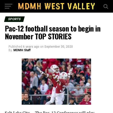
SPORTS
Pac-12 football season to begin in
November TOP STORIES
Published
6 years ago
on
September 30, 2020
By
MDMH Staff
Salt Lake City – The Pac-12 Conference will play