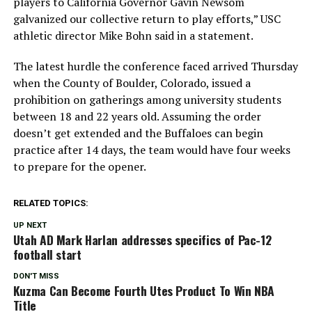
players to California Governor Gavin Newsom
galvanized our collective return to play efforts,” USC
athletic director Mike Bohn said in a statement.
The latest hurdle the conference faced arrived Thursday
when the County of Boulder, Colorado, issued a
prohibition on gatherings among university students
between 18 and 22 years old. Assuming the order
doesn’t get extended and the Buffaloes can begin
practice after 14 days, the team would have four weeks
to prepare for the opener.
RELATED TOPICS:
UP NEXT
Utah AD Mark Harlan addresses specifics of Pac-12
football start
DON'T MISS
Kuzma Can Become Fourth Utes Product To Win NBA
Title