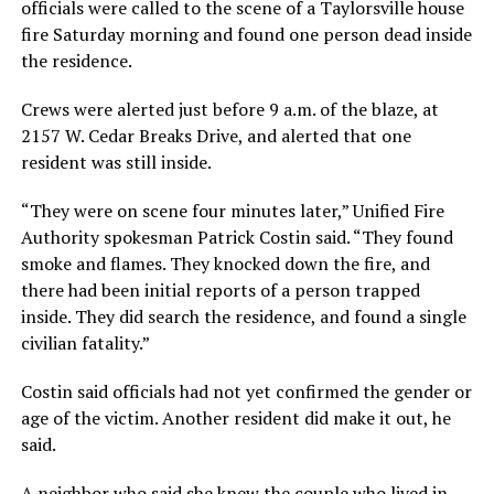
officials were called to the scene of a Taylorsville house
fire Saturday morning and found one person dead inside
the residence.
Crews were alerted just before 9 a.m. of the blaze, at
2157 W. Cedar Breaks Drive, and alerted that one
resident was still inside.
“They were on scene four minutes later,” Unified Fire
Authority spokesman Patrick Costin said. “They found
smoke and flames. They knocked down the fire, and
there had been initial reports of a person trapped
inside. They did search the residence, and found a single
civilian fatality.”
Costin said officials had not yet confirmed the gender or
age of the victim. Another resident did make it out, he
said.
A neighbor who said she knew the couple who lived in