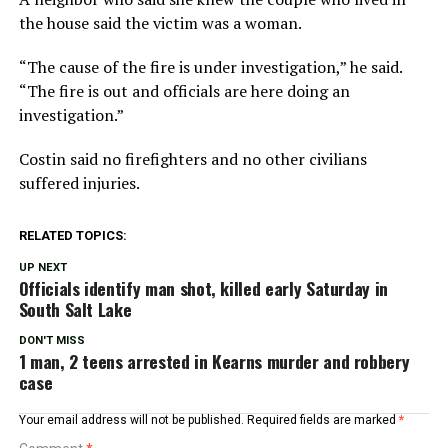
the house said the victim was a woman.
“The cause of the fire is under investigation,” he said.
“The fire is out and officials are here doing an
investigation.”
Costin said no firefighters and no other civilians
suffered injuries.
RELATED TOPICS:
UP NEXT
Officials identify man shot, killed early Saturday in
South Salt Lake
DON'T MISS
1 man, 2 teens arrested in Kearns murder and robbery
case
Your email address will not be published.
Required fields are marked
*