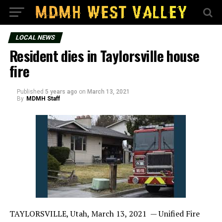
LOCAL NEWS
Resident dies in Taylorsville house
fire
Published
5 years ago
on
March 13, 2021
By
MDMH Staff
TAYLORSVILLE, Utah, March 13, 2021 — Unified Fire