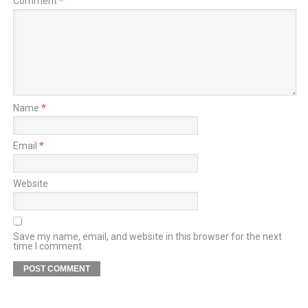
Comment
*
Name
*
Email
*
Website
Save my name, email, and website in this browser for the next
time I comment.