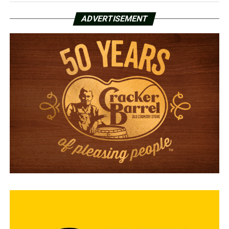
ADVERTISEMENT