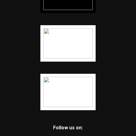
Follow us on: