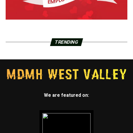
TRENDING
We are featured on: