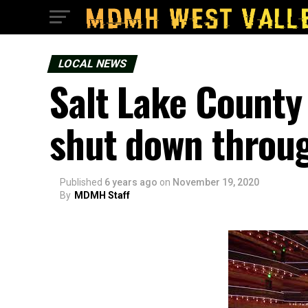
LOCAL NEWS
Salt Lake County
shut down throu
Published
6 years ago
on
November 19, 2020
By
MDMH Staff