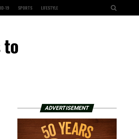
ID-19
SPORTS
LIFESTYLE
 to
ADVERTISEMENT