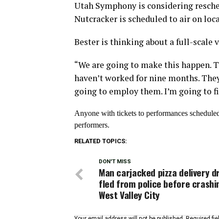
Utah Symphony is considering resche
Nutcracker is scheduled to air on loc
Bester is thinking about a full-scale 
“We are going to make this happen. T
haven’t worked for nine months. They
going to employ them. I’m going to fin
Anyone with tickets to performances scheduled 
performers.
RELATED TOPICS:
DON'T MISS
Man carjacked pizza delivery dr
fled from police before crashi
West Valley City
Your email address will not be published.
Required fi