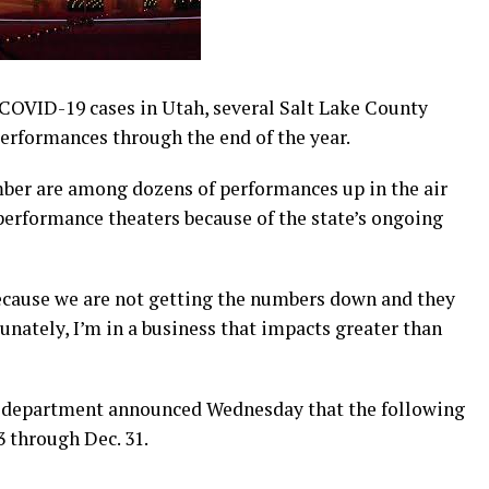
COVID-19 cases in Utah, several Salt Lake County
performances through the end of the year.
ber are among dozens of performances up in the air
performance theaters because of the state’s ongoing
ecause we are not getting the numbers down and they
unately, I’m in a business that impacts greater than
e department announced Wednesday that the following
 through Dec. 31.