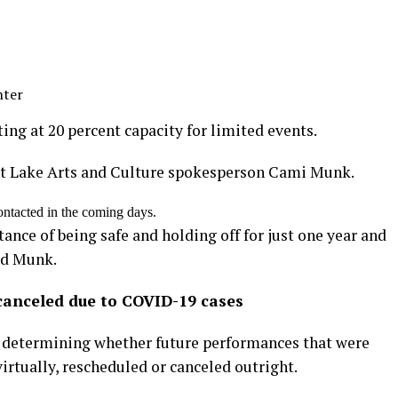
nter
ing at 20 percent capacity for limited events.
Salt Lake Arts and Culture spokesperson Cami Munk.
ontacted in the coming days.
ance of being safe and holding off for just one year and
id Munk.
canceled due to COVID-19 cases
of determining whether future performances that were
irtually, rescheduled or canceled outright.