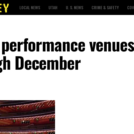
LOCAL NEWS
UTAH
U. S. NEWS
CRIME & SAFETY
COV
 performance venues
gh December