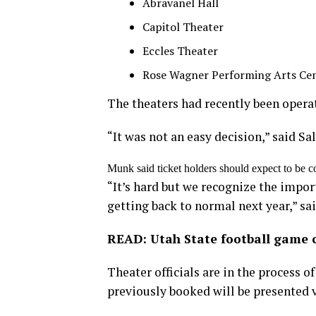
Abravanel Hall
Capitol Theater
Eccles Theater
Rose Wagner Performing Arts Ce
The theaters had recently been operat
“It was not an easy decision,” said 
Munk said ticket holders should expect to be c
“It’s hard but we recognize the import
getting back to normal next year,” sa
READ: Utah State football game 
Theater officials are in the process 
previously booked will be presented v