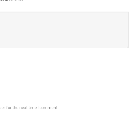
ser for the next time I comment.