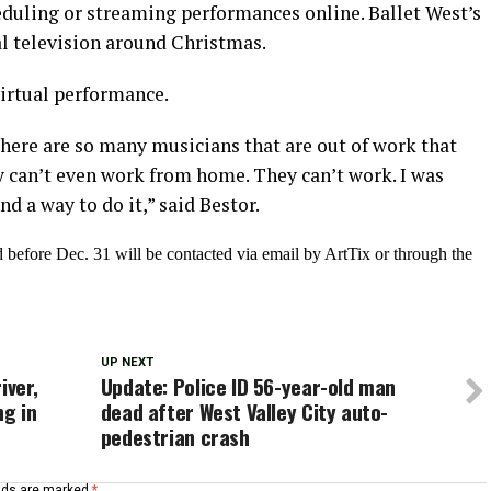
duling or streaming performances online. Ballet West’s
al television around Christmas.
virtual performance.
here are so many musicians that are out of work that
 can’t even work from home. They can’t work. I was
d a way to do it,” said Bestor.
before Dec. 31 will be contacted via email by ArtTix or through the
UP NEXT
iver,
Update: Police ID 56-year-old man
ng in
dead after West Valley City auto-
pedestrian crash
elds are marked
*