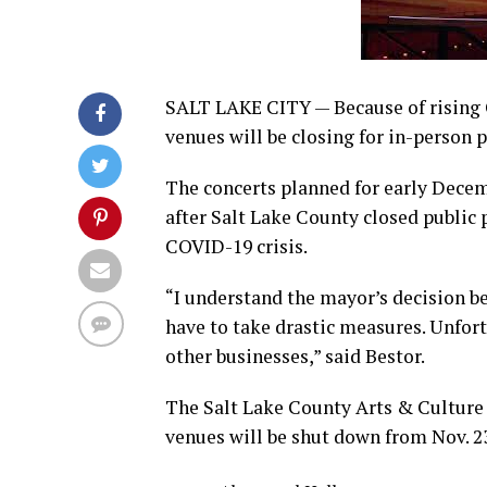
SALT LAKE CITY — Because of rising 
venues will be closing for in-person 
The concerts planned for early Decem
after Salt Lake County closed public 
COVID-19 crisis.
“I understand the mayor’s decision b
have to take drastic measures. Unfort
other businesses,” said Bestor.
The Salt Lake County Arts & Cultur
venues will be shut down from Nov. 23