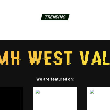
TRENDING
We are featured on: