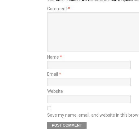
Comment
*
Name
*
Email
*
Website
Save my name, email, and website in this brow