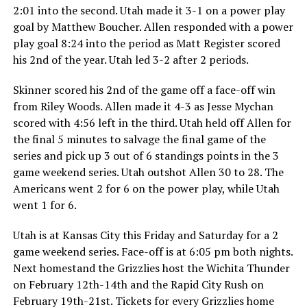
2:01 into the second. Utah made it 3-1 on a power play
goal by Matthew Boucher. Allen responded with a power
play goal 8:24 into the period as Matt Register scored
his 2nd of the year. Utah led 3-2 after 2 periods.
Skinner scored his 2nd of the game off a face-off win
from Riley Woods. Allen made it 4-3 as Jesse Mychan
scored with 4:56 left in the third. Utah held off Allen for
the final 5 minutes to salvage the final game of the
series and pick up 3 out of 6 standings points in the 3
game weekend series. Utah outshot Allen 30 to 28. The
Americans went 2 for 6 on the power play, while Utah
went 1 for 6.
Utah is at Kansas City this Friday and Saturday for a 2
game weekend series. Face-off is at 6:05 pm both nights.
Next homestand the Grizzlies host the Wichita Thunder
on February 12th-14th and the Rapid City Rush on
February 19th-21st. Tickets for every Grizzlies home