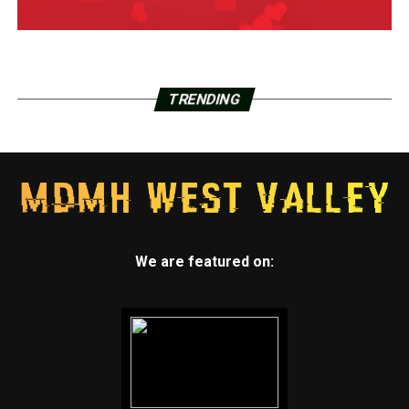
TRENDING
We are featured on: