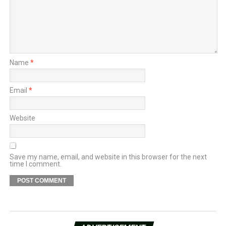
Name
*
Email
*
Website
Save my name, email, and website in this browser for the next
time I comment.