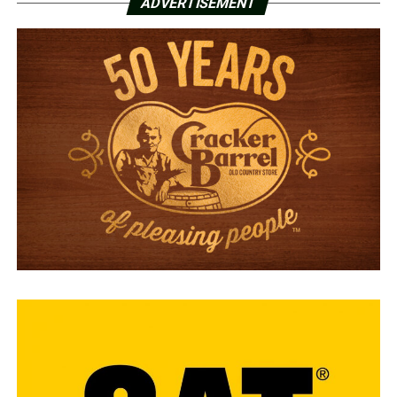
ADVERTISEMENT