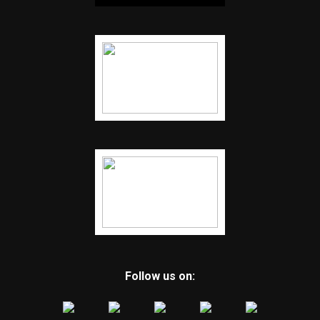
Follow us on: