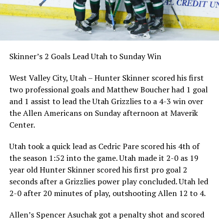
Skinner’s 2 Goals Lead Utah to Sunday Win
West Valley City, Utah – Hunter Skinner scored his first
two professional goals and Matthew Boucher had 1 goal
and 1 assist to lead the Utah Grizzlies to a 4-3 win over
the Allen Americans on Sunday afternoon at Maverik
Center.
Utah took a quick lead as Cedric Pare scored his 4th of
the season 1:52 into the game. Utah made it 2-0 as 19
year old Hunter Skinner scored his first pro goal 2
seconds after a Grizzlies power play concluded. Utah led
2-0 after 20 minutes of play, outshooting Allen 12 to 4.
Allen’s Spencer Asuchak got a penalty shot and scored