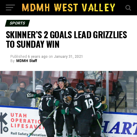
SPORTS
SKINNER’S 2 GOALS LEAD GRIZZLIES
TO SUNDAY WIN
Published
6 years ago
on
January 31, 2021
By
MDMH Staff