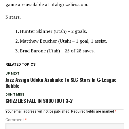
game are available at utahgrizzlies.com.
3 stars.
Hunter Skinner (Utah) – 2 goals.
Matthew Boucher (Utah) – 1 goal, 1 assist.
Brad Barone (Utah) – 25 of 28 saves.
RELATED TOPICS:
UP NEXT
Jazz Assign Udoka Azubuike To SLC Stars In G-League
Bubble
DON'T MISS
GRIZZLIES FALL IN SHOOTOUT 3-2
Your email address will not be published.
Required fields are marked
*
Comment
*