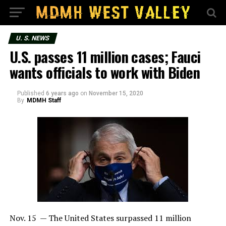
U. S. NEWS
U.S. passes 11 million cases; Fauci
wants officials to work with Biden
Published
6 years ago
on
November 15, 2020
By
MDMH Staff
Nov. 15 — The United States surpassed 11 million