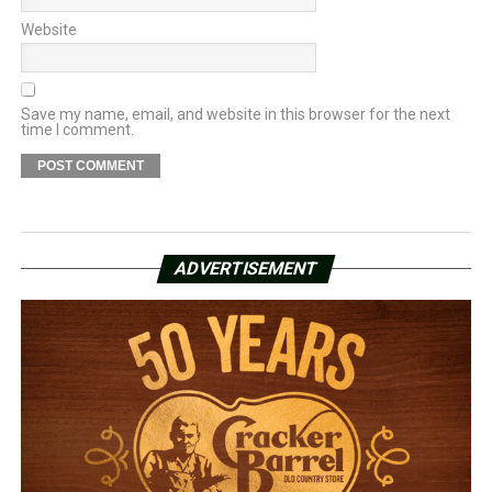
Website
Save my name, email, and website in this browser for the next
time I comment.
ADVERTISEMENT