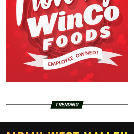
TRENDING