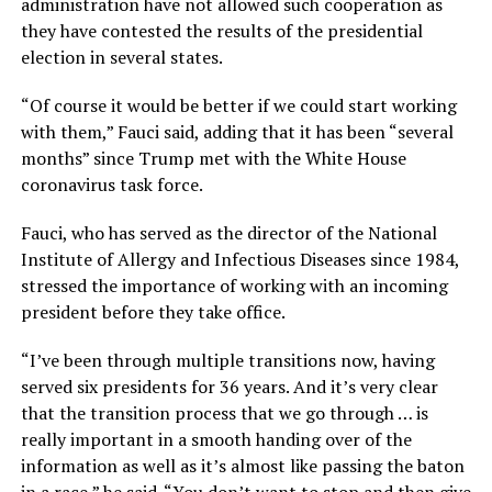
administration have not allowed such cooperation as
they have contested the results of the presidential
election in several states.
“Of course it would be better if we could start working
with them,” Fauci said, adding that it has been “several
months” since Trump met with the White House
coronavirus task force.
Fauci, who has served as the director of the National
Institute of Allergy and Infectious Diseases since 1984,
stressed the importance of working with an incoming
president before they take office.
“I’ve been through multiple transitions now, having
served six presidents for 36 years. And it’s very clear
that the transition process that we go through … is
really important in a smooth handing over of the
information as well as it’s almost like passing the baton