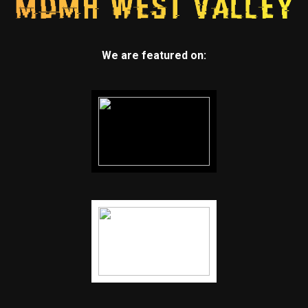
We are featured on: