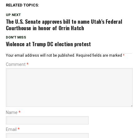
RELATED TOPICS:
UP NEXT
The U.S. Senate approves bill to name Utah’s Federal
Courthouse in honor of Orrin Hatch
DON'T MISS
Violence at Trump DC election protest
Your email address will not be published.
Required fields are marked
*
Comment
*
Name
*
Email
*