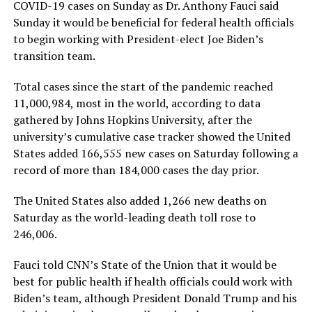
COVID-19 cases on Sunday as Dr. Anthony Fauci said
Sunday it would be beneficial for federal health officials
to begin working with President-elect Joe Biden’s
transition team.
Total cases since the start of the pandemic reached
11,000,984, most in the world, according to data
gathered by Johns Hopkins University, after the
university’s cumulative case tracker showed the United
States added 166,555 new cases on Saturday following a
record of more than 184,000 cases the day prior.
The United States also added 1,266 new deaths on
Saturday as the world-leading death toll rose to
246,006.
Fauci told CNN’s State of the Union that it would be
best for public health if health officials could work with
Biden’s team, although President Donald Trump and his