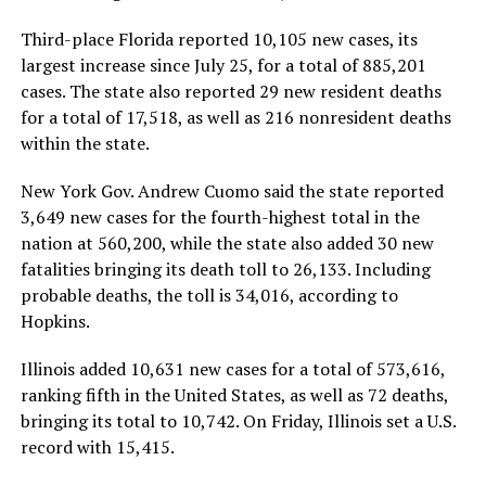
Third-place Florida reported 10,105 new cases, its
largest increase since July 25, for a total of 885,201
cases. The state also reported 29 new resident deaths
for a total of 17,518, as well as 216 nonresident deaths
within the state.
New York Gov. Andrew Cuomo said the state reported
3,649 new cases for the fourth-highest total in the
nation at 560,200, while the state also added 30 new
fatalities bringing its death toll to 26,133. Including
probable deaths, the toll is 34,016, according to
Hopkins.
Illinois added 10,631 new cases for a total of 573,616,
ranking fifth in the United States, as well as 72 deaths,
bringing its total to 10,742. On Friday, Illinois set a U.S.
record with 15,415.