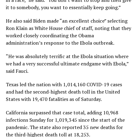
in a race,” he said. “You don’t want to stop and then give
it to somebody, you want to essentially keep going.”
He also said Biden made “an excellent choice” selecting
Ron Klain as White House chief of staff, noting that they
worked closely coordinating the Obama
administration’s response to the Ebola outbreak.
“He was absolutely terrific at the Ebola situation where
we had a very successful ultimate endgame with Ebola,”
said Fauci.
Texas led the nation with 1,014,160 COVID-19 cases
and had the second-highest death toll in the United
States with 19,470 fatalities as of Saturday.
California surpassed that case total, adding 10,968
infections Sunday for 1,019,345 since the start of the
pandemic. The state also reported 35 new deaths for
the third-highest death toll at 18,253.