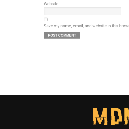
Website
Save my name, email, and website in this brow