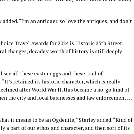
added. “I’m an antiquer, so love the antiques, and don’t
oice Travel Awards for 2024 is Historic 25th Street.
al changes, decades’ worth of history is still deeply
l see all these easter eggs and these trail of
 “It’s retained its historic character, which is really
eclined after World War II, this became a no-go kind of
hen the city and local businesses and law enforcement …
hat it means to be an Ogdenite,” Starley added. “Kind of
ely a part of our ethos and character, and then sort of its