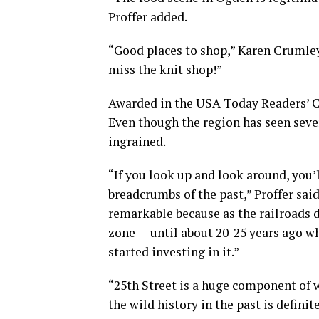
Proffer added.
“Good places to shop,” Karen Crumley 
miss the knit shop!”
Awarded in the USA Today Readers’ Ch
Even though the region has seen sever
ingrained.
“If you look up and look around, you’l
breadcrumbs of the past,” Proffer said.
remarkable because as the railroads d
zone — until about 20-25 years ago w
started investing in it.”
“25th Street is a huge component of w
the wild history in the past is definit