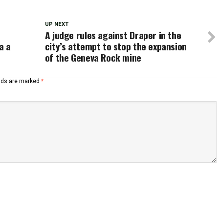
UP NEXT
A judge rules against Draper in the
a a
city’s attempt to stop the expansion
of the Geneva Rock mine
elds are marked
*