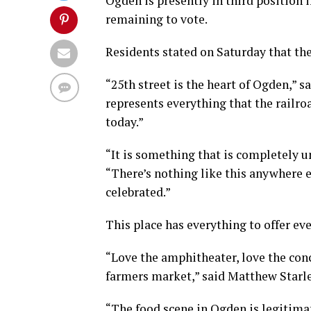
Ogden is presently in third position i
remaining to vote.
Residents stated on Saturday that th
“25th street is the heart of Ogden,” s
represents everything that the railro
today.”
“It is something that is completely 
“There’s nothing like this anywhere el
celebrated.”
This place has everything to offer ev
“Love the amphitheater, love the con
farmers market,” said Matthew Starl
“The food scene in Ogden is legitimate