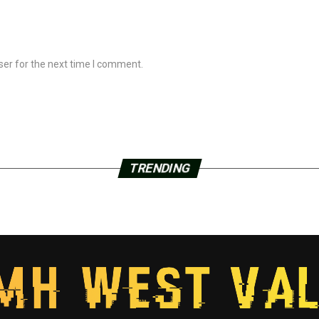
ser for the next time I comment.
TRENDING