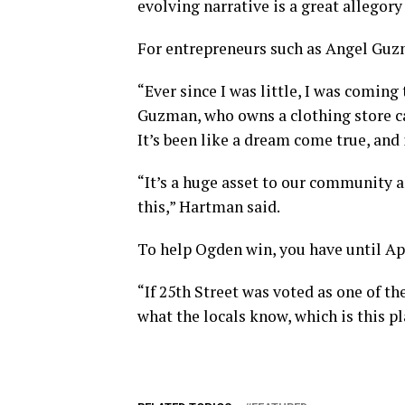
evolving narrative is a great allegory
For entrepreneurs such as Angel Guz
“Ever since I was little, I was coming
Guzman, who owns a clothing store ca
It’s been like a dream come true, and i
“It’s a huge asset to our community an
this,” Hartman said.
To help Ogden win, you have until Apr
“If 25th Street was voted as one of th
what the locals know, which is this pl