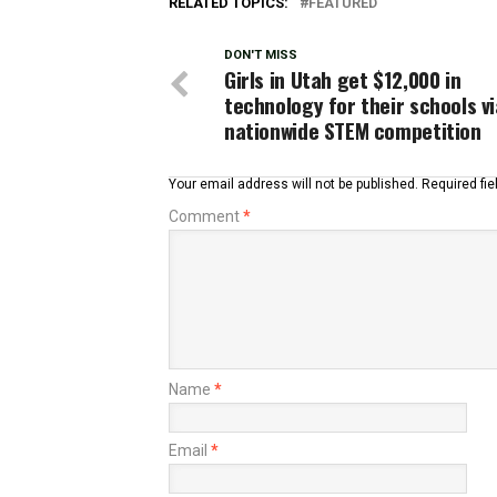
RELATED TOPICS:
FEATURED
DON'T MISS
Girls in Utah get $12,000 in
technology for their schools vi
nationwide STEM competition
Your email address will not be published.
Required fi
Comment
*
Name
*
Email
*