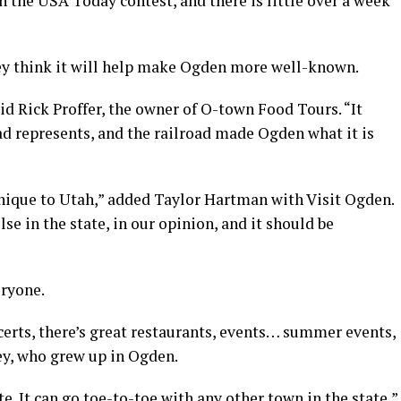
n the USA Today contest, and there is little over a week
ey think it will help make Ogden more well-known.
aid Rick Proffer, the owner of O-town Food Tours. “It
ad represents, and the railroad made Ogden what it is
unique to Utah,” added Taylor Hartman with Visit Ogden.
se in the state, in our opinion, and it should be
eryone.
certs, there’s great restaurants, events… summer events,
ey, who grew up in Ogden.
. It can go toe-to-toe with any other town in the state,”