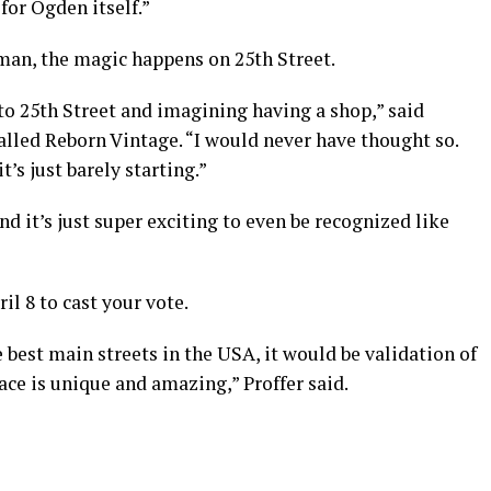
 for Ogden itself.”
man, the magic happens on 25th Street.
 to 25th Street and imagining having a shop,” said
lled Reborn Vintage. “I would never have thought so.
t’s just barely starting.”
d it’s just super exciting to even be recognized like
il 8 to cast your vote.
e best main streets in the USA, it would be validation of
ace is unique and amazing,” Proffer said.