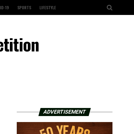
ID-19
SPORTS
LIFESTYLE
tition
ADVERTISEMENT