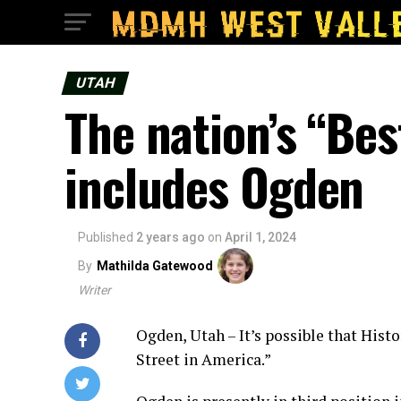
UTAH
The nation’s “Be
includes Ogden
Published
2 years ago
on
April 1, 2024
By
Mathilda Gatewood
Writer
Ogden, Utah – It’s possible that Hist
Street in America.”