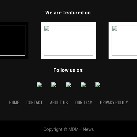
We are featured on:
Follow us on:
HOME
CONTACT
ABOUT US
OUR TEAM
PRIVACY POLICY
Copyright © MDMH News