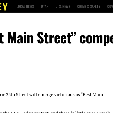
LOCAL NEWS
UTAH
U. S. NEWS
CRIME & SAFETY
COV
st Main Street” compe
oric 25th Street will emerge victorious as “Best Main