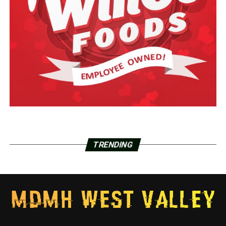
TRENDING