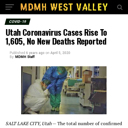
COVID-19
Utah Coronavirus Cases Rise To
1,605, No New Deaths Reported
Published
6 years ago
on
April 5, 2020
By
MDMH Staff
SALT LAKE CITY, Utah
— The total number of confirmed