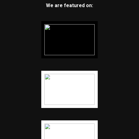
We are featured on: