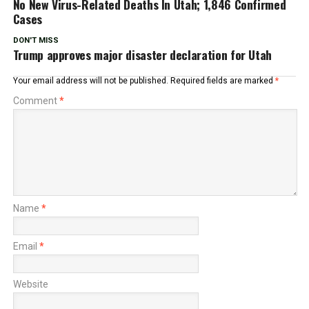
No New Virus-Related Deaths In Utah; 1,846 Confirmed
Cases
DON'T MISS
Trump approves major disaster declaration for Utah
Your email address will not be published.
Required fields are marked
*
Comment
*
Name
*
Email
*
Website