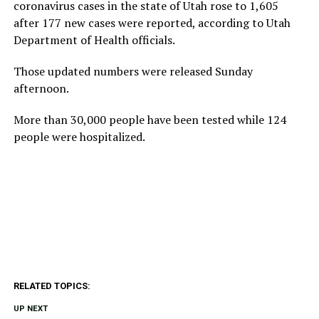
coronavirus cases in the state of Utah rose to 1,605
after 177 new cases were reported, according to Utah
Department of Health officials.
Those updated numbers were released Sunday
afternoon.
More than 30,000 people have been tested while 124
people were hospitalized.
RELATED TOPICS:
UP NEXT