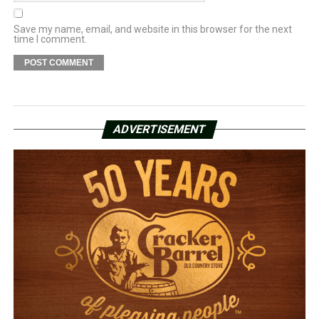
Save my name, email, and website in this browser for the next
time I comment.
ADVERTISEMENT