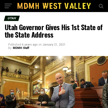
UTAH
Utah Governor Gives His 1st State of
the State Address
Published
6 years ago
on
January 21, 2021
By
MDMH Staff