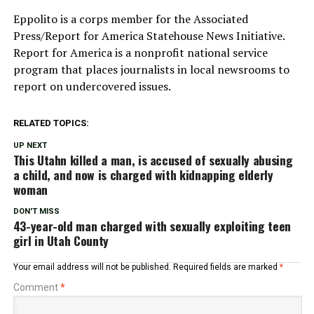
Eppolito is a corps member for the Associated
Press/Report for America Statehouse News Initiative.
Report for America is a nonprofit national service
program that places journalists in local newsrooms to
report on undercovered issues.
RELATED TOPICS:
UP NEXT
This Utahn killed a man, is accused of sexually abusing
a child, and now is charged with kidnapping elderly
woman
DON'T MISS
43-year-old man charged with sexually exploiting teen
girl in Utah County
Your email address will not be published.
Required fields are marked
*
Comment
*