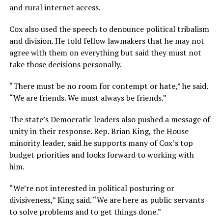
and rural internet access.
Cox also used the speech to denounce political tribalism
and division. He told fellow lawmakers that he may not
agree with them on everything but said they must not
take those decisions personally.
“There must be no room for contempt or hate,” he said.
“We are friends. We must always be friends.”
The state’s Democratic leaders also pushed a message of
unity in their response. Rep. Brian King, the House
minority leader, said he supports many of Cox’s top
budget priorities and looks forward to working with
him.
“We’re not interested in political posturing or
divisiveness,” King said. “We are here as public servants
to solve problems and to get things done.”