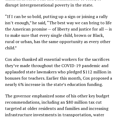
disrupt intergenerational poverty in the state.
“If I can be so bold, putting up a sign or joining a rally
isn’t enough,” he said, “The best way we can bring to life
the American promise — of liberty and justice for all — is
to make sure that every single child, brown or Black,
rural or urban, has the same opportunity as every other
child.”
Cox also thanked all essential workers for the sacrifices
they’ve made throughout the COVID-19 pandemic and
applauded state lawmakers who pledged $112 million in
bonuses for teachers. Earlier this month, Cox proposed a
nearly 6% increase in the state’s education funding.
The governor emphasized some of his other key budget
recommendations, including an $80 million tax cut
targeted at older residents and families and increasing
infrastructure investments in transportation, water