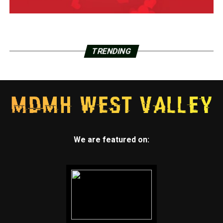
TRENDING
We are featured on: