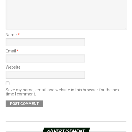
Name
*
Email
*
Website
Save my name, email, and website in this browser for the next
time I comment.
ADVERTISEMENT