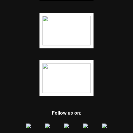
Follow us on: