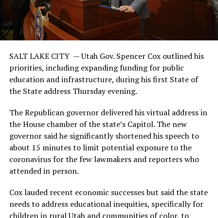
SALT LAKE CITY — Utah Gov. Spencer Cox outlined his
priorities, including expanding funding for public
education and infrastructure, during his first State of
the State address Thursday evening.
The Republican governor delivered his virtual address in
the House chamber of the state’s Capitol. The new
governor said he significantly shortened his speech to
about 15 minutes to limit potential exposure to the
coronavirus for the few lawmakers and reporters who
attended in person.
Cox lauded recent economic successes but said the state
needs to address educational inequities, specifically for
children in rural Utah and communities of color, to