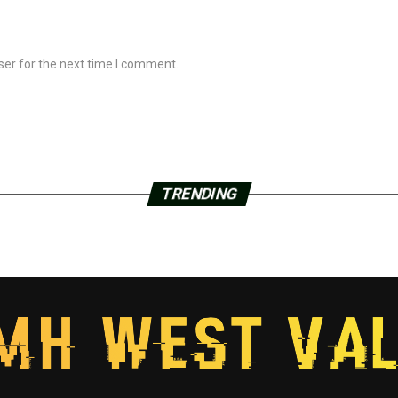
ser for the next time I comment.
TRENDING