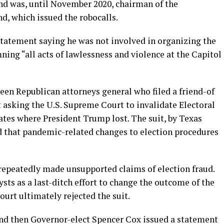
nd was, until November 2020, chairman of the
d, which issued the robocalls.
statement saying he was not involved in organizing the
ing “all acts of lawlessness and violence at the Capitol
een Republican attorneys general who filed a friend-of
it asking the U.S. Supreme Court to invalidate Electoral
ates where President Trump lost. The suit, by Texas
d that pandemic-related changes to election procedures
 repeatedly made unsupported claims of election fraud.
ysts as a last-ditch effort to change the outcome of the
ourt ultimately rejected the suit.
and then Governor-elect Spencer Cox issued a statement