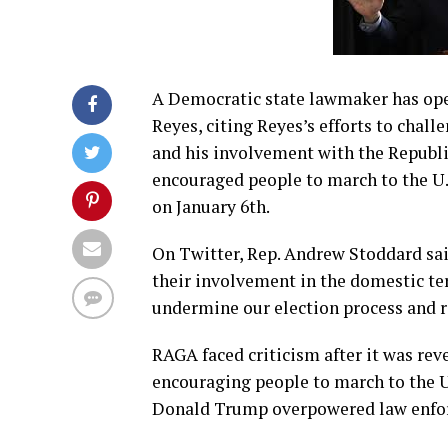
A Democratic state lawmaker has open
Reyes, citing Reyes’s efforts to chall
and his involvement with the Republ
encouraged people to march to the U.S
on January 6th.
On Twitter, Rep. Andrew Stoddard said
their involvement in the domestic ter
undermine our election process and r
RAGA faced criticism after it was rev
encouraging people to march to the U
Donald Trump overpowered law enfor