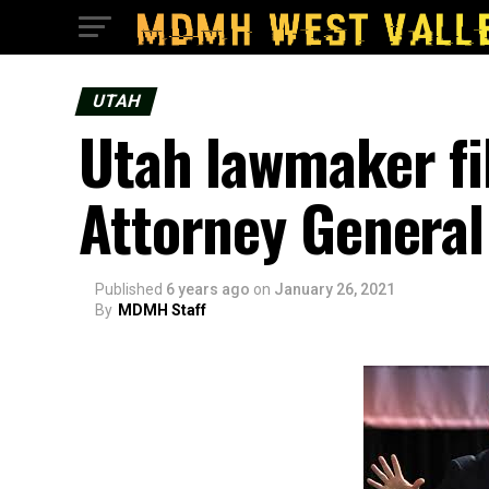
UTAH
Utah lawmaker fi
Attorney General
Published
6 years ago
on
January 26, 2021
By
MDMH Staff