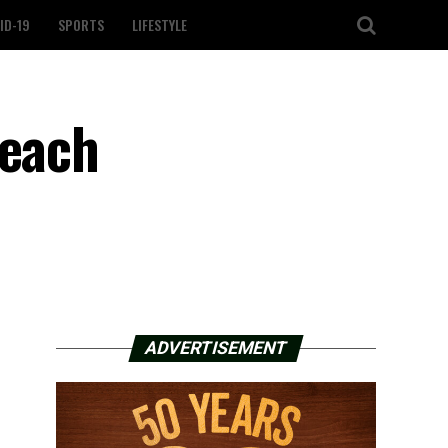
ID-19
SPORTS
LIFESTYLE
peach
ADVERTISEMENT