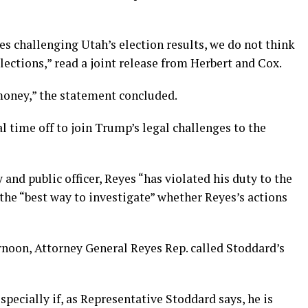
es challenging Utah’s election results, we do not think
lections,” read a joint release from Herbert and Cox.
 money,” the statement concluded.
 time off to join Trump’s legal challenges to the
 and public officer, Reyes “has violated his duty to the
 the “best way to investigate” whether Reyes’s actions
rnoon, Attorney General Reyes Rep. called Stoddard’s
pecially if, as Representative Stoddard says, he is