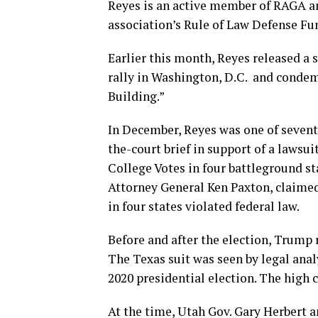
Reyes is an active member of RAGA a
association’s Rule of Law Defense Fun
Earlier this month, Reyes released a 
rally in Washington, D.C. and condemn
Building.”
In December, Reyes was one of sevent
the-court brief in support of a lawsu
College Votes in four battleground st
Attorney General Ken Paxton, claime
in four states violated federal law.
Before and after the election, Trump
The Texas suit was seen by legal anal
2020 presidential election. The high c
At the time, Utah Gov. Gary Herbert 