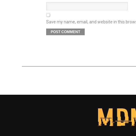
Save my name, email, and website in this brow