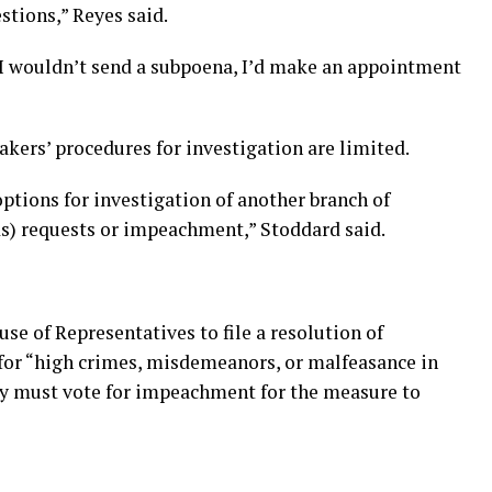
stions,” Reyes said.
l, I wouldn’t send a subpoena, I’d make an appointment
akers’ procedures for investigation are limited.
options for investigation of another branch of
) requests or impeachment,” Stoddard said.
e of Representatives to file a resolution of
for “high crimes, misdemeanors, or malfeasance in
body must vote for impeachment for the measure to