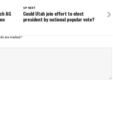
UP NEXT
ach AG
Could Utah join effort to elect
ion
president by national popular vote?
elds are marked
*