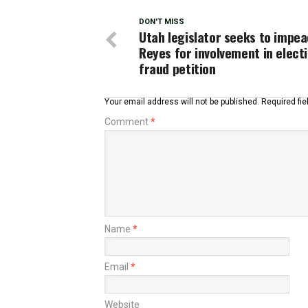
DON'T MISS
Utah legislator seeks to impe
Reyes for involvement in elect
fraud petition
Your email address will not be published.
Required fi
Comment
*
Name
*
Email
*
Website