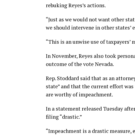
rebuking Reyes’s actions.
“Just as we would not want other stat
we should intervene in other states’ e
“This is an unwise use of taxpayers’
In November, Reyes also took personal
outcome of the vote Nevada.
Rep. Stoddard said that as an attorney
state” and that the current effort was
are worthy of impeachment.
In a statement released Tuesday afte
filing “drastic.”
“Impeachment is a drastic measure, es