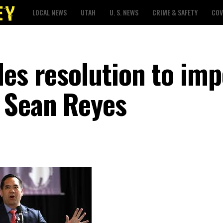
LOCAL NEWS
UTAH
U. S. NEWS
CRIME & SAFETY
COV
les resolution to im
 Sean Reyes