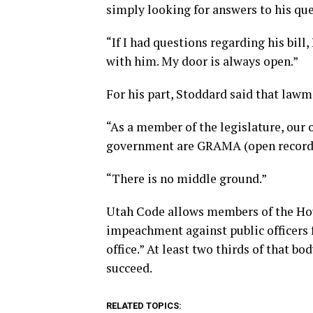
simply looking for answers to his que
“If I had questions regarding his bil
with him. My door is always open.”
For his part, Stoddard said that lawm
“As a member of the legislature, our 
government are GRAMA (open records
“There is no middle ground.”
Utah Code allows members of the Hous
impeachment against public officers 
office.” At least two thirds of that 
succeed.
RELATED TOPICS: