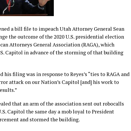
ed a bill file to impeach Utah Attorney General Sean
enge the outcome of the 2020 U.S. presidential election
ican Attorneys General Association (RAGA), which
. Capitol in advance of the storming of that building
 his filing was in response to Reyes’s “ties to RAGA and
ror attack on our Nation’s Capitol [and] his work to
esults.”
ealed that an arm of the association sent out robocalls
.S. Capitol the same day a mob loyal to President
cement and stormed the building.