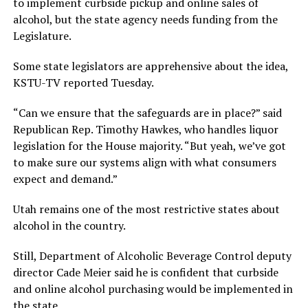
to implement curbside pickup and online sales of
alcohol, but the state agency needs funding from the
Legislature.
Some state legislators are apprehensive about the idea,
KSTU-TV reported Tuesday.
“Can we ensure that the safeguards are in place?” said
Republican Rep. Timothy Hawkes, who handles liquor
legislation for the House majority. “But yeah, we’ve got
to make sure our systems align with what consumers
expect and demand.”
Utah remains one of the most restrictive states about
alcohol in the country.
Still, Department of Alcoholic Beverage Control deputy
director Cade Meier said he is confident that curbside
and online alcohol purchasing would be implemented in
the state.