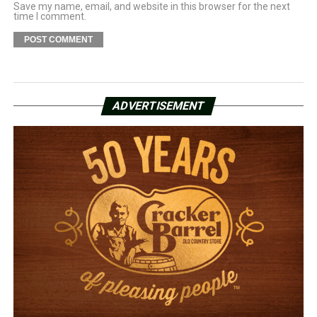
Save my name, email, and website in this browser for the next
time I comment.
ADVERTISEMENT