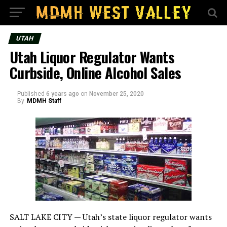
UTAH
Utah Liquor Regulator Wants
Curbside, Online Alcohol Sales
Published
6 years ago
on
November 25, 2020
By
MDMH Staff
SALT LAKE CITY —
Utah’s state liquor regulator wants