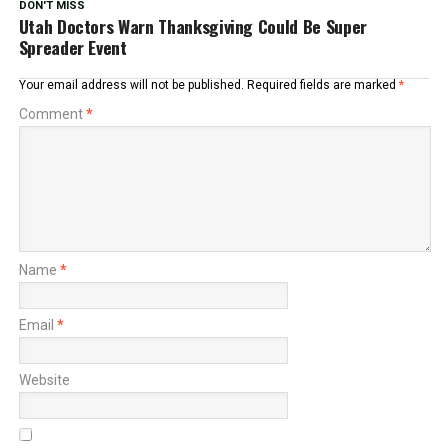
DON'T MISS
Utah Doctors Warn Thanksgiving Could Be Super
Spreader Event
Your email address will not be published.
Required fields are marked
*
Comment
*
Name
*
Email
*
Website