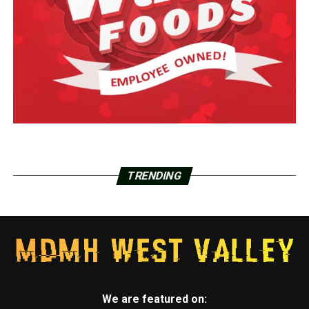
TRENDING
We are featured on: