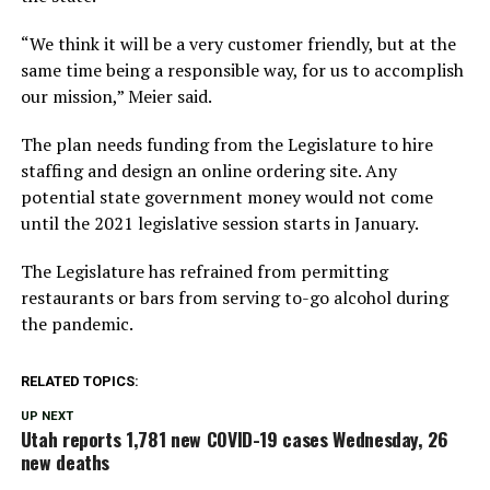
“We think it will be a very customer friendly, but at the
same time being a responsible way, for us to accomplish
our mission,” Meier said.
The plan needs funding from the Legislature to hire
staffing and design an online ordering site. Any
potential state government money would not come
until the 2021 legislative session starts in January.
The Legislature has refrained from permitting
restaurants or bars from serving to-go alcohol during
the pandemic.
RELATED TOPICS:
UP NEXT
Utah reports 1,781 new COVID-19 cases Wednesday, 26
new deaths