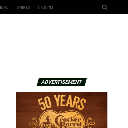
ID-19
SPORTS
LIFESTYLE
ADVERTISEMENT