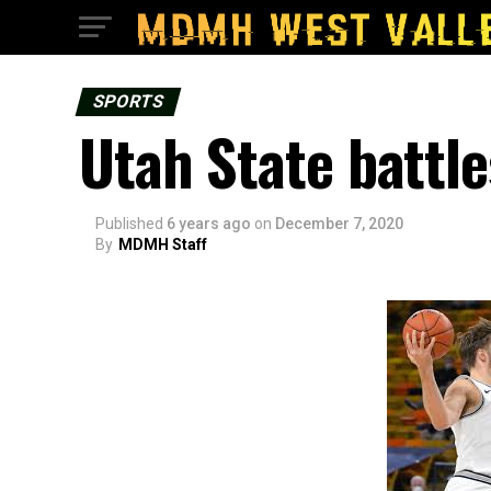
SPORTS
Utah State battle
Published
6 years ago
on
December 7, 2020
By
MDMH Staff