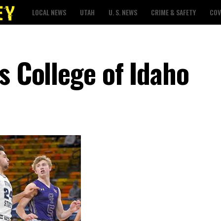
LOCAL NEWS
UTAH
U. S. NEWS
CRIME & SAFETY
COV
s College of Idaho