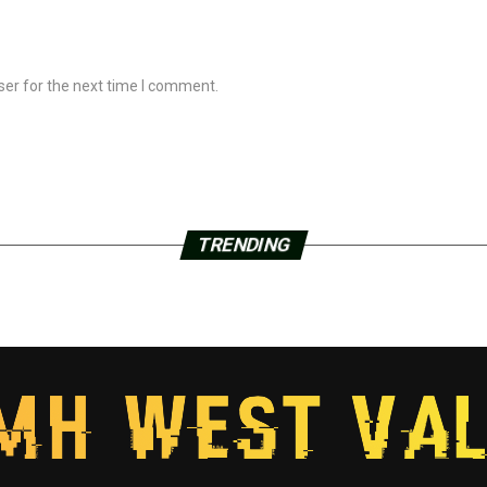
ser for the next time I comment.
TRENDING