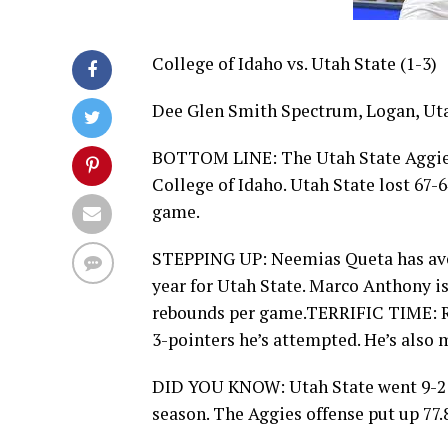
College of Idaho vs. Utah State (1-3)
Dee Glen Smith Spectrum, Logan, Uta
BOTTOM LINE: The Utah State Aggies 
College of Idaho. Utah State lost 67-
game.
STEPPING UP: Neemias Queta has aver
year for Utah State. Marco Anthony is
rebounds per game.TERRIFIC TIME: Ri
3-pointers he’s attempted. He’s also m
DID YOU KNOW: Utah State went 9-2 o
season. The Aggies offense put up 77.