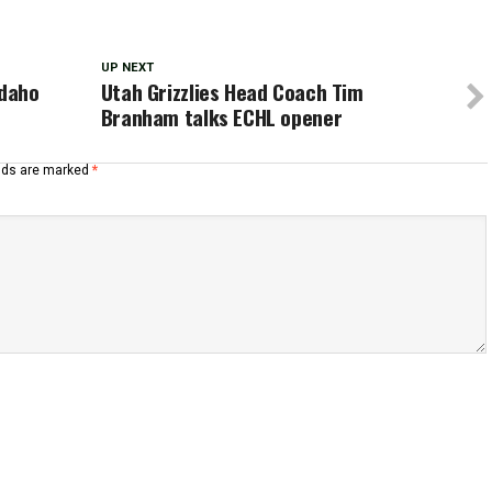
UP NEXT
Idaho
Utah Grizzlies Head Coach Tim
Branham talks ECHL opener
elds are marked
*