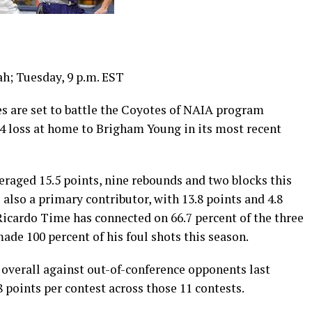
h; Tuesday, 9 p.m. EST
are set to battle the Coyotes of NAIA program
64 loss at home to Brigham Young in its most recent
aged 15.5 points, nine rebounds and two blocks this
 also a primary contributor, with 13.8 points and 4.8
cardo Time has connected on 66.7 percent of the three
ade 100 percent of his foul shots this season.
verall against out-of-conference opponents last
8 points per contest across those 11 contests.