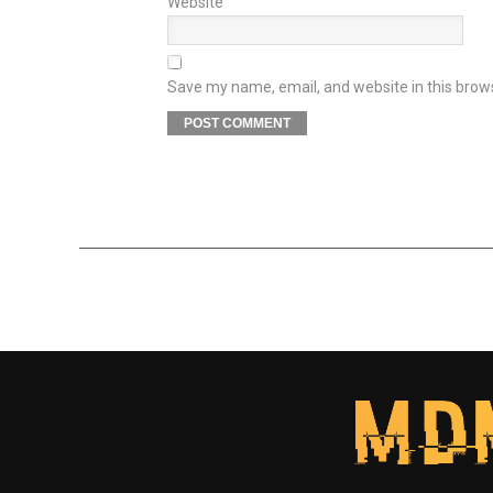
Website
Save my name, email, and website in this brow