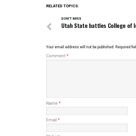
RELATED TOPICS:
DON'T MISS
Utah State battles College of 
Your email address will not be published.
Required fi
Comment
*
Name
*
Email
*