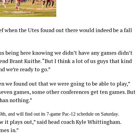
f when the Utes found out there would indeed be a fall
, us being here knowing we didn’t have any games didn’t
nd Brant Kuithe. “But I think a lot of us guys that kind
nd we’re ready to go.”
n we found out that we were going to be able to play,”
seven games, some other conferences get ten games. But
than nothing.”
th, and will find out its 7-game Pac-12 schedule on Saturday.
ow it plays out,” said head coach Kyle Whittingham.
ames in.”