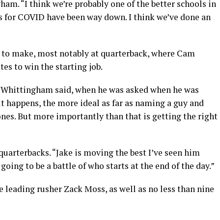
ham. “I think we’re probably one of the better schools in
sts for COVID have been way down. I think we’ve done an
s to make, most notably at quarterback, where Cam
tes to win the starting job.
,” Whittingham said, when he was asked when he was
it happens, the more ideal as far as naming a guy and
ones. But more importantly than that is getting the right
 quarterbacks. “Jake is moving the best I’ve seen him
 going to be a battle of who starts at the end of the day.”
e leading rusher Zack Moss, as well as no less than nine