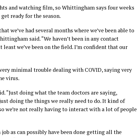
ghts and watching film, so Whittingham says four weeks
get ready for the season.
t that we’ve had several months where we’ve been able to
Whittingham said. “We haven’t been in any contact
t least we’ve been on the field. I’m confident that our
 very minimal trouble dealing with COVID, saying very
he virus.
aid. “Just doing what the team doctors are saying,
ust doing the things we really need to do. It kind of
so we’re not really having to interact with a lot of people
 job as can possibly have been done getting all the