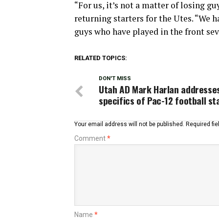
“For us, it’s not a matter of losing guy
returning starters for the Utes. “We ha
guys who have played in the front sev
RELATED TOPICS:
DON'T MISS
Utah AD Mark Harlan addresse
specifics of Pac-12 football st
Your email address will not be published.
Required fi
Comment
*
Name
*