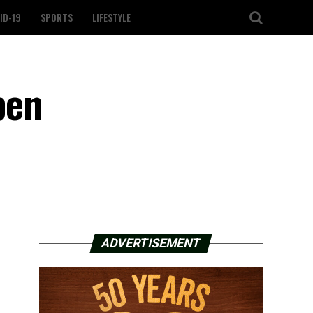
ID-19
SPORTS
LIFESTYLE
pen
ADVERTISEMENT