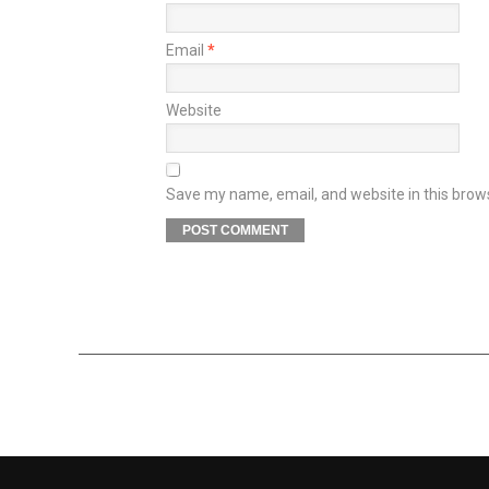
Email
*
Website
Save my name, email, and website in this brow