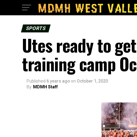
SPORTS
Utes ready to get
training camp Oc
Published
6 years ago
on
October 1, 2020
By
MDMH Staff