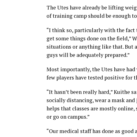
The Utes have already be lifting wei
of training camp should be enough to 
“I think so, particularly with the fac
get some things done on the field,” 
situations or anything like that. But a
guys will be adequately prepared.”
Most importantly, the Utes have had
few players have tested positive for t
“It hasn’t been really hard,” Kuithe s
socially distancing, wear a mask and j
helps that classes are mostly online, 
or go on campus.”
“Our medical staff has done as good a