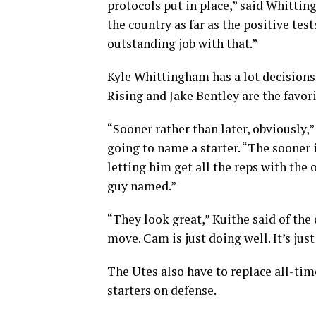
protocols put in place,” said Whitting
the country as far as the positive te
outstanding job with that.”
Kyle Whittingham has a lot decision
Rising and Jake Bentley are the favori
“Sooner rather than later, obviously
going to name a starter. “The sooner 
letting him get all the reps with the 
guy named.”
“They look great,” Kuithe said of the
move. Cam is just doing well. It’s just
The Utes also have to replace all-tim
starters on defense.