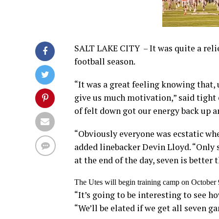
SALT LAKE CITY – It was quite a relie
football season.
“It was a great feeling knowing that
give us much motivation,” said tight e
of felt down got our energy back up a
“Obviously everyone was ecstatic whe
added linebacker Devin Lloyd. “Only 
at the end of the day, seven is better 
The Utes will begin training camp on October 9
“It’s going to be interesting to see h
“We’ll be elated if we get all seven g