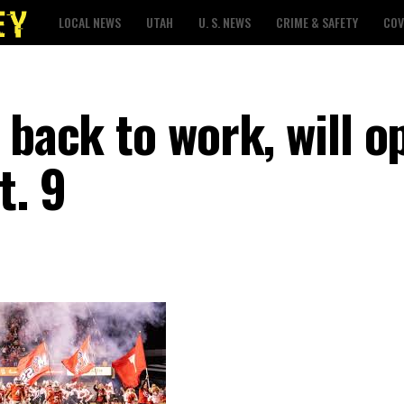
LOCAL NEWS
UTAH
U. S. NEWS
CRIME & SAFETY
COV
 back to work, will o
t. 9