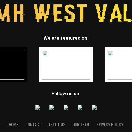
We are featured on:
Follow us on:
HOME
CONTACT
ABOUT US
OUR TEAM
PRIVACY POLICY