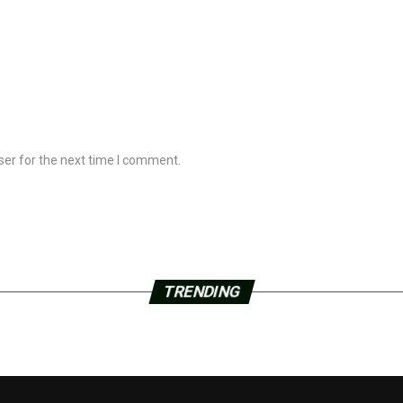
ser for the next time I comment.
TRENDING