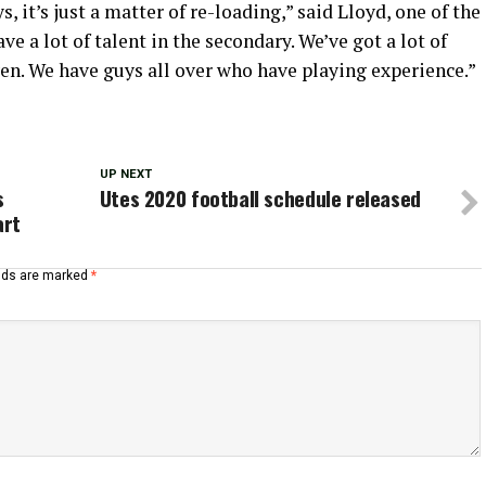
s, it’s just a matter of re-loading,” said Lloyd, one of the
ve a lot of talent in the secondary. We’ve got a lot of
en. We have guys all over who have playing experience.”
UP NEXT
s
Utes 2020 football schedule released
art
elds are marked
*