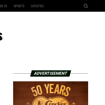
ID-19
SPORTS
LIFESTYLE
s
ADVERTISEMENT