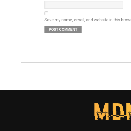
Save my name, email, and website in this brow