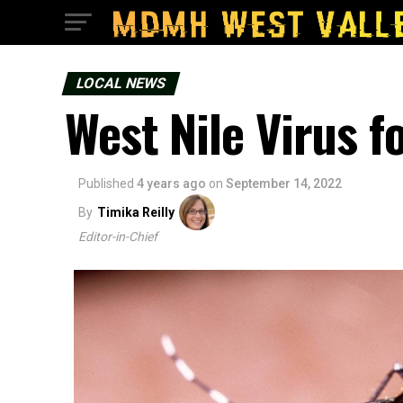
LOCAL NEWS
West Nile Virus f
Published
4 years ago
on
September 14, 2022
By
Timika Reilly
Editor-in-Chief