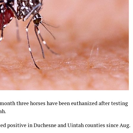
month three horses have been euthanized after testing
ah.
ed positive in Duchesne and Uintah counties since Aug.