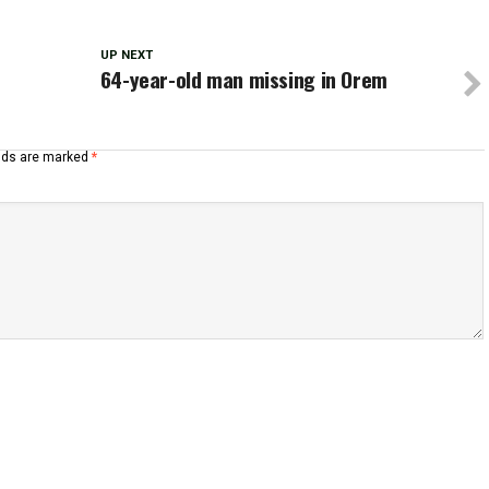
UP NEXT
n
64-year-old man missing in Orem
elds are marked
*