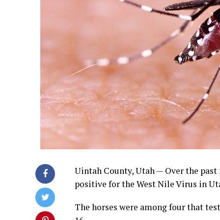
Uintah County, Utah — Over the past 
positive for the West Nile Virus in Ut
The horses were among four that test