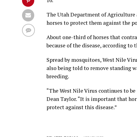
16.
The Utah Department of Agriculture a
horses to protect them against the pot
About one-third of horses that contra
because of the disease, according to 
Spread by mosquitoes, West Nile Virus
also being told to remove standing 
breeding.
“The West Nile Virus continues to be a
Dean Taylor. “It is important that ho
protect against this disease.”