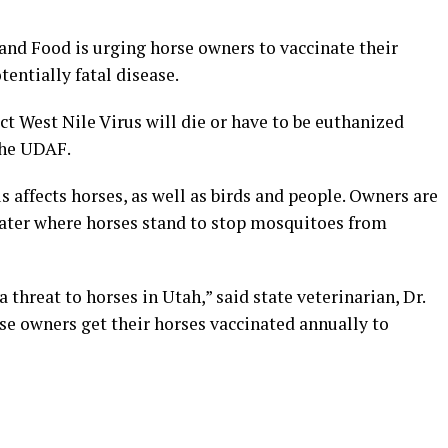
nd Food is urging horse owners to vaccinate their
entially fatal disease.
ct West Nile Virus will die or have to be euthanized
the UDAF.
 affects horses, as well as birds and people. Owners are
water where horses stand to stop mosquitoes from
 threat to horses in Utah,” said state veterinarian, Dr.
rse owners get their horses vaccinated annually to