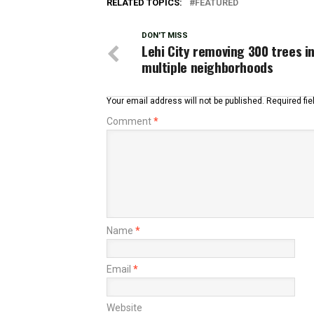
RELATED TOPICS:
FEATURED
DON'T MISS
Lehi City removing 300 trees i
multiple neighborhoods
Your email address will not be published.
Required fi
Comment
*
Name
*
Email
*
Website