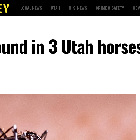
LOCAL NEWS
UTAH
U. S. NEWS
CRIME & SAFETY
COV
ound in 3 Utah horse