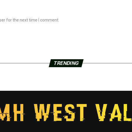
ser for the next time I comment.
TRENDING