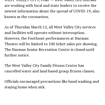
are working with local and state leaders to receive the
newest information about the spread of COVID-19, also
known as the coronavirus.
As of Thursday March 12, all West Valley City services
and facilities will operate without interruption.
However, the Footloose performances at Harman
Theater will be limited to 100 ticket sales per showing.
The Harman Senior Recreation Center is closed until
further notice.
The West Valley City Family Fitness Center has
cancelled water and land based group fitness classes.
Officials encouraged precautions like hand washing and
staying home when sick.