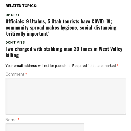
RELATED TOPICS:
UP NEXT
Officials: 9 Utahns, 5 Utah tourists have COVID-19;
community spread makes hygiene, social-distancing
‘critically important’
DON'T MISS
Two charged with stabbing man 20 times in West Valley
killing
Your email address will not be published.
Required fields are marked
*
Comment
*
Name
*