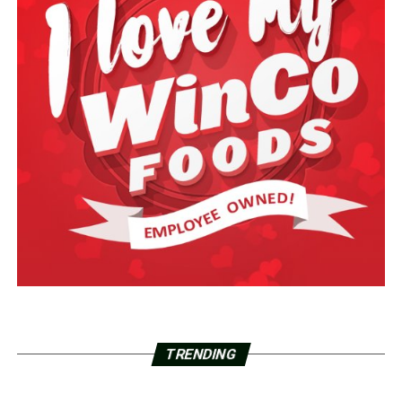
TRENDING