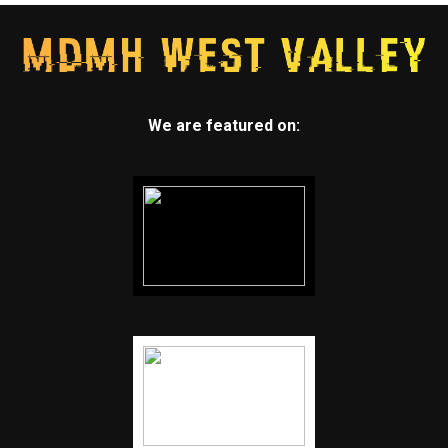
We are featured on: