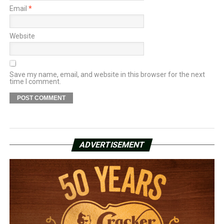
Email
*
Website
Save my name, email, and website in this browser for the next
time I comment.
ADVERTISEMENT