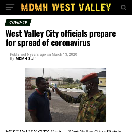
COVID-19
West Valley City officials prepare
for spread of coronavirus
Published
6 years ago
on
March 13, 2020
By
MDMH Staff
WEST VALLEY CITY, Utah — West Valley City officials