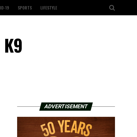
ID-19
SPORTS
LIFESTYLE
l K9
ADVERTISEMENT