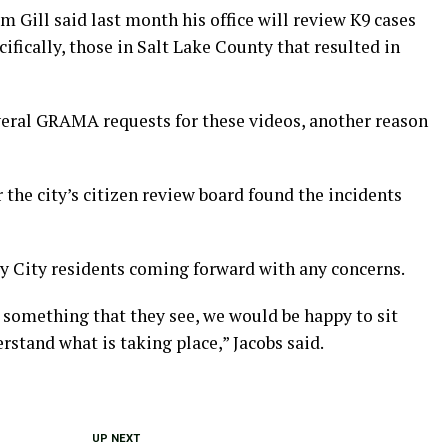
m Gill said last month his office will review K9 cases
ifically, those in Salt Lake County that resulted in
everal GRAMA requests for these videos, another reason
r the city’s citizen review board found the incidents
ey City residents coming forward with any concerns.
th something that they see, we would be happy to sit
stand what is taking place,” Jacobs said.
UP NEXT