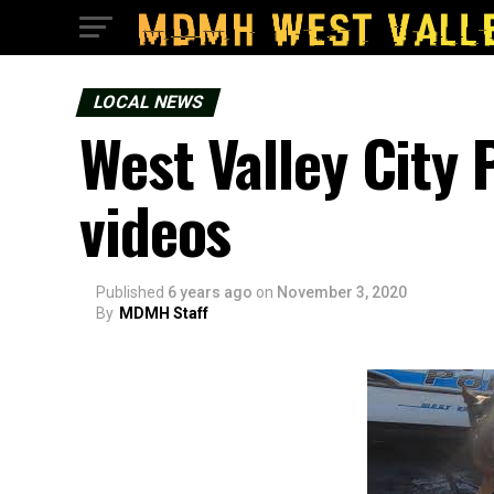
LOCAL NEWS
West Valley City 
videos
Published
6 years ago
on
November 3, 2020
By
MDMH Staff