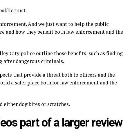
public trust.
enforcement. And we just want to help the public
are and how they benefit both law enforcement and the
ey City police outline those benefits, such as finding
ng after dangerous criminals.
ects that provide a threat both to officers and the
orld a safer place both for law enforcement and the
 either dog bites or scratches.
eos part of a larger review