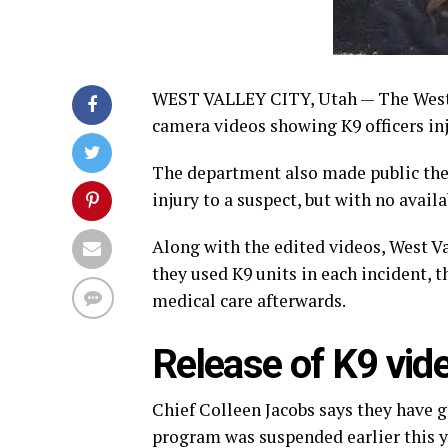
WEST VALLEY CITY, Utah — The West 
camera videos showing K9 officers inj
The department also made public the d
injury to a suspect, but with no avai
Along with the edited videos, West Va
they used K9 units in each incident, 
medical care afterwards.
Release of K9 vide
Chief Colleen Jacobs says they have go
program was suspended earlier this y