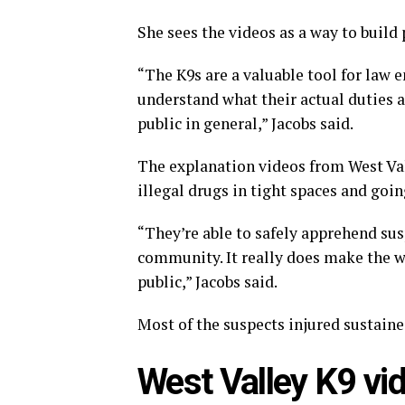
She sees the videos as a way to build 
“The K9s are a valuable tool for law 
understand what their actual duties 
public in general,” Jacobs said.
The explanation videos from West Vall
illegal drugs in tight spaces and goi
“They’re able to safely apprehend susp
community. It really does make the w
public,” Jacobs said.
Most of the suspects injured sustained
West Valley K9 vid