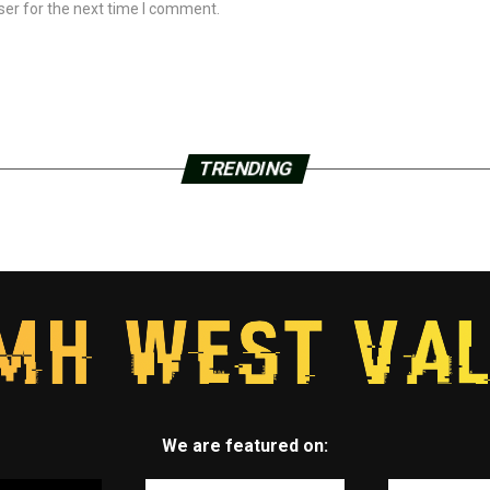
ser for the next time I comment.
TRENDING
We are featured on: