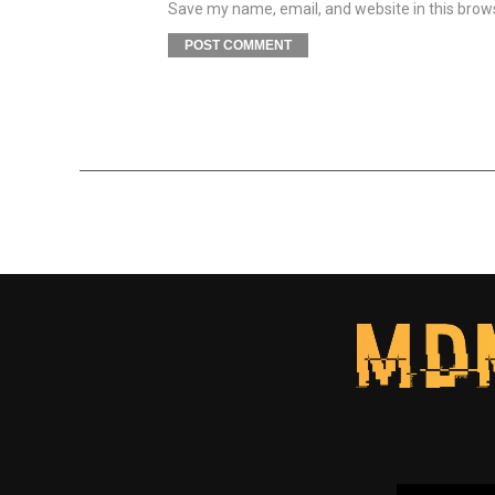
Save my name, email, and website in this brow