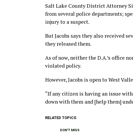
Salt Lake County District Attorney Si
from several police departments; spec
injury to a suspect.
But Jacobs says they also received s
they released them.
As of now, neither the D.A.’s office no
violated policy.
However, Jacobs is open to West Vall
“If any citizen is having an issue wi
down with them and [help them] under
RELATED TOPICS:
DON'T MISS