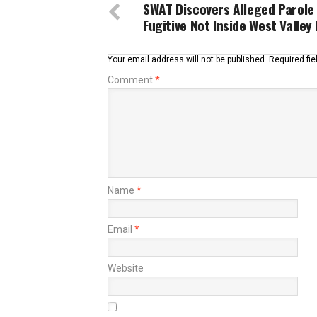
SWAT Discovers Alleged Parole
Fugitive Not Inside West Valle
Your email address will not be published.
Required fi
Comment
*
Name
*
Email
*
Website