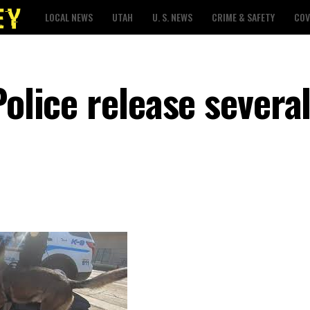
LOCAL NEWS
UTAH
U. S. NEWS
CRIME & SAFETY
COV
Police release severa