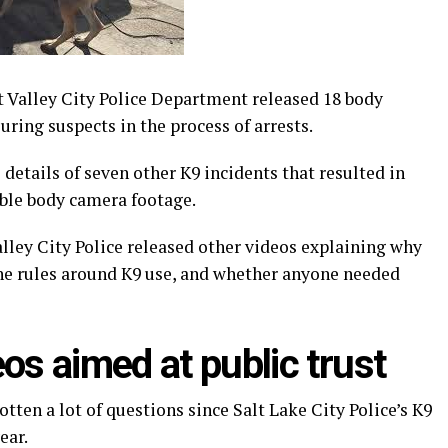
Valley City Police Department released 18 body
uring suspects in the process of arrests.
etails of seven other K9 incidents that resulted in
lable body camera footage.
lley City Police released other videos explaining why
the rules around K9 use, and whether anyone needed
os aimed at public trust
tten a lot of questions since Salt Lake City Police’s K9
ear.