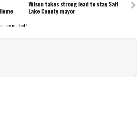
Wilson takes strong lead to stay Salt
y Home
Lake County mayor
elds are marked
*