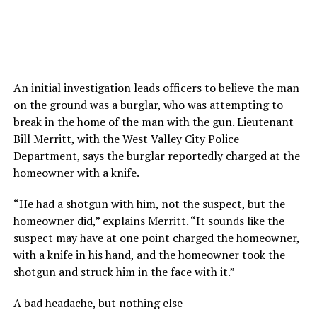
An initial investigation leads officers to believe the man
on the ground was a burglar, who was attempting to
break in the home of the man with the gun. Lieutenant
Bill Merritt, with the West Valley City Police
Department, says the burglar reportedly charged at the
homeowner with a knife.
“He had a shotgun with him, not the suspect, but the
homeowner did,” explains Merritt. “It sounds like the
suspect may have at one point charged the homeowner,
with a knife in his hand, and the homeowner took the
shotgun and struck him in the face with it.”
A bad headache, but nothing else