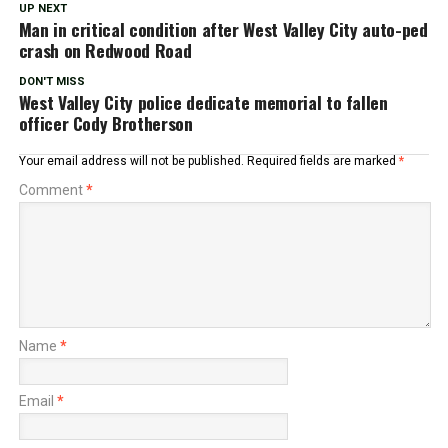
UP NEXT
Man in critical condition after West Valley City auto-ped
crash on Redwood Road
DON'T MISS
West Valley City police dedicate memorial to fallen
officer Cody Brotherson
Your email address will not be published.
Required fields are marked
*
Comment
*
Name
*
Email
*