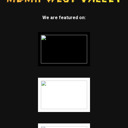
We are featured on: