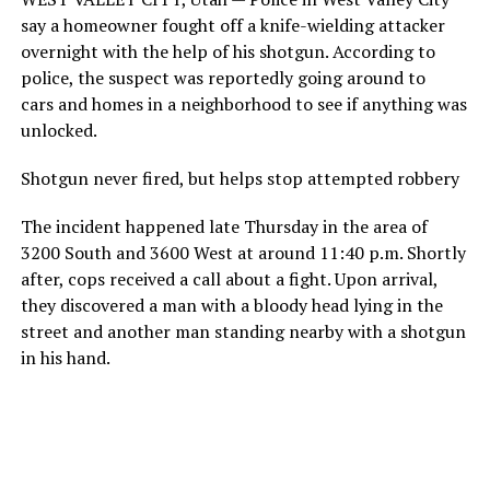
say a homeowner fought off a knife-wielding attacker
overnight with the help of his shotgun. According to
police, the suspect was reportedly going around to
cars and homes in a neighborhood to see if anything was
unlocked.
Shotgun never fired, but helps stop attempted robbery
The incident happened late Thursday in the area of
3200 South and 3600 West at around 11:40 p.m. Shortly
after, cops received a call about a fight. Upon arrival,
they discovered a man with a bloody head lying in the
street and another man standing nearby with a shotgun
in his hand.