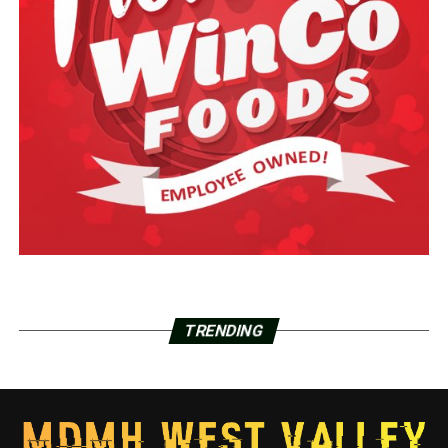
TRENDING