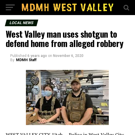
LOCAL NEWS
West Valley man uses shotgun to
defend home from alleged robbery
Published
6 years ago
on
November 6, 2020
By
MDMH Staff
WEST VALLEY CITY, Utah — Police in West Valley City