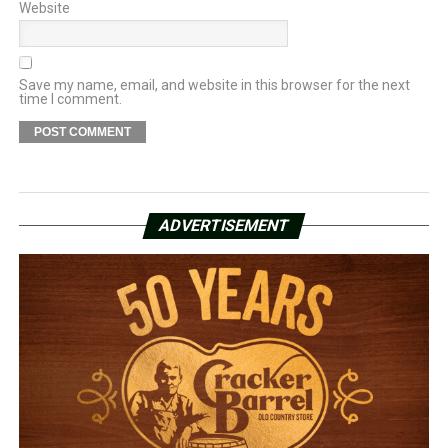
Website
Save my name, email, and website in this browser for the next
time I comment.
ADVERTISEMENT