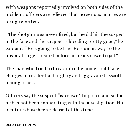
With weapons reportedly involved on both sides of the
incident, officers are relieved that no serious injuries are
being reported.
“The shotgun was never fired, but he did hit the suspect
in the face and the suspect is bleeding pretty good,” he
explains. “He’s going to be fine. He’s on his way to the
hospital to get treated before he heads down to jail.”
The man who tried to break into the home could face
charges of residential burglary and aggravated assault,
among others.
Officers say the suspect “is known” to police and so far
he has not been cooperating with the investigation. No
identities have been released at this time.
RELATED TOPICS: