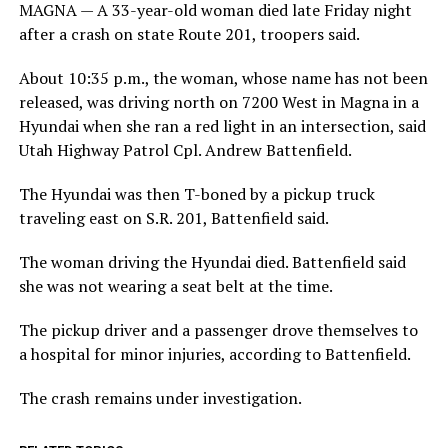
MAGNA — A 33-year-old woman died late Friday night
after a crash on state Route 201, troopers said.
About 10:35 p.m., the woman, whose name has not been
released, was driving north on 7200 West in Magna in a
Hyundai when she ran a red light in an intersection, said
Utah Highway Patrol Cpl. Andrew Battenfield.
The Hyundai was then T-boned by a pickup truck
traveling east on S.R. 201, Battenfield said.
The woman driving the Hyundai died. Battenfield said
she was not wearing a seat belt at the time.
The pickup driver and a passenger drove themselves to
a hospital for minor injuries, according to Battenfield.
The crash remains under investigation.