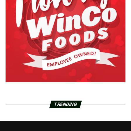
TRENDING