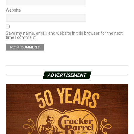
Website
Save my name, email, and website in this browser for the next
time I comment.
ADVERTISEMENT