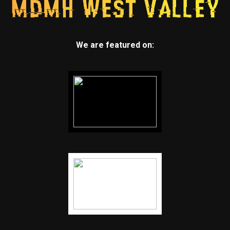
We are featured on: