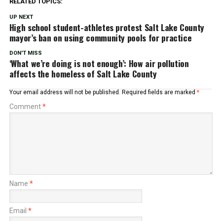
RELATED TOPICS:
UP NEXT
High school student-athletes protest Salt Lake County
mayor’s ban on using community pools for practice
DON'T MISS
‘What we’re doing is not enough’: How air pollution
affects the homeless of Salt Lake County
Your email address will not be published.
Required fields are marked
*
Comment
*
Name
*
Email
*