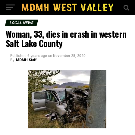
LOCAL NEWS
Woman, 33, dies in crash in western
Salt Lake County
Published
6 years ago
on
November 28, 2020
By
MDMH Staff