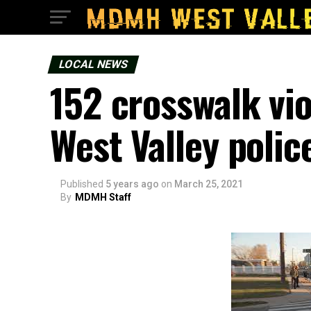
LOCAL NEWS
152 crosswalk vi
West Valley polic
Published
5 years ago
on
March 25, 2021
By
MDMH Staff