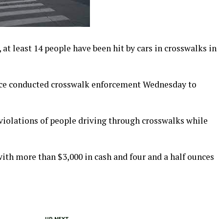
 at least 14 people have been hit by cars in crosswalks in
lice conducted crosswalk enforcement Wednesday to
 violations of people driving through crosswalks while
ith more than $3,000 in cash and four and a half ounces