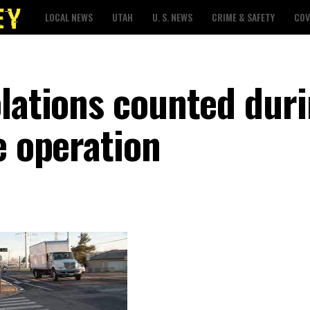
LOCAL NEWS
UTAH
U. S. NEWS
CRIME & SAFETY
COV
olations counted dur
e operation