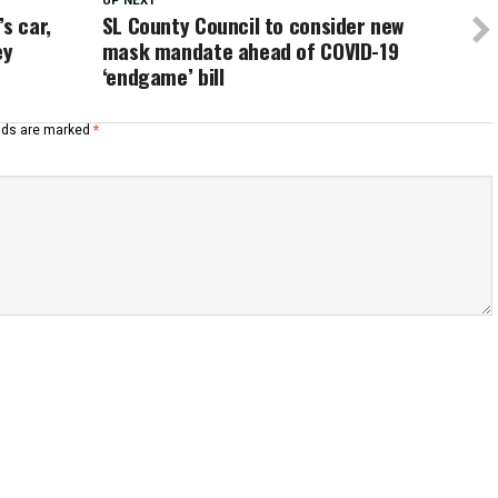
UP NEXT
s car,
SL County Council to consider new
ey
mask mandate ahead of COVID-19
‘endgame’ bill
elds are marked
*