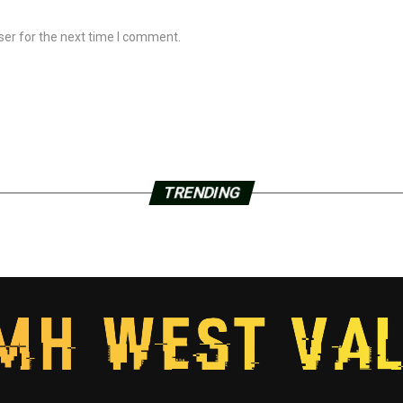
ser for the next time I comment.
TRENDING