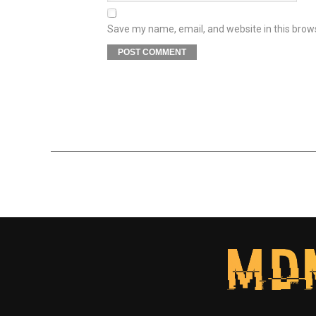
Save my name, email, and website in this brow