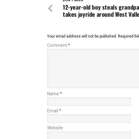
DON'T MISS
12-year-old boy steals grandpa’
takes joyride around West Vall
Your email address will not be published.
Required fi
Comment
*
Name
*
Email
*
Website