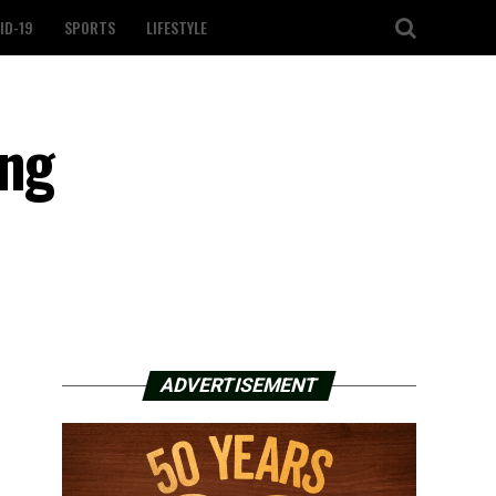
ID-19
SPORTS
LIFESTYLE
ing
ADVERTISEMENT