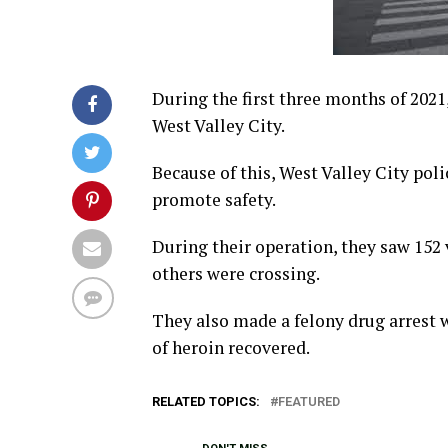
During the first three months of 2021,
West Valley City.
Because of this, West Valley City po
promote safety.
During their operation, they saw 152
others were crossing.
They also made a felony drug arrest w
of heroin recovered.
RELATED TOPICS:
FEATURED