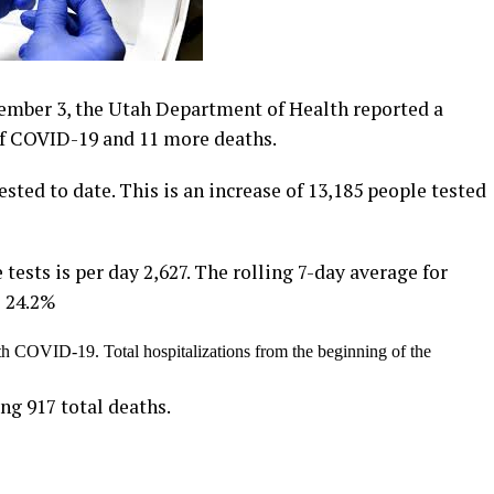
mber 3, the Utah Department of Health reported a
 of COVID-19 and 11 more deaths.
sted to date. This is an increase of 13,185 people tested
 tests is per day 2,627. The rolling 7-day average for
s 24.2%
th COVID-19. Total hospitalizations from the beginning of the
ng 917 total deaths.