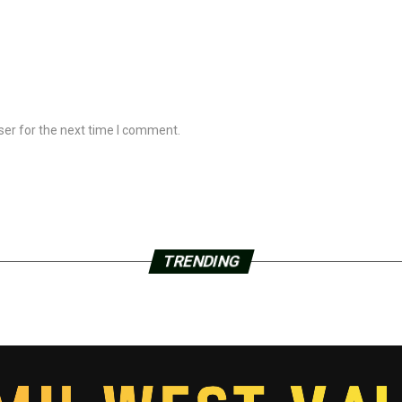
ser for the next time I comment.
TRENDING