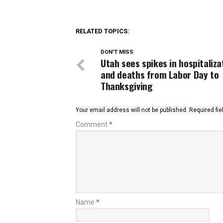
RELATED TOPICS:
DON'T MISS
Utah sees spikes in hospitaliza
and deaths from Labor Day to
Thanksgiving
Your email address will not be published.
Required fi
Comment
*
Name
*