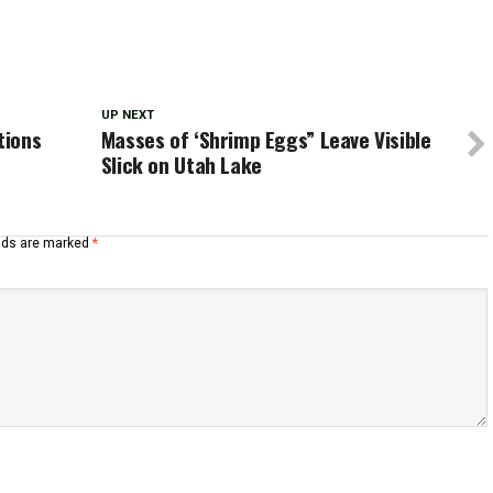
UP NEXT
tions
Masses of ‘Shrimp Eggs” Leave Visible
Slick on Utah Lake
elds are marked
*