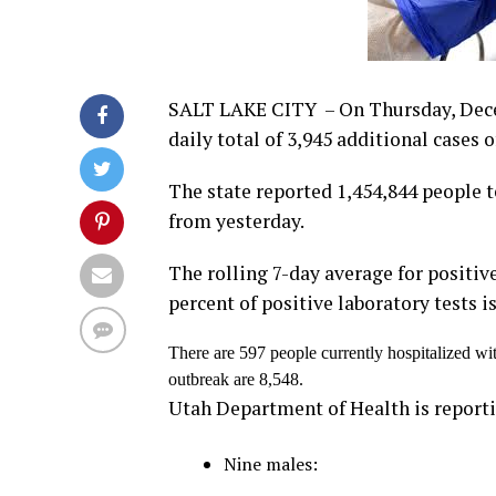
SALT LAKE CITY – On Thursday, Dece
daily total of 3,945 additional cases
The state reported 1,454,844 people te
from yesterday.
The rolling 7-day average for positive
percent of positive laboratory tests i
There are 597 people currently hospitalized wi
outbreak are 8,548.
Utah Department of Health is reporti
Nine males: