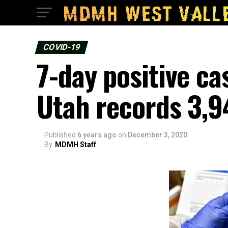
COVID-19
7-day positive c
Utah records 3,9
Published
6 years ago
on
December 3, 2020
By
MDMH Staff