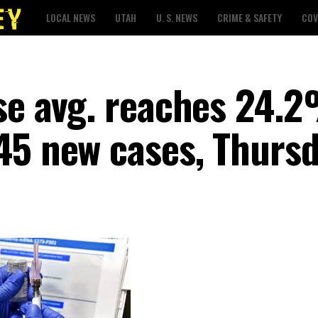
LOCAL NEWS
UTAH
U. S. NEWS
CRIME & SAFETY
COV
ase avg. reaches 24.
45 new cases, Thurs