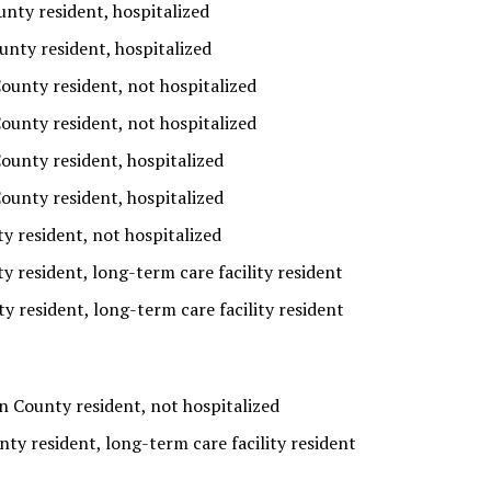
nty resident, hospitalized
unty resident, hospitalized
ounty resident, not hospitalized
ounty resident, not hospitalized
ounty resident, hospitalized
ounty resident, hospitalized
 resident, not hospitalized
 resident, long-term care facility resident
y resident, long-term care facility resident
 County resident, not hospitalized
y resident, long-term care facility resident