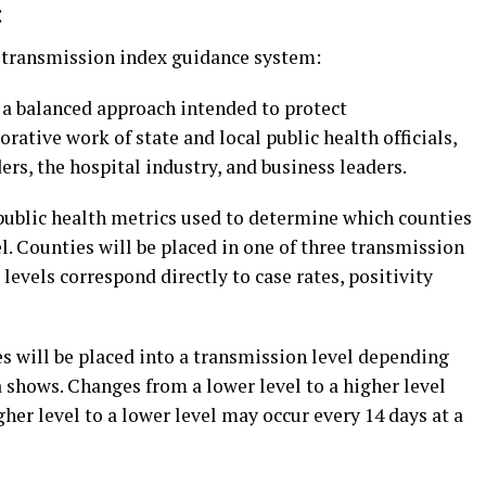
:
w transmission index guidance system:
a balanced approach intended to protect
rative work of state and local public health officials,
ders, the hospital industry, and business leaders.
 public health metrics used to determine which counties
l. Counties will be placed in one of three transmission
levels correspond directly to case rates, positivity
s will be placed into a transmission level depending
 shows. Changes from a lower level to a higher level
er level to a lower level may occur every 14 days at a