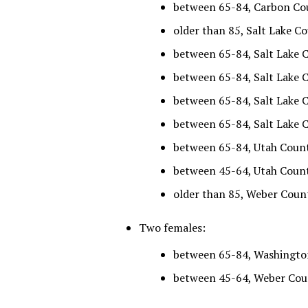
between 65-84, Carbon Cou
older than 85, Salt Lake Co
between 65-84, Salt Lake C
between 65-84, Salt Lake C
between 65-84, Salt Lake C
between 65-84, Salt Lake C
between 65-84, Utah County
between 45-64, Utah County
older than 85, Weber Count
Two females:
between 65-84, Washington
between 45-64, Weber Count