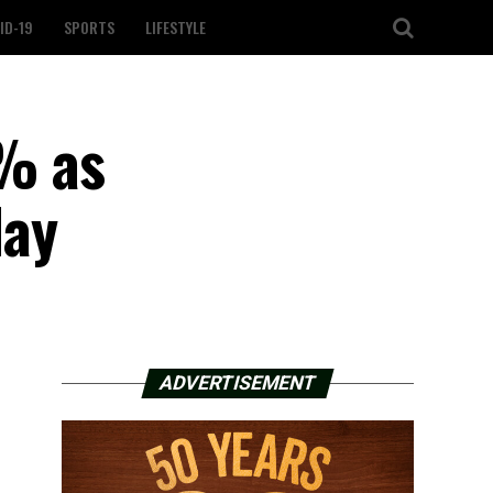
ID-19
SPORTS
LIFESTYLE
2% as
day
ADVERTISEMENT