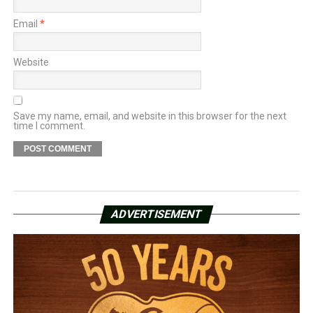
Email
*
Website
Save my name, email, and website in this browser for the next
time I comment.
ADVERTISEMENT