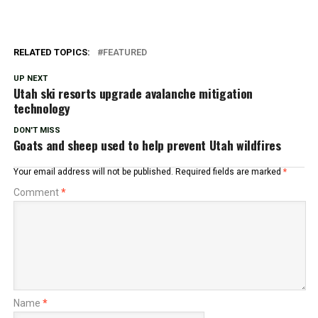
RELATED TOPICS:
FEATURED
UP NEXT
Utah ski resorts upgrade avalanche mitigation
technology
DON'T MISS
Goats and sheep used to help prevent Utah wildfires
Your email address will not be published.
Required fields are marked
*
Comment
*
Name
*