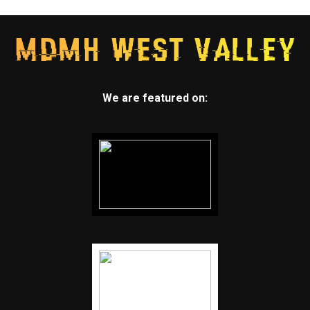
We are featured on: