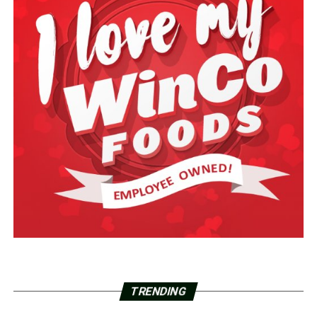
TRENDING