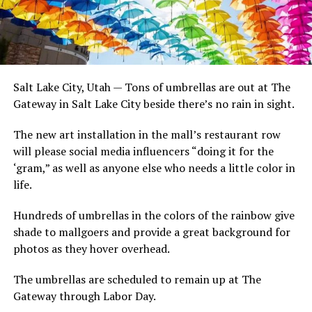
Salt Lake City, Utah — Tons of umbrellas are out at The
Gateway in Salt Lake City beside there’s no rain in sight.
The new art installation in the mall’s restaurant row
will please social media influencers “doing it for the
‘gram,” as well as anyone else who needs a little color in
life.
Hundreds of umbrellas in the colors of the rainbow give
shade to mallgoers and provide a great background for
photos as they hover overhead.
The umbrellas are scheduled to remain up at The
Gateway through Labor Day.