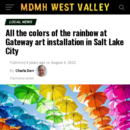
LOCAL NEWS
All the colors of the rainbow at
Gateway art installation in Salt Lake
City
Published
4 years ago
on
August 4, 2022
By
Charla Derr
Part-time writer