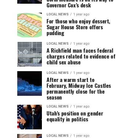
Governor Cox’s desk
LOCAL NEWS
1 year ago
For those who enjoy dessert,
Sugar House Store offers
pudding
LOCAL NEWS
1 year ago
A Richfield man faces federal
charges related to evidence of
child sex abuse
LOCAL NEWS
1 year ago
After a warm start to
February, Midway Ice Castles
permanently close for the
season
LOCAL NEWS
1 year ago
Utah’s position on gender
equality in politics
LOCAL NEWS
1 year ago