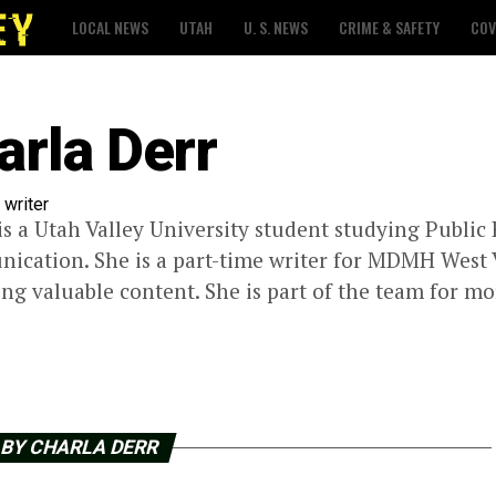
LOCAL NEWS
UTAH
U. S. NEWS
CRIME & SAFETY
COV
arla Derr
 writer
is a Utah Valley University student studying Public 
cation. She is a part-time writer for MDMH West Val
ing valuable content. She is part of the team for mo
 BY CHARLA DERR