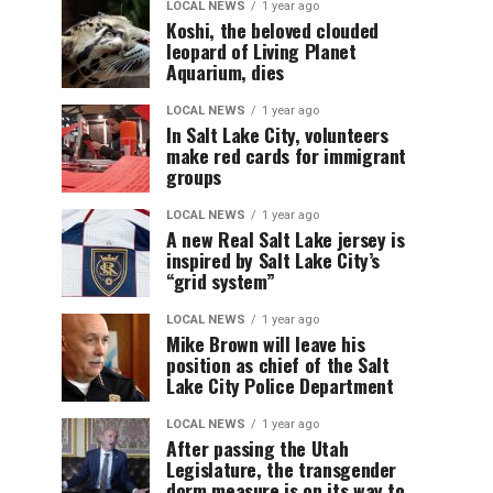
LOCAL NEWS
1 year ago
Koshi, the beloved clouded
leopard of Living Planet
Aquarium, dies
LOCAL NEWS
1 year ago
In Salt Lake City, volunteers
make red cards for immigrant
groups
LOCAL NEWS
1 year ago
A new Real Salt Lake jersey is
inspired by Salt Lake City’s
“grid system”
LOCAL NEWS
1 year ago
Mike Brown will leave his
position as chief of the Salt
Lake City Police Department
LOCAL NEWS
1 year ago
After passing the Utah
Legislature, the transgender
dorm measure is on its way to