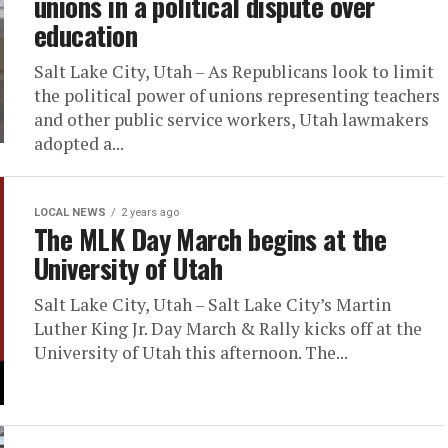
unions in a political dispute over
education
Salt Lake City, Utah – As Republicans look to limit
the political power of unions representing teachers
and other public service workers, Utah lawmakers
adopted a...
LOCAL NEWS
2 years ago
The MLK Day March begins at the
University of Utah
Salt Lake City, Utah – Salt Lake City’s Martin
Luther King Jr. Day March & Rally kicks off at the
University of Utah this afternoon. The...