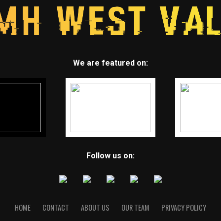
We are featured on:
Follow us on:
HOME
CONTACT
ABOUT US
OUR TEAM
PRIVACY POLICY