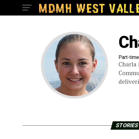
Ch
Part-time
Charla 
Communi
deliver
STORIES