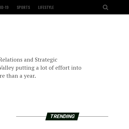
ID-19
SPORTS
LIFESTYLE
Relations and Strategic
ley putting a lot of effort into
re than a year.
TRENDING