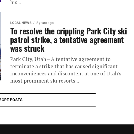
his...
LOCAL NEWS
2 years ago
To resolve the crippling Park City ski
patrol strike, a tentative agreement
was struck
Park City, Utah – A tentative agreement to
terminate a strike that has caused significant
inconveniences and discontent at one of Utah’s
most prominent ski resorts...
MORE POSTS