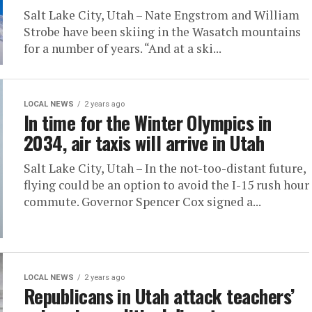
Salt Lake City, Utah – Nate Engstrom and William
Strobe have been skiing in the Wasatch mountains
for a number of years. “And at a ski...
LOCAL NEWS
2 years ago
In time for the Winter Olympics in
2034, air taxis will arrive in Utah
Salt Lake City, Utah – In the not-too-distant future,
flying could be an option to avoid the I-15 rush hour
commute. Governor Spencer Cox signed a...
LOCAL NEWS
2 years ago
Republicans in Utah attack teachers’