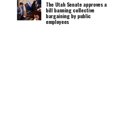
The Utah Senate approves a
bill banning collective
bargaining by public
employees