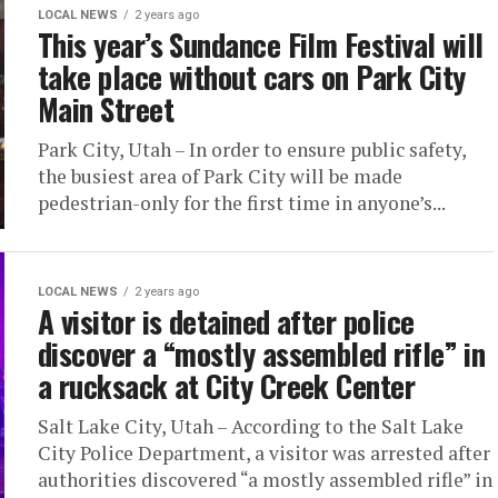
LOCAL NEWS
2 years ago
This year’s Sundance Film Festival will
take place without cars on Park City
Main Street
Park City, Utah – In order to ensure public safety,
the busiest area of Park City will be made
pedestrian-only for the first time in anyone’s...
LOCAL NEWS
2 years ago
A visitor is detained after police
discover a “mostly assembled rifle” in
a rucksack at City Creek Center
Salt Lake City, Utah – According to the Salt Lake
City Police Department, a visitor was arrested after
authorities discovered “a mostly assembled rifle” in