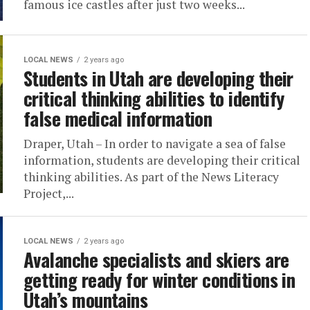
famous ice castles after just two weeks...
LOCAL NEWS
2 years ago
Students in Utah are developing their
critical thinking abilities to identify
false medical information
Draper, Utah – In order to navigate a sea of false
information, students are developing their critical
thinking abilities. As part of the News Literacy
Project,...
LOCAL NEWS
2 years ago
Avalanche specialists and skiers are
getting ready for winter conditions in
Utah’s mountains