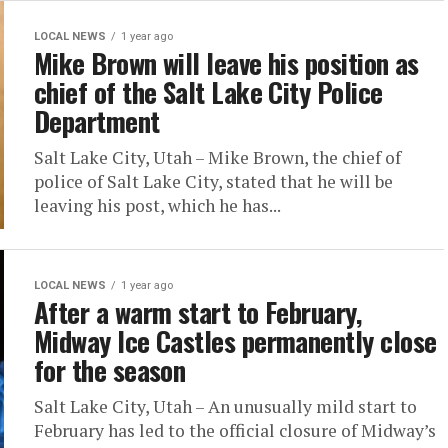
LOCAL NEWS
1 year ago
Mike Brown will leave his position as
chief of the Salt Lake City Police
Department
Salt Lake City, Utah – Mike Brown, the chief of
police of Salt Lake City, stated that he will be
leaving his post, which he has...
LOCAL NEWS
1 year ago
After a warm start to February,
Midway Ice Castles permanently close
for the season
Salt Lake City, Utah – An unusually mild start to
February has led to the official closure of Midway’s