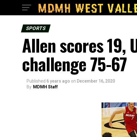
SPORTS
Allen scores 19, 
challenge 75-67
Published
6 years ago
on
December 16, 2020
By
MDMH Staff