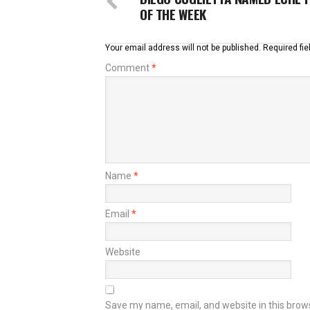
OF THE WEEK
Your email address will not be published.
Required fi
Comment
*
Name
*
Email
*
Website
Save my name, email, and website in this brow