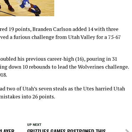
d 19 points, Branden Carlson added 14 with three
ved a furious challenge from Utah Valley for a 75-67
oubled his previous career-high (16), pouring in 31
ling down 10 rebounds to lead the Wolverines challenge.
018.
ad two of Utah’s seven steals as the Utes harried Utah
 mistakes into 26 points.
UP NEXT
PLAYER
GRIZZLIES GAMES POSTPONED THIS