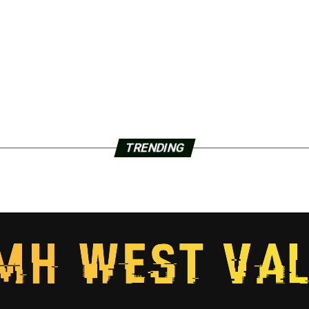
TRENDING