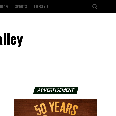
ID-19
SPORTS
LIFESTYLE
alley
ADVERTISEMENT