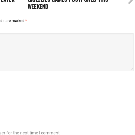
WEEKEND
elds are marked
*
ser for the next time I comment.