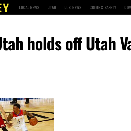
LOCAL NEWS
UTAH
U. S. NEWS
CRIME & SAFETY
COV
Utah holds off Utah V