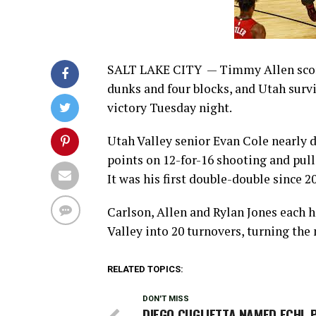
SALT LAKE CITY — Timmy Allen score
dunks and four blocks, and Utah survi
victory Tuesday night.
Utah Valley senior Evan Cole nearly d
points on 12-for-16 shooting and pul
It was his first double-double since 2
Carlson, Allen and Rylan Jones each h
Valley into 20 turnovers, turning the
RELATED TOPICS:
DON'T MISS
DIEGO CUGLIETTA NAMED ECHL 