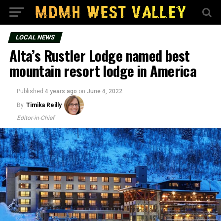
LOCAL NEWS
Alta’s Rustler Lodge named best
mountain resort lodge in America
Published
4 years ago
on
June 4, 2022
By
Timika Reilly
Editor-in-Chief