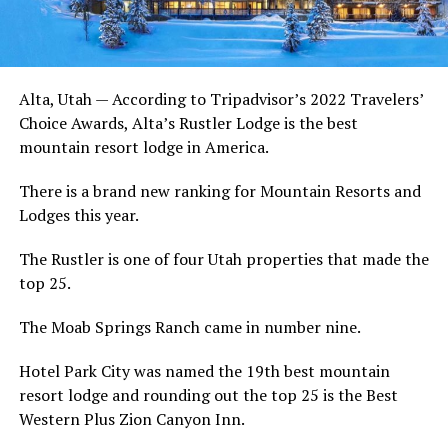
Alta, Utah — According to Tripadvisor’s 2022 Travelers’
Choice Awards, Alta’s Rustler Lodge is the best
mountain resort lodge in America.
There is a brand new ranking for Mountain Resorts and
Lodges this year.
The Rustler is one of four Utah properties that made the
top 25.
The Moab Springs Ranch came in number nine.
Hotel Park City was named the 19th best mountain
resort lodge and rounding out the top 25 is the Best
Western Plus Zion Canyon Inn.