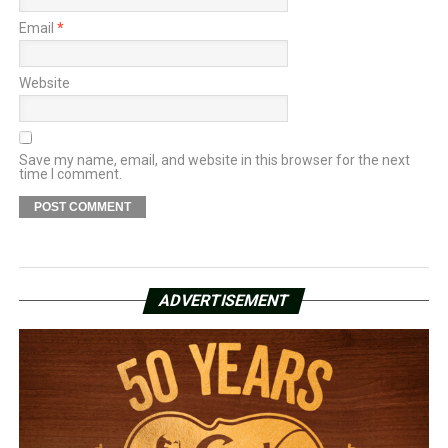
Email
*
Website
Save my name, email, and website in this browser for the next
time I comment.
ADVERTISEMENT