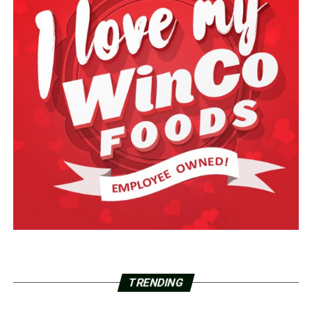
TRENDING