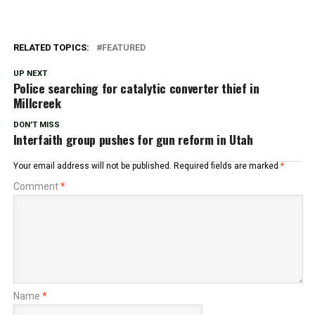
RELATED TOPICS:
FEATURED
UP NEXT
Police searching for catalytic converter thief in
Millcreek
DON'T MISS
Interfaith group pushes for gun reform in Utah
Your email address will not be published.
Required fields are marked
*
Comment
*
Name
*