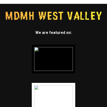
We are featured on: