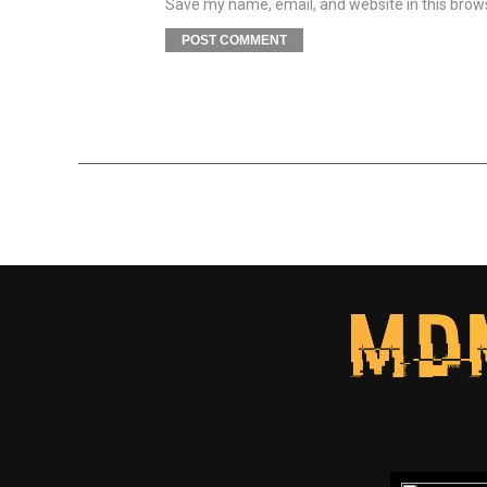
Save my name, email, and website in this brow