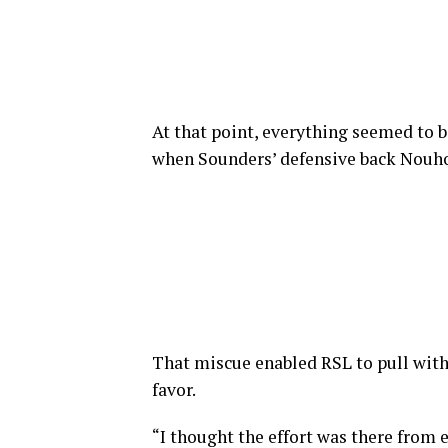
At that point, everything seemed to be
when Sounders’ defensive back Nouho
That miscue enabled RSL to pull with
favor.
“I thought the effort was there from 