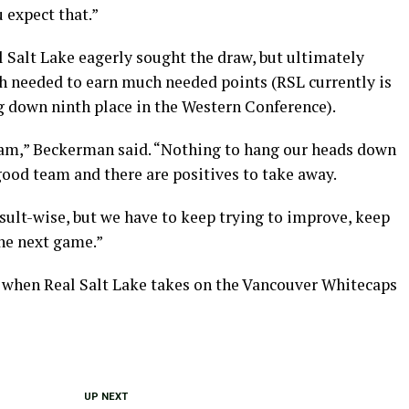
 expect that.”
al Salt Lake eagerly sought the draw, but ultimately
gh needed to earn much needed points (RSL currently is
ng down ninth place in the Western Conference).
eam,” Beckerman said. “Nothing to hang our heads down
good team and there are positives to take away.
esult-wise, but we have to keep trying to improve, keep
the next game.”
 when Real Salt Lake takes on the Vancouver Whitecaps
UP NEXT