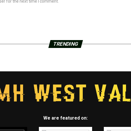
ser for the next time I comment.
TRENDING
We are featured on: