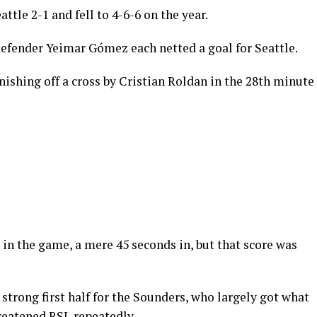
ttle 2-1 and fell to 4-6-6 on the year.
defender Yeimar Gómez each netted a goal for Seattle.
inishing off a cross by Cristian Roldan in the 28th minute
 in the game, a mere 45 seconds in, but that score was
 strong first half for the Sounders, who largely got what
reatened RSL repeatedly.