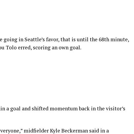
 going in Seattle’s favor, that is until the 68th minute,
u Tolo erred, scoring an own goal.
in a goal and shifted momentum back in the visitor’s
everyone,” midfielder Kyle Beckerman said in a