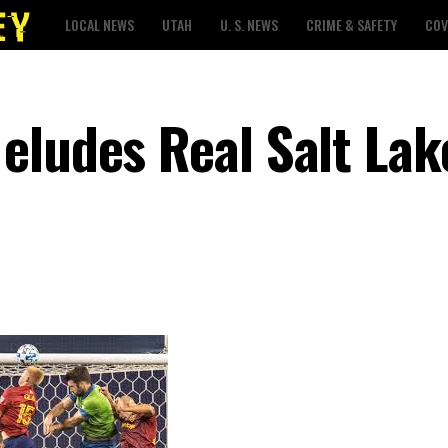
LOCAL NEWS
UTAH
U. S. NEWS
CRIME & SAFETY
COV
eludes Real Salt Lake