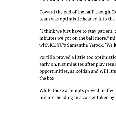
Toward the end of the half, though, R
team was optimistic headed into the 
“I think we just have to stay patient,
minutes we got on the ball more,” mid
with KMYU’s Samantha Yarock. “We jus
Portillo proved a little too optimisti
early on. Just minutes after play res
opportunities, as Roldan and Will Br
the box.
While those attempts proved ineffect
minute, heading in a corner taken by 