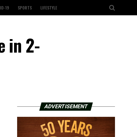
ID-19
SPORTS
LIFESTYLE
 in 2-
ADVERTISEMENT