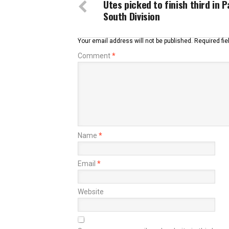
Utes picked to finish third in 
South Division
Your email address will not be published.
Required fi
Comment
*
Name
*
Email
*
Website