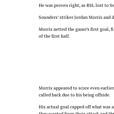
He was proven right, as RSL lost to Sea
Sounders’ striker Jordan Morris and 
Morris netted the game’s first goal, f
of the first half.
Morris appeared to score even earlier
called back due to his being offside.
His actual goal capped off what was a
they wanted from their attack and th