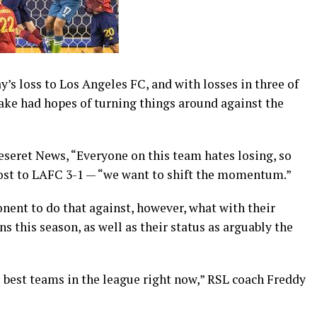
 loss to Los Angeles FC, and with losses in three of
Lake had hopes of turning things around against the
eseret News, “Everyone on this team hates losing, so
 lost to LAFC 3-1 — “we want to shift the momentum.”
nent to do that against, however, what with their
 this season, as well as their status as arguably the
he best teams in the league right now,” RSL coach Freddy