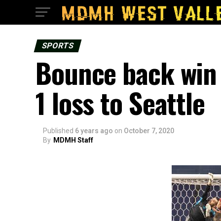
SPORTS
Bounce back win 
1 loss to Seattle
Published
6 years ago
on
October 7, 2020
By
MDMH Staff