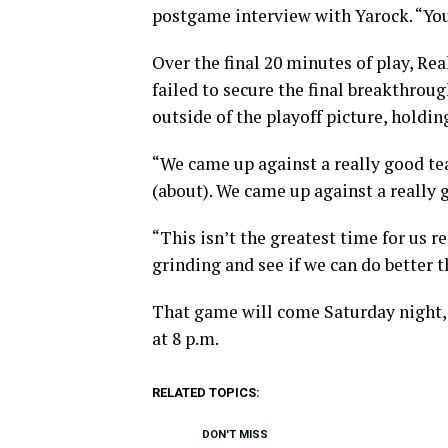
postgame interview with Yarock. “You
Over the final 20 minutes of play, Re
failed to secure the final breakthrou
outside of the playoff picture, holdi
“We came up against a really good t
(about). We came up against a really 
“This isn’t the greatest time for us r
grinding and see if we can do better 
That game will come Saturday night,
at 8 p.m.
RELATED TOPICS:
DON'T MISS