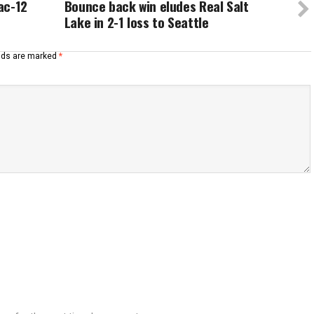
Pac-12
Bounce back win eludes Real Salt
Lake in 2-1 loss to Seattle
elds are marked
*