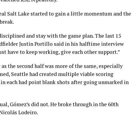
eal Salt Lake started to gain a little momentum and the
break.
 disciplined and stay with the game plan. The last 15
fielder Justin Portillo said in his halftime interview
t have to keep working, give each other support.”
c as the second half was more of the same, especially
umed, Seattle had created multiple viable scoring
uin each had point blank shots after going unmarked in
ual, Gómez’s did not. He broke through in the 60th
Nicolás Lodeiro.