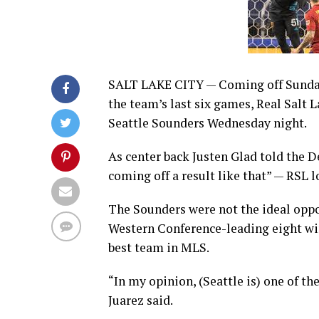
SALT LAKE CITY — Coming off Sunday’s
the team’s last six games, Real Salt 
Seattle Sounders Wednesday night.
As center back Justen Glad told the D
coming off a result like that” — RSL
The Sounders were not the ideal oppo
Western Conference-leading eight wins
best team in MLS.
“In my opinion, (Seattle is) one of t
Juarez said.