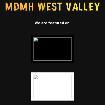
We are featured on: