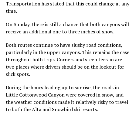
Transportation has stated that this could change at any
time.
On Sunday, there is still a chance that both canyons will
receive an additional one to three inches of snow.
Both routes continue to have slushy road conditions,
particularly in the upper canyons. This remains the case
throughout both trips. Corners and steep terrain are
two places where drivers should be on the lookout for
slick spots.
During the hours leading up to sunrise, the roads in
Little Cottonwood Canyon were covered in snow, and
the weather conditions made it relatively risky to travel
to both the Alta and Snowbird ski resorts.