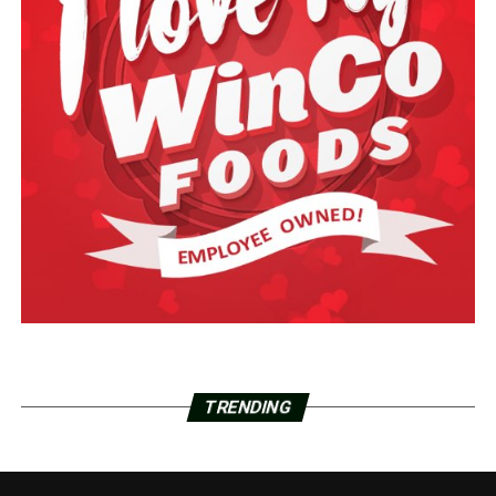
TRENDING