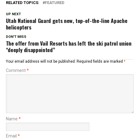
RELATED TOPICS:
FEATURED
UP NEXT
Utah National Guard gets new, top-of-the-line Apache
helicopters
DON'T MISS
The offer from Vail Resorts has left the ski patrol union
“deeply disappointed”
Your email address will not be published.
Required fields are marked
*
Comment
*
Name
*
Email
*