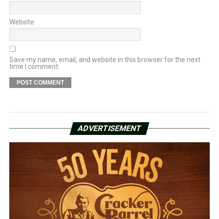
Website
Save my name, email, and website in this browser for the next
time I comment.
ADVERTISEMENT