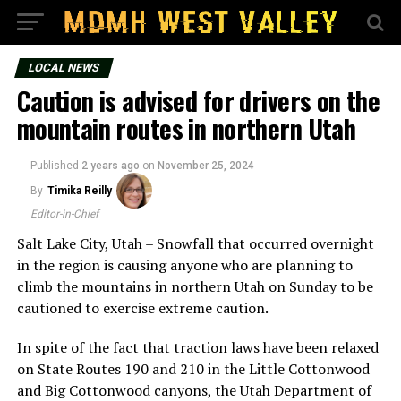
LOCAL NEWS
Caution is advised for drivers on the
mountain routes in northern Utah
Published
2 years ago
on
November 25, 2024
By
Timika Reilly
Editor-in-Chief
Salt Lake City, Utah – Snowfall that occurred overnight
in the region is causing anyone who are planning to
climb the mountains in northern Utah on Sunday to be
cautioned to exercise extreme caution.
In spite of the fact that traction laws have been relaxed
on State Routes 190 and 210 in the Little Cottonwood
and Big Cottonwood canyons, the Utah Department of