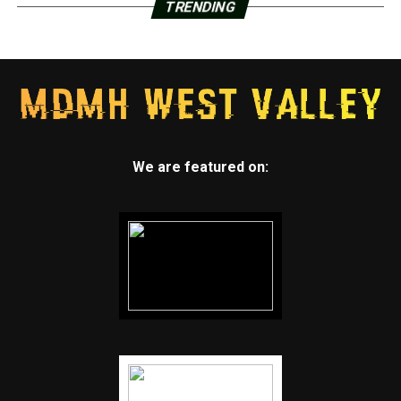
TRENDING
We are featured on: