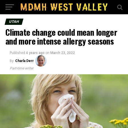
UTAH
Climate change could mean longer
and more intense allergy seasons
Published
4 years ago
on
March 23, 2022
By
Charla Derr
Part-time writer