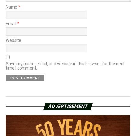
Name
*
Email
*
Website
Save my name, email, and website in this browser for the next
time I comment.
ADVERTISEMENT