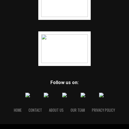
Follow us on:
HOME
CONTACT
ABOUT US
OUR TEAM
PRIVACY POLICY