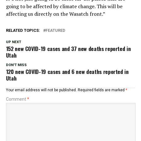
going to be affected by climate change. This will be
affecting us directly on the Wasatch front.”
RELATED TOPICS:
FEATURED
UP NEXT
152 new COVID-19 cases and 37 new deaths reported in
Utah
DON'T MISS
120 new COVID-19 cases and 6 new deaths reported in
Utah
Your email address will not be published.
Required fields are marked
*
Comment
*