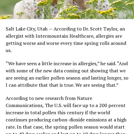
Salt Lake City, Utah — According to Dr. Scott Taylor, an
allergist with Intermountain Healthcare, allergies are
getting worse and worse every time spring rolls around
us.
“We have seen a little increase in allergies,” he said. “And
with some of the new data coming out showing that we
are seeing an earlier pollen season and lasting longer, so
I can attribute that that is true. We are seeing that.”
According to new research from Nature
Communications, The U.S. will face up to a 200 percent
increase in total pollen this century if the world
continues producing carbon-dioxide emissions at a high
rate. In that case, the spring pollen season would start
up to 40 days earlier and last up to 19 days longer than