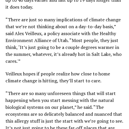
it does today.
“There are just so many implications of climate change
that we’re not thinking about on a day-to-day basis,”
said Alex Veilleux, a policy associate with the Healthy
Environment Alliance of Utah. “Most people, they just
think, ‘It’s just going to be a couple degrees warmer in
the summer, whatever, it’s already hot in Salt Lake, who
cares.'”
Veilleux hopes if people realize how close to home
climate change is hitting, they’ll start to care.
“There are so many unforeseen things that will start
happening when you start messing with the natural
biological systems on our planet,” he said. “The
ecosystems are so delicately balanced and nuanced that
this allergy stuff is just the start with we’re going to see.
It’s not just going to be these far-off places that are