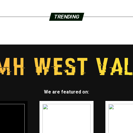
TRENDING
We are featured on: