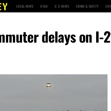
LOCAL NEWS
UTAH
U. S. NEWS
CRIME & SAFETY
COV
muter delays on I-2