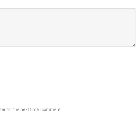
ser for the next time I comment.