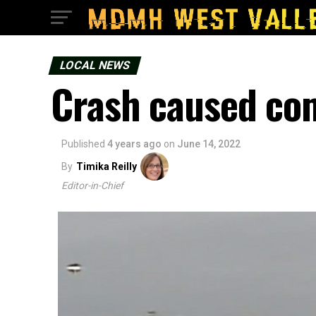
LOCAL NEWS
Crash caused com
Published
4 years ago
on
June 14, 2022
By
Timika Reilly
Editor-in-Chief