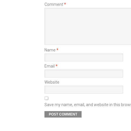
Comment
*
Name
*
Email
*
Website
Save my name, email, and website in this brow