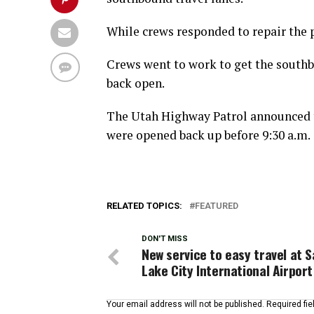
While crews responded to repair the p
Crews went to work to get the south
back open.
The Utah Highway Patrol announced th
were opened back up before 9:30 a.m.
RELATED TOPICS:
FEATURED
DON'T MISS
New service to easy travel at S
Lake City International Airport
Your email address will not be published.
Required fi