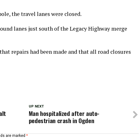
ole, the travel lanes were closed.
bound lanes just south of the Legacy Highway merge
at repairs had been made and that all road closures
UP NEXT
alt
Man hospitalized after auto-
pedestrian crash in Ogden
elds are marked
*