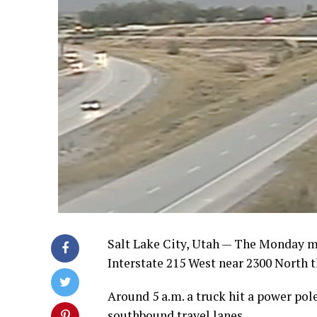
Salt Lake City, Utah — The Monday m
Interstate 215 West near 2300 North t
Around 5 a.m. a truck hit a power pol
southbound travel lanes.