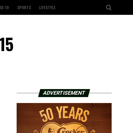
ID-19
SPORTS
LIFESTYLE
15
ADVERTISEMENT