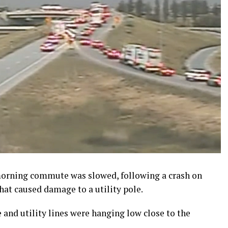
orning commute was slowed, following a crash on
hat caused damage to a utility pole.
e and utility lines were hanging low close to the