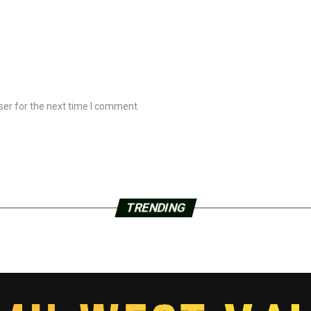
ser for the next time I comment.
TRENDING