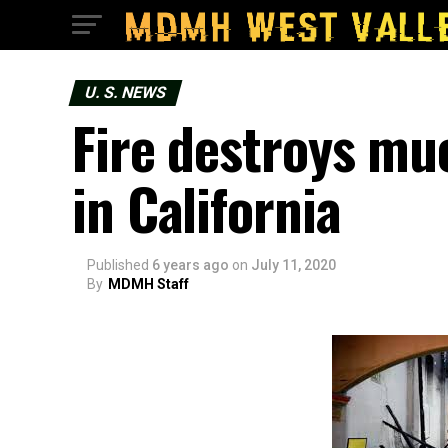
U. S. NEWS
Fire destroys mu
in California
Published
6 years ago
on
July 11, 2020
By
MDMH Staff