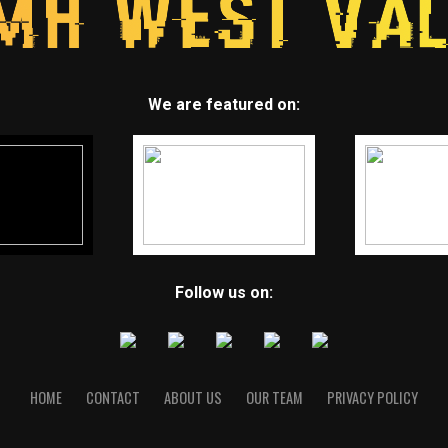
We are featured on:
Follow us on:
HOME
CONTACT
ABOUT US
OUR TEAM
PRIVACY POLICY