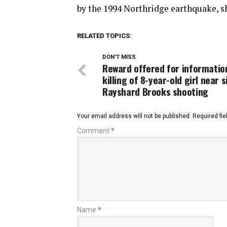
by the 1994 Northridge earthquake, sh
RELATED TOPICS:
DON'T MISS
Reward offered for informatio
killing of 8-year-old girl near s
Rayshard Brooks shooting
Your email address will not be published.
Required fi
Comment
*
Name
*