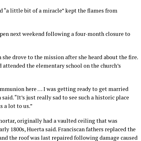
d “a little bit of a miracle” kept the flames from
open next weekend following a four-month closure to
 she drove to the mission after she heard about the fire.
d attended the elementary school on the church’s
communion here … I was getting ready to get married
said. “It’s just really sad to see such a historic place
a lot to us.”
mortar, originally had a vaulted ceiling that was
ly 1800s, Huerta said. Franciscan fathers replaced the
 and the roof was last repaired following damage caused