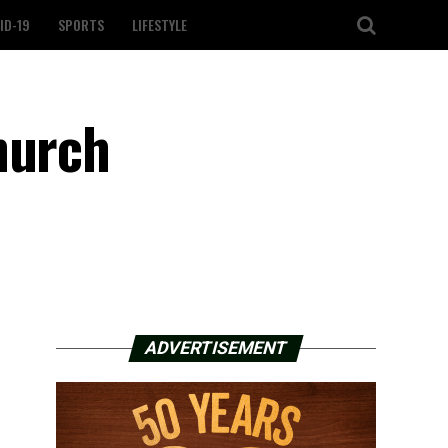
ID-19
SPORTS
LIFESTYLE
hurch
ADVERTISEMENT