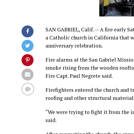
SAN GABRIEL, Calif. — A fire early Sa
a Catholic church in California that
anniversary celebration.
Fire alarms at the San Gabriel Missio
smoke rising from the wooden rooftop 
Fire Capt. Paul Negrete said.
Firefighters entered the church and tr
roofing and other structural materials
“We were trying to fight it from the i
said.