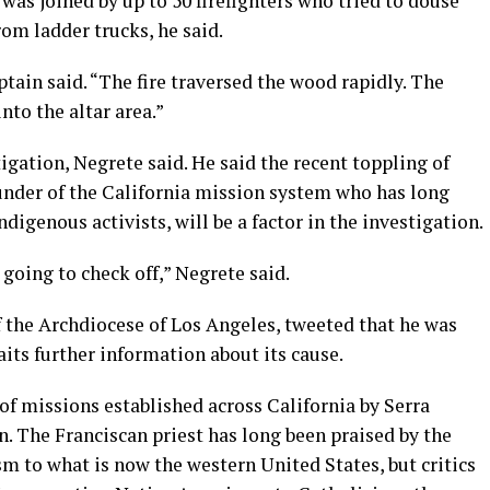
was joined by up to 50 firefighters who tried to douse
rom ladder trucks, he said.
ptain said. “The fire traversed the wood rapidly. The
nto the altar area.”
igation, Negrete said. He said the recent toppling of
nder of the California mission system who has long
igenous activists, will be a factor in the investigation.
 going to check off,” Negrete said.
f the Archdiocese of Los Angeles, tweeted that he was
aits further information about its cause.
 of missions established across California by Serra
n. The Franciscan priest has long been praised by the
m to what is now the western United States, but critics