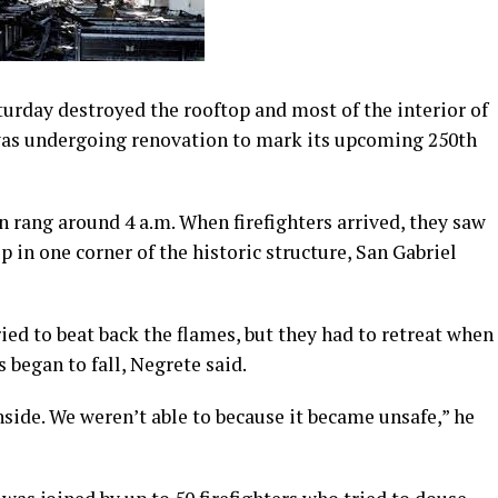
turday destroyed the rooftop and most of the interior of
 was undergoing renovation to mark its upcoming 250th
n rang around 4 a.m. When firefighters arrived, they saw
in one corner of the historic structure, San Gabriel
ied to beat back the flames, but they had to retreat when
 began to fall, Negrete said.
nside. We weren’t able to because it became unsafe,” he