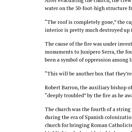
After evacuating the church, the crew 
water on the 50-foot-high structure f
“The roof is completely gone,” the ca
interior is pretty much destroyed up i
The cause of the fire was under invest
monuments to Junipero Serra, the fou
been a symbol of oppression among Ind
“This will be another box that they’re
Robert Barron, the auxiliary bishop o
“deeply troubled” by the fire as he aw
The church was the fourth of a string
during the era of Spanish colonizatio
church for bringing Roman Catholicis