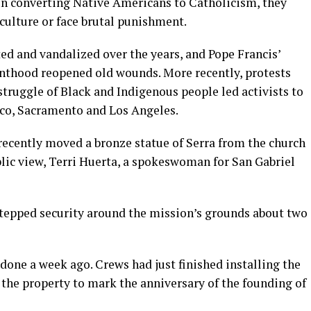
. In converting Native Americans to Catholicism, they
culture or face brutal punishment.
ed and vandalized over the years, and Pope Francis’
ainthood reopened old wounds. More recently, protests
 struggle of Black and Indigenous people led activists to
isco, Sacramento and Los Angeles.
recently moved a bronze statue of Serra from the church
blic view, Terri Huerta, a spokeswoman for San Gabriel
 stepped security around the mission’s grounds about two
edone a week ago. Crews had just finished installing the
f the property to mark the anniversary of the founding of