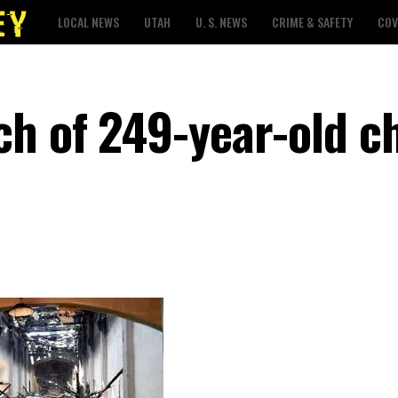
LOCAL NEWS
UTAH
U. S. NEWS
CRIME & SAFETY
COV
ch of 249-year-old c