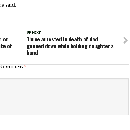
e said.
UP NEXT
n on
Three arrested in death of dad
ite of
gunned down while holding daughter’s
hand
elds are marked
*