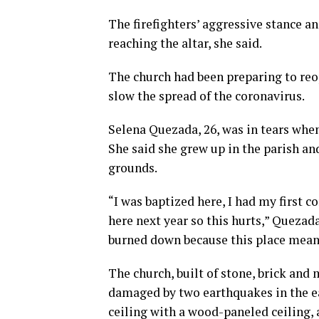
The firefighters’ aggressive stance an
reaching the altar, she said.
The church had been preparing to re
slow the spread of the coronavirus.
Selena Quezada, 26, was in tears when
She said she grew up in the parish an
grounds.
“I was baptized here, I had my first 
here next year so this hurts,” Quezada 
burned down because this place means 
The church, built of stone, brick and 
damaged by two earthquakes in the ear
ceiling with a wood-paneled ceiling,