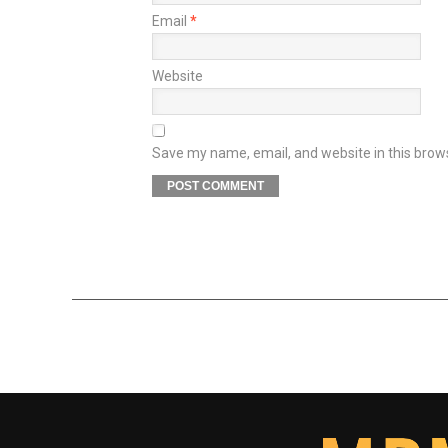
Email
*
Website
Save my name, email, and website in this brow