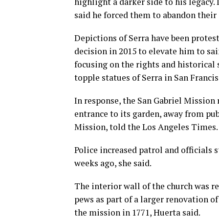
highlight a darker side to his legacy
said he forced them to abandon their 
Depictions of Serra have been protest
decision in 2015 to elevate him to s
focusing on the rights and historical
topple statues of Serra in San Franc
In response, the San Gabriel Mission 
entrance to its garden, away from pu
Mission, told the Los Angeles Times.
Police increased patrol and officials
weeks ago, she said.
The interior wall of the church was r
pews as part of a larger renovation o
the mission in 1771, Huerta said.